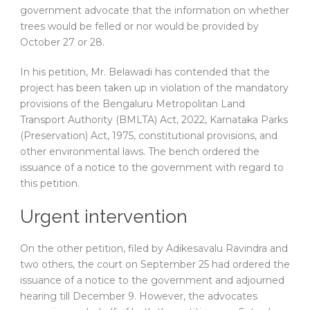
government advocate that the information on whether
trees would be felled or nor would be provided by
October 27 or 28.
In his petition, Mr. Belawadi has contended that the
project has been taken up in violation of the mandatory
provisions of the Bengaluru Metropolitan Land
Transport Authority (BMLTA) Act, 2022, Karnataka Parks
(Preservation) Act, 1975, constitutional provisions, and
other environmental laws. The bench ordered the
issuance of a notice to the government with regard to
this petition.
Urgent intervention
On the other petition, filed by Adikesavalu Ravindra and
two others, the court on September 25 had ordered the
issuance of a notice to the government and adjourned
hearing till December 9. However, the advocates