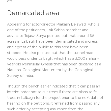
off.
Demarcated area
Appearing for actor-director Prakash Belawadi, who is
one of the petitioners, Lok Sabha member and
advocate Tejasvi Surya pointed out that around 6.5
acres in Lalbagh have been demarcated and ingress
and egress of the public to this area have been
stopped. He also pointed out that the tunnel road
would pass under Lalbagh, which has a 3,000 million-
year-old Peninsular Gneiss that has been declared as a
National Geological Monument by the Geological
Survey of India.
Though the bench earlier indicated that it can pass an
interim order not to cut trees if there are plans to fell
trees in Lalbagh for the project prior to the next date of
hearing on the petitions, it refrained from passing any
such order by accepting assurance from the