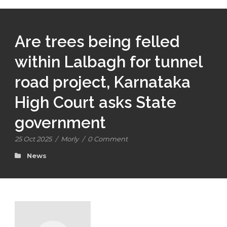
Are trees being felled
within Lalbagh for tunnel
road project, Karnataka
High Court asks State
government
25 Oct 2025
/
Morly
/
0 Comment
News