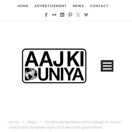
HOME
ADVERTISEMENT
NEWS
CONTACT
Home
>
News
>
Are trees being felled within Lalbagh for tunnel
road project, Karnataka High Court asks State government