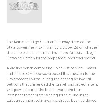
The Karnataka High Court on Saturday directed the
State government to inform by October 28 on whether
there are plans to cut trees inside the famous Lalbagh
Botanical Garden for the proposed tunnel road project.
A division bench comprising Chief Justice Vibhu Bakhru
and Justice C.M. Poonacha posed this question to the
Government counsel during the hearing on two PIL
petitions that challenged the tunnel road project after it
was pointed out to the bench that there is an
imminent threat of trees being felled felling inside
Lalbagh as a particular area has already been cordoned