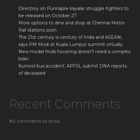
Directory on Punnapra-Vayalar struggle fighters to
be released on October 27
More options to dine and shop at Chennai Metro
Rail stations soon
The 21st century is century of India and ASEAN,
says PM Modi at Kuala Lumpur summit virtually
New model finds hovering doesn’t need a complex
brain
Kurnool bus accident: APFSL submit DNA reports
of deceased
Recent Comments
No comments to show.