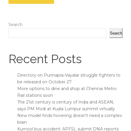
Search
Search
Recent Posts
Directory on Punnapra-Vayalar struggle fighters to
be released on October 27
More options to dine and shop at Chennai Metro
Rail stations soon
The 21st century is century of India and ASEAN,
says PM Modi at Kuala Lumpur summit virtually
New model finds hovering doesn’t need a complex
brain
Kurnool bus accident: APFSL submit DNA reports