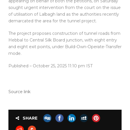
appearing on behalf of both the petitions, on Saturday
sought urgent intervention from the court on the issue
of utilisation of Lalbagh land as the authorities recently
demarcated the area for the tunnel project.
The project proposes construction of tunnel roads from
Hebbal to Central Silk Board junction, with eight entry
and eight exit points, under Build-Own-Operate-Transfer
mode.
Published
– October 25, 2025 11:10 pm IST
Source link
SHARE