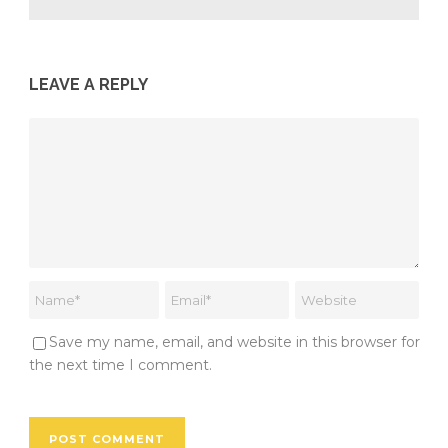
LEAVE A REPLY
Save my name, email, and website in this browser for
the next time I comment.