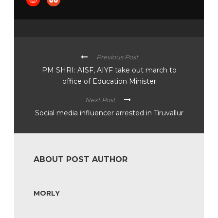
Previous Post
PM SHRI: AISF, AIYF take out march to
office of Education Minister
Next Post
Social media influencer arrested in Tiruvallur
ABOUT POST AUTHOR
MORLY