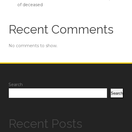
of deceased
Recent Comments
No comments to show.
Search
Search
Recent Posts