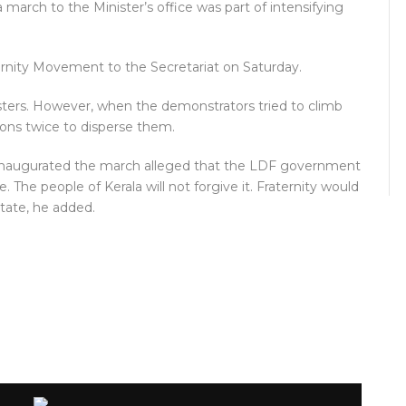
a march to the Minister’s office was part of intensifying
rnity Movement to the Secretariat on Saturday.
esters. However, when the demonstrators tried to climb
nons twice to disperse them.
inaugurated the march alleged that the LDF government
. The people of Kerala will not forgive it. Fraternity would
tate, he added.