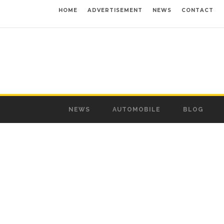
HOME
ADVERTISEMENT
NEWS
CONTACT
NEWS
AUTOMOBILE
BLOG