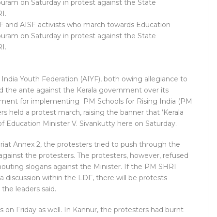
YF and AISF activists who march towards Education
apuram on Saturday in protest against the State
I.
l India Youth Federation (AIYF), both owing allegiance to
d the ante against the Kerala government over its
nment for implementing PM Schools for Rising India (PM
s held a protest march, raising the banner that ‘Kerala
of Education Minister V. Sivankutty here on Saturday.
at Annex 2, the protesters tried to push through the
against the protesters. The protesters, however, refused
outing slogans against the Minister. If the PM SHRI
a discussion within the LDF, there will be protests
 the leaders said.
ts on Friday as well. In Kannur, the protesters had burnt