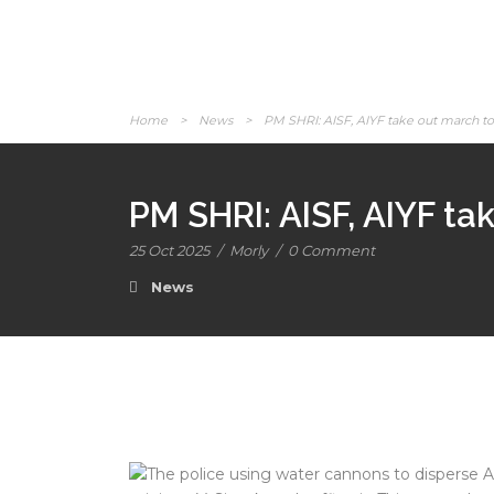
Home
>
News
>
PM SHRI: AISF, AIYF take out march to 
PM SHRI: AISF, AIYF ta
25 Oct 2025
/
Morly
/
0 Comment
News