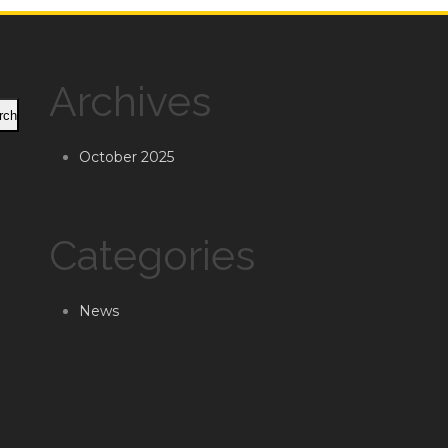
Archives
rch
October 2025
Categories
News