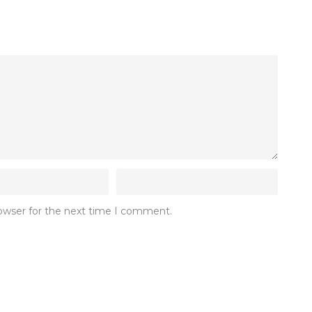
rowser for the next time I comment.