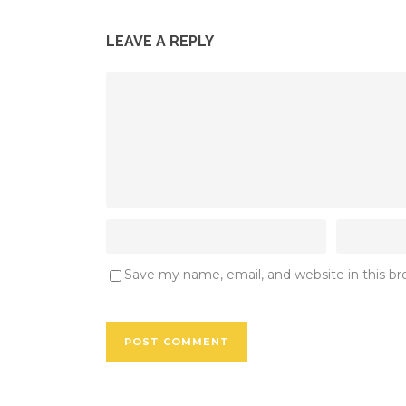
LEAVE A REPLY
Save my name, email, and website in this b