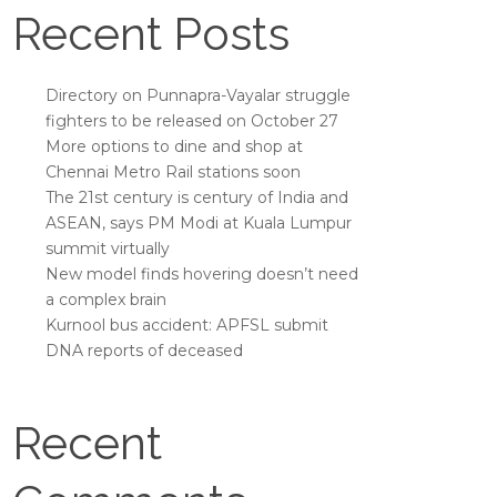
Recent Posts
Directory on Punnapra-Vayalar struggle
fighters to be released on October 27
More options to dine and shop at
Chennai Metro Rail stations soon
The 21st century is century of India and
ASEAN, says PM Modi at Kuala Lumpur
summit virtually
New model finds hovering doesn’t need
a complex brain
Kurnool bus accident: APFSL submit
DNA reports of deceased
Recent