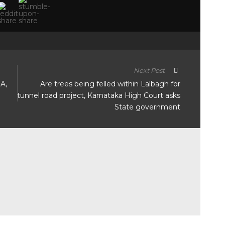
Next Post
DA,
Are trees being felled within Lalbagh for
tunnel road project, Karnataka High Court asks
State government