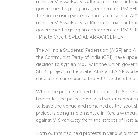
The police using water cannons to disperse AI
minister V. Sivankutty’s office in Thiruvananth
government signing an agreement on PM SHR
| Photo Credit: SPECIAL ARRANGEMENT
The All India Students’ Federation (AISF) and Al
the Communist Party of India (CPI), have uppe
decision to sign an MoU with the Union gover
SHRI) project in the State. AISF and AIYF worker
should not surrender to the BJP’, to the office 
When the police stopped the march to Secretari
barricade. The police then used water cannons 
to leave the venue and remained at the spot sh
project is being implemented in Kerala without 
against V. Sivankutty from the streets of Kerala,
Both outfits had held protests in various distric