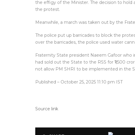
the effigy of the Minister. The decision to hold 
the protest.
Meanwhile, a march was taken out by the Frate
The police put up barricades to block the prot
over the barricades, the police used water can
Fraternity State president Naeem Gafoor who 
had sold out the State to the RSS for ₹1,500 crore
not allow PM SHRI to be implemented in the S
Published
– October 25, 2025 11:10 pm IST
Source link