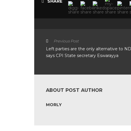
SHARE
Previous Post
Left parties are the only alternative to N
says CPI State secretary Eswarayya
ABOUT POST AUTHOR
MORLY