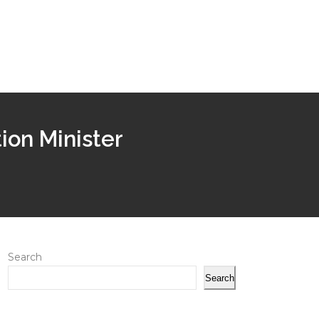
ion Minister
Search
Search