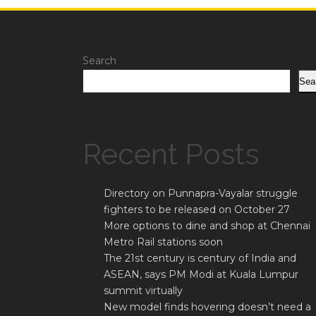
Search
Sea
Recent Posts
Directory on Punnapra-Vayalar struggle
fighters to be released on October 27
More options to dine and shop at Chennai
Metro Rail stations soon
The 21st century is century of India and
ASEAN, says PM Modi at Kuala Lumpur
summit virtually
New model finds hovering doesn’t need a