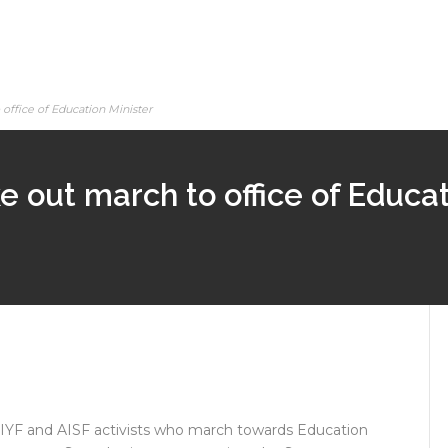
office of Education Minister
ke out march to office of Educat