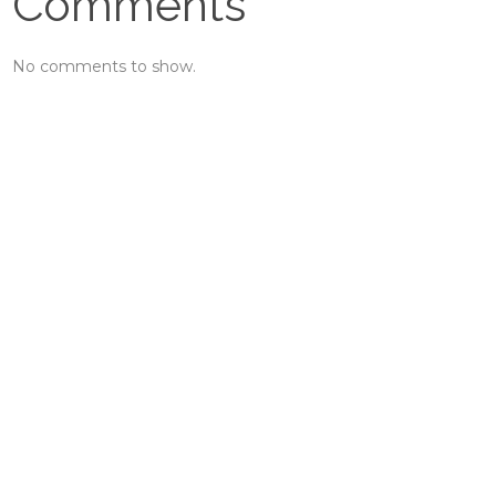
Comments
No comments to show.