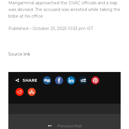
Mangammal approached the DVAC officials and a trap
was devised. The accused was arrested while taking the
bribe at his office.
Published
– October 23, 2025 10:53 pm IST
Source link
SHARE
Previous Post