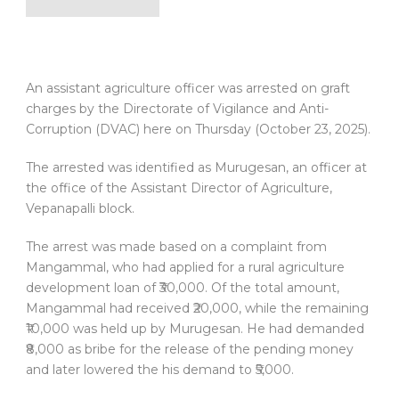
An assistant agriculture officer was arrested on graft
charges by the Directorate of Vigilance and Anti-
Corruption (DVAC) here on Thursday (October 23, 2025).
The arrested was identified as Murugesan, an officer at
the office of the Assistant Director of Agriculture,
Vepanapalli block.
The arrest was made based on a complaint from
Mangammal, who had applied for a rural agriculture
development loan of ₹30,000. Of the total amount,
Mangammal had received ₹20,000, while the remaining
₹10,000 was held up by Murugesan. He had demanded
₹8,000 as bribe for the release of the pending money
and later lowered the his demand to ₹5,000.