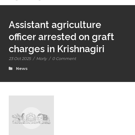
Assistant agriculture
officer arrested on graft
charges in Krishnagiri
23 Oct 2025
/
Morly
/
0 Comment
News