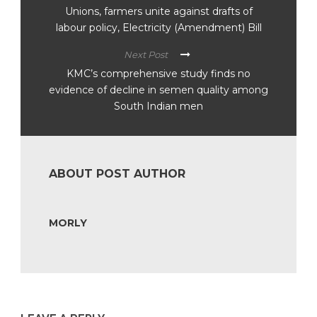
Unions, farmers unite against drafts of
labour policy, Electricity (Amendment) Bill
Next Post
KMC’s comprehensive study finds no
evidence of decline in semen quality among
South Indian men
ABOUT POST AUTHOR
MORLY