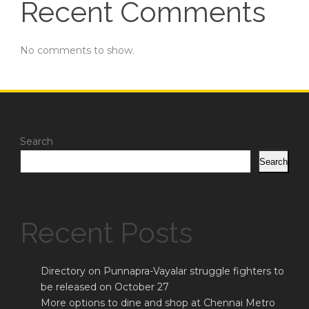
Recent Comments
No comments to show.
Search
Search
Recent Posts
Directory on Punnapra-Vayalar struggle fighters to
be released on October 27
More options to dine and shop at Chennai Metro