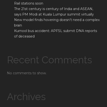
Rail stations soon
The 21st century is century of India and ASEAN,
says PM Modi at Kuala Lumpur summit virtually
New model finds hovering doesn’t need a complex
brain
Kurnool bus accident: APFSL submit DNA reports
of deceased
Recent Comments
No comments to show.
Archives