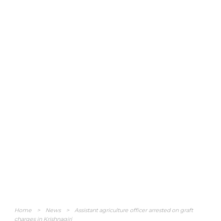
Home
>
News
>
Assistant agriculture officer arrested on graft
charges in Krishnagiri