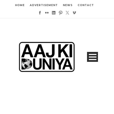
HOME
ADVERTISEMENT
NEWS
CONTACT