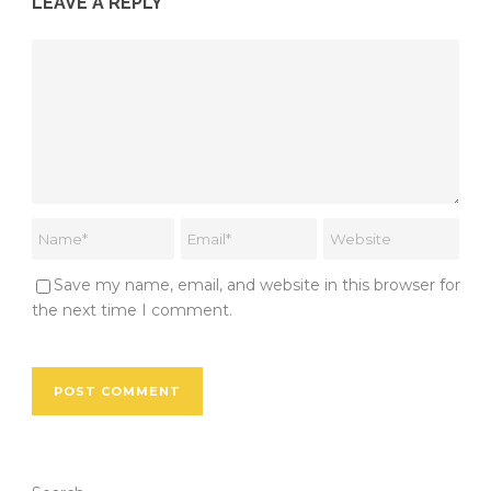
LEAVE A REPLY
Save my name, email, and website in this browser for
the next time I comment.