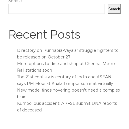
Search
Search
Recent Posts
Directory on Punnapra-Vayalar struggle fighters to
be released on October 27
More options to dine and shop at Chennai Metro
Rail stations soon
The 21st century is century of India and ASEAN,
says PM Modi at Kuala Lumpur summit virtually
New model finds hovering doesn’t need a complex
brain
Kurnool bus accident: APFSL submit DNA reports
of deceased