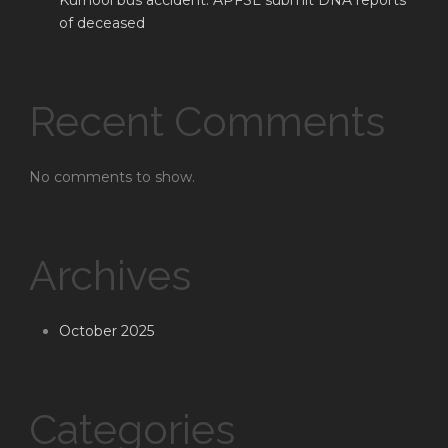
Kurnool bus accident: APFSL submit DNA reports
of deceased
Recent Comments
No comments to show.
Archives
October 2025
Categories