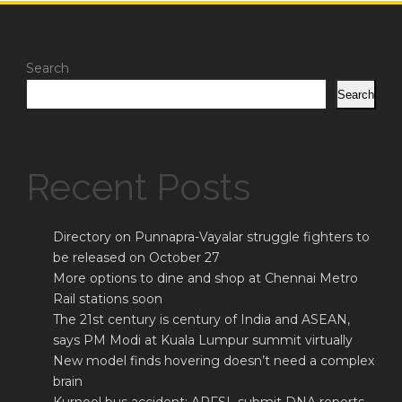
Search
Search
Recent Posts
Directory on Punnapra-Vayalar struggle fighters to
be released on October 27
More options to dine and shop at Chennai Metro
Rail stations soon
The 21st century is century of India and ASEAN,
says PM Modi at Kuala Lumpur summit virtually
New model finds hovering doesn’t need a complex
brain