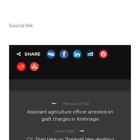
Source link
SHARE
Previous Post
Assistant agriculture officer arrested on
graft charges in Krishnagiri
Next Post
CII, Titan take up Thalapalli lake desilting