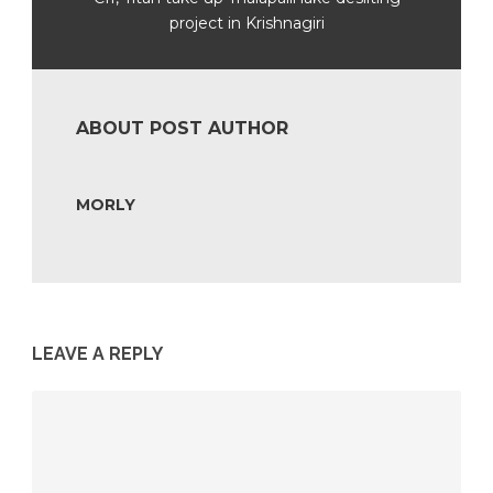
project in Krishnagiri
ABOUT POST AUTHOR
MORLY
LEAVE A REPLY