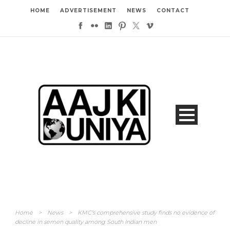
HOME
ADVERTISEMENT
NEWS
CONTACT
Home
>
News
>
KMC’s comprehensive study finds no evidence of
decline in semen quality among South Indian men