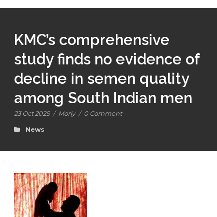
KMC’s comprehensive
study finds no evidence of
decline in semen quality
among South Indian men
23 Oct 2025
/
Morly
/
0 Comment
News