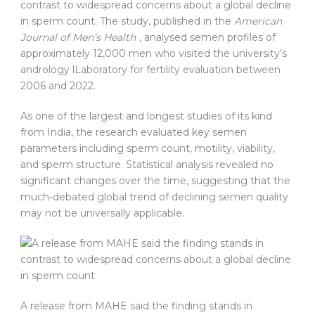
contrast to widespread concerns about a global decline
in sperm count. The study, published in the
American
Journal of Men’s Health
, analysed semen profiles of
approximately 12,000 men who visited the university’s
andrology lLaboratory for fertility evaluation between
2006 and 2022.
As one of the largest and longest studies of its kind
from India, the research evaluated key semen
parameters including sperm count, motility, viability,
and sperm structure. Statistical analysis revealed no
significant changes over the time, suggesting that the
much-debated global trend of declining semen quality
may not be universally applicable.
A release from MAHE said the finding stands in