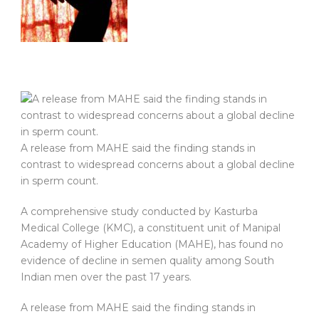
A release from MAHE said the finding stands in
contrast to widespread concerns about a global decline
in sperm count.
A comprehensive study conducted by Kasturba
Medical College (KMC), a constituent unit of Manipal
Academy of Higher Education (MAHE), has found no
evidence of decline in semen quality among South
Indian men over the past 17 years.
A release from MAHE said the finding stands in