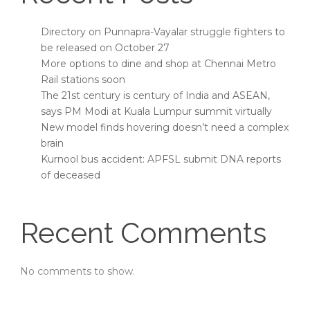
Directory on Punnapra-Vayalar struggle fighters to
be released on October 27
More options to dine and shop at Chennai Metro
Rail stations soon
The 21st century is century of India and ASEAN,
says PM Modi at Kuala Lumpur summit virtually
New model finds hovering doesn’t need a complex
brain
Kurnool bus accident: APFSL submit DNA reports
of deceased
Recent Comments
No comments to show.