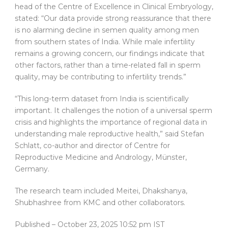
head of the Centre of Excellence in Clinical Embryology,
stated: “Our data provide strong reassurance that there
is no alarming decline in semen quality among men
from southern states of India. While male infertility
remains a growing concern, our findings indicate that
other factors, rather than a time-related fall in sperm
quality, may be contributing to infertility trends.”
“This long-term dataset from India is scientifically
important. It challenges the notion of a universal sperm
crisis and highlights the importance of regional data in
understanding male reproductive health,” said Stefan
Schlatt, co-author and director of Centre for
Reproductive Medicine and Andrology, Münster,
Germany.
The research team included Meitei, Dhakshanya,
Shubhashree from KMC and other collaborators.
Published
– October 23, 2025 10:52 pm IST