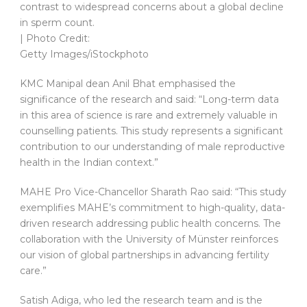
contrast to widespread concerns about a global decline
in sperm count.
| Photo Credit:
Getty Images/iStockphoto
KMC Manipal dean Anil Bhat emphasised the
significance of the research and said: “Long-term data
in this area of science is rare and extremely valuable in
counselling patients. This study represents a significant
contribution to our understanding of male reproductive
health in the Indian context.”
MAHE Pro Vice-Chancellor Sharath Rao said: “This study
exemplifies MAHE’s commitment to high-quality, data-
driven research addressing public health concerns. The
collaboration with the University of Münster reinforces
our vision of global partnerships in advancing fertility
care.”
Satish Adiga, who led the research team and is the