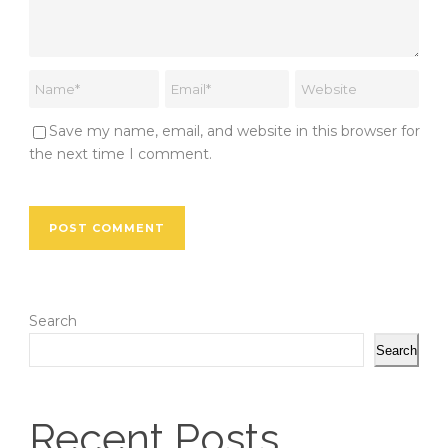
Save my name, email, and website in this browser for
the next time I comment.
Search
Search
Recent Posts