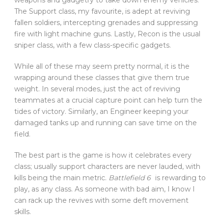
The Support class, my favourite, is adept at reviving
fallen soldiers, intercepting grenades and suppressing
fire with light machine guns. Lastly, Recon is the usual
sniper class, with a few class-specific gadgets.
While all of these may seem pretty normal, it is the
wrapping around these classes that give them true
weight. In several modes, just the act of reviving
teammates at a crucial capture point can help turn the
tides of victory. Similarly, an Engineer keeping your
damaged tanks up and running can save time on the
field.
The best part is the game is how it celebrates every
class; usually support characters are never lauded, with
kills being the main metric.
Battlefield 6
is rewarding to
play, as any class. As someone with bad aim, I know I
can rack up the revives with some deft movement
skills.