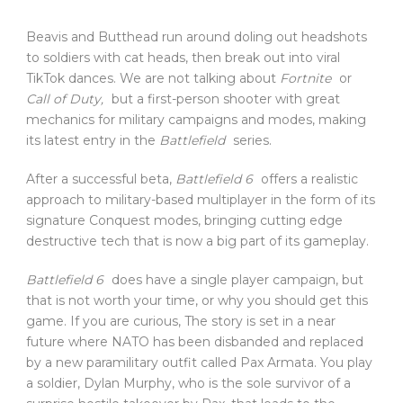
Beavis and Butthead run around doling out headshots
to soldiers with cat heads, then break out into viral
TikTok dances. We are not talking about
Fortnite
or
Call of Duty,
but a first-person shooter with great
mechanics for military campaigns and modes, making
its latest entry in the
Battlefield
series.
After a successful beta,
Battlefield 6
offers a realistic
approach to military-based multiplayer in the form of its
signature Conquest modes, bringing cutting edge
destructive tech that is now a big part of its gameplay.
Battlefield 6
does have a single player campaign, but
that is not worth your time, or why you should get this
game. If you are curious, The story is set in a near
future where NATO has been disbanded and replaced
by a new paramilitary outfit called Pax Armata. You play
a soldier, Dylan Murphy, who is the sole survivor of a