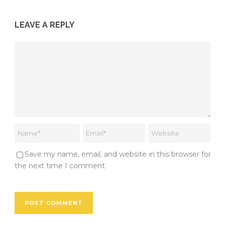
LEAVE A REPLY
Save my name, email, and website in this browser for
the next time I comment.