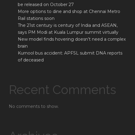
be released on October 27
More options to dine and shop at Chennai Metro
Rail stations soon
The 21st century is century of India and ASEAN,
says PM Modi at Kuala Lumpur summit virtually
New model finds hovering doesn’t need a complex
brain
Kurnool bus accident: APFSL submit DNA reports
of deceased
Recent Comments
No comments to show.