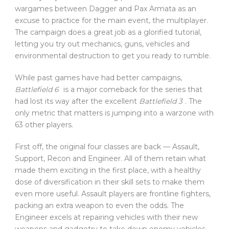
wargames between Dagger and Pax Armata as an
excuse to practice for the main event, the multiplayer.
The campaign does a great job as a glorified tutorial,
letting you try out mechanics, guns, vehicles and
environmental destruction to get you ready to rumble.
While past games have had better campaigns,
Battlefield 6
is a major comeback for the series that
had lost its way after the excellent
Battlefield 3
. The
only metric that matters is jumping into a warzone with
63 other players.
First off, the original four classes are back — Assault,
Support, Recon and Engineer. All of them retain what
made them exciting in the first place, with a healthy
dose of diversification in their skill sets to make them
even more useful. Assault players are frontline fighters,
packing an extra weapon to even the odds. The
Engineer excels at repairing vehicles with their new
weapons and gadgetry to take down enemy vehicles.