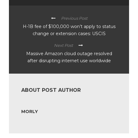
Previous Post
H-1B fee of $100,000 won’t apply to status
change or extension cases: USCIS
Next Post
Massive Amazon cloud outage resolved
after disrupting internet use worldwide
ABOUT POST AUTHOR
MORLY