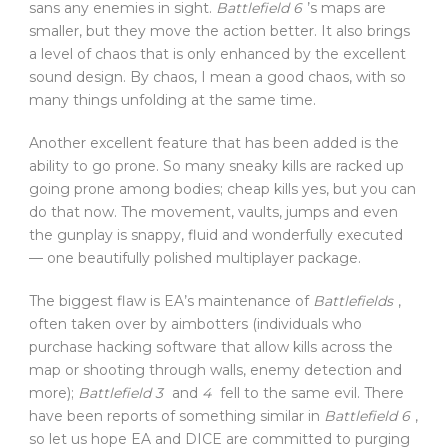
sans any enemies in sight.
Battlefield 6
’s maps are
smaller, but they move the action better. It also brings
a level of chaos that is only enhanced by the excellent
sound design. By chaos, I mean a good chaos, with so
many things unfolding at the same time.
Another excellent feature that has been added is the
ability to go prone. So many sneaky kills are racked up
going prone among bodies; cheap kills yes, but you can
do that now. The movement, vaults, jumps and even
the gunplay is snappy, fluid and wonderfully executed
— one beautifully polished multiplayer package.
The biggest flaw is EA’s maintenance of
Battlefields
,
often taken over by aimbotters (individuals who
purchase hacking software that allow kills across the
map or shooting through walls, enemy detection and
more);
Battlefield 3
and
4
fell to the same evil. There
have been reports of something similar in
Battlefield 6
,
so let us hope EA and DICE are committed to purging