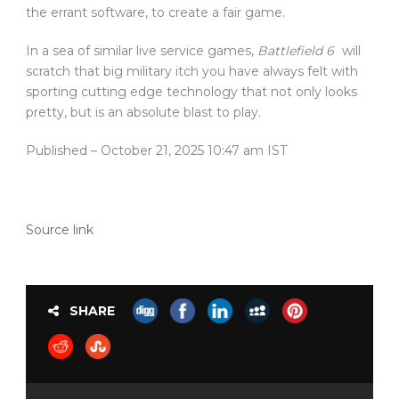
the errant software, to create a fair game.
In a sea of similar live service games,
Battlefield 6
will
scratch that big military itch you have always felt with
sporting cutting edge technology that not only looks
pretty, but is an absolute blast to play.
Published
– October 21, 2025 10:47 am IST
Source link
SHARE