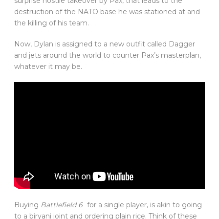
surprise hostile takeover by Pax, that leads to the
destruction of the NATO base he was stationed at and
the killing of his team.
Now, Dylan is assigned to a new outfit called Dagger
and jets around the world to counter Pax’s masterplan,
whatever it may be.
Buying
Battlefield 6
for a single player, is akin to going
to a biryani joint and ordering plain rice. Think of these