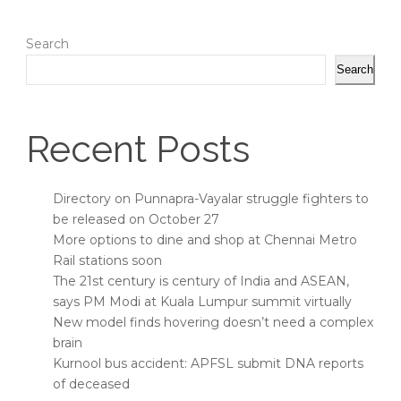
Search
Search
Recent Posts
Directory on Punnapra-Vayalar struggle fighters to
be released on October 27
More options to dine and shop at Chennai Metro
Rail stations soon
The 21st century is century of India and ASEAN,
says PM Modi at Kuala Lumpur summit virtually
New model finds hovering doesn’t need a complex
brain
Kurnool bus accident: APFSL submit DNA reports
of deceased