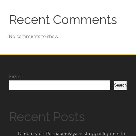
Recent Comments
No comments to show.
Search
Search
Recent Posts
Directory on Punnapra-Vayalar struggle fighters to