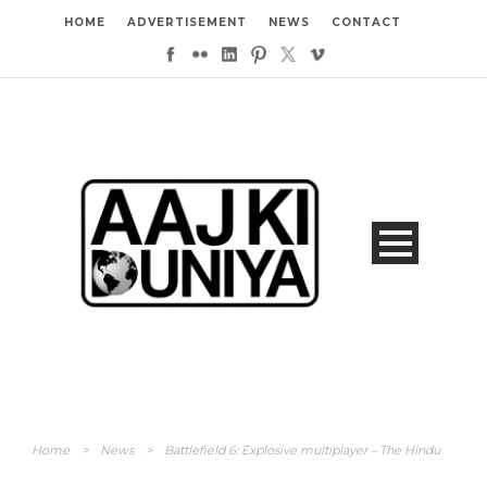
HOME
ADVERTISEMENT
NEWS
CONTACT
Home
>
News
>
Battlefield 6: Explosive multiplayer – The Hindu