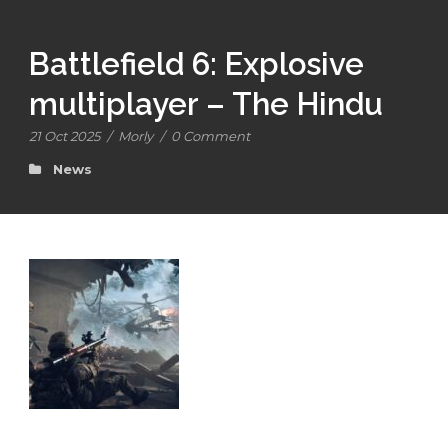
Battlefield 6: Explosive
multiplayer – The Hindu
21 Oct 2025
/
Morly
/
0 Comment
News