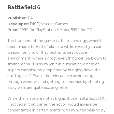
Battlefield 6
Publisher:
EA
Developer:
DICE, Visceral Games
Price:
₹4999 for PlayStation 5, Xbox, ₹3999 for PC
The true hero of the game is the technology, which has
been unique to Battlefield for a while, except you can
weaponise it now. That tech is its destructive
environment, where almost everything can be blown to
smithereens. It is so much fun eliminating a nest of
snipers camping on a top floor by bringing down the
building itself. Even little things such as breaking
through windows and getting to enemies by shooting
away walls are quite exciting here.
While the maps are not as big as those in
Battlefield 3
,
I noticed in that game, the action would always be
concentrated in certain points, with minutes passing by