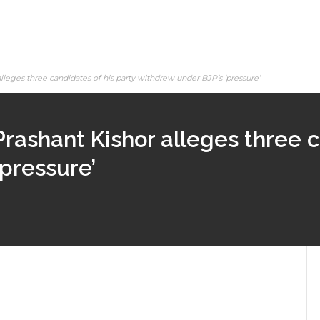
lleges three candidates of his party withdrew under BJP’s ‘pressure’
Prashant Kishor alleges three c
pressure’