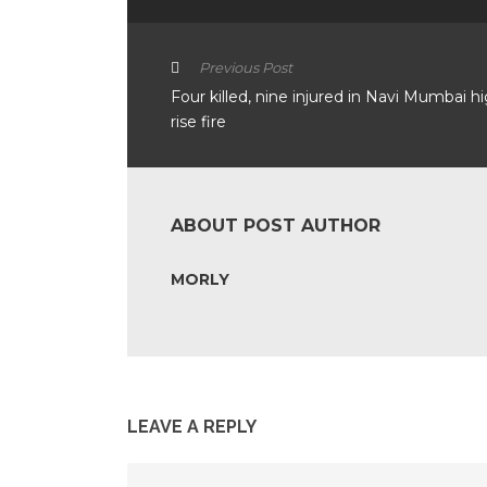
Previous Post
Four killed, nine injured in Navi Mumbai h
rise fire
ABOUT POST AUTHOR
MORLY
LEAVE A REPLY