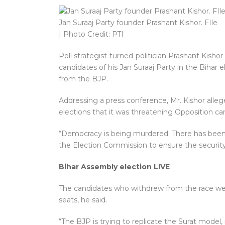
Jan Suraaj Party founder Prashant Kishor. FIle
| Photo Credit: PTI
Poll strategist-turned-politician Prashant Kisho
candidates of his Jan Suraaj Party in the Bihar
from the BJP.
Addressing a press conference, Mr. Kishor alleg
elections that it was threatening Opposition ca
“Democracy is being murdered. There has been 
the Election Commission to ensure the security
Bihar Assembly election LIVE
The candidates who withdrew from the race we
seats, he said.
“The BJP is trying to replicate the Surat model,