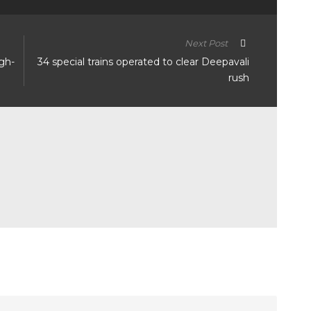
Next Post
igh-
34 special trains operated to clear Deepavali
rush