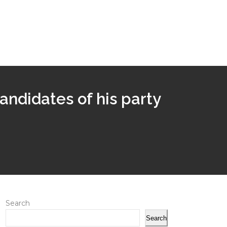
andidates of his party
Search
Search