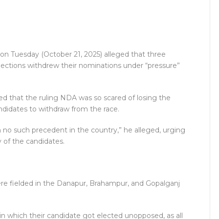
r on Tuesday (October 21, 2025) alleged that three
 elections withdrew their nominations under “pressure”
ed that the ruling NDA was so scared of losing the
ndidates to withdraw from the race.
no such precedent in the country,” he alleged, urging
 of the candidates.
re fielded in the Danapur, Brahampur, and Gopalganj
 in which their candidate got elected unopposed, as all