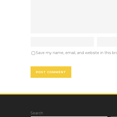
Save my name, email, and website in this b
Search