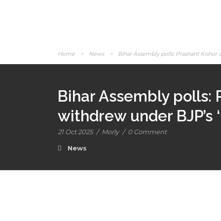
Home
>
News
>
Bihar Assembly polls: Prashant Kishor a
Bihar Assembly polls: 
withdrew under BJP’s ‘
21 Oct 2025
/
Morly
/
0 Comment
News