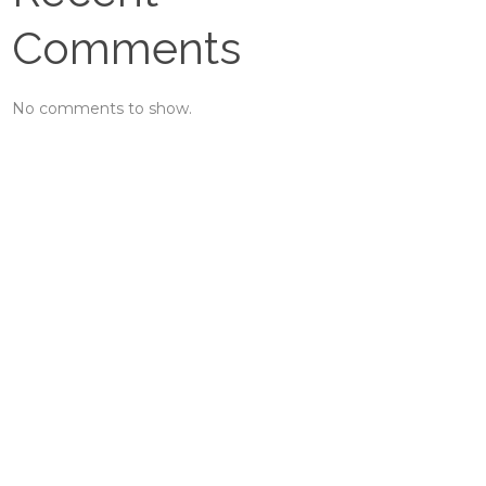
Comments
No comments to show.