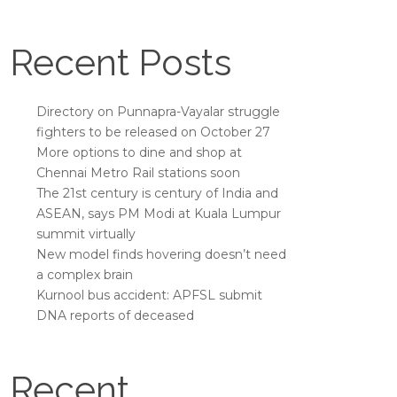
Recent Posts
Directory on Punnapra-Vayalar struggle
fighters to be released on October 27
More options to dine and shop at
Chennai Metro Rail stations soon
The 21st century is century of India and
ASEAN, says PM Modi at Kuala Lumpur
summit virtually
New model finds hovering doesn’t need
a complex brain
Kurnool bus accident: APFSL submit
DNA reports of deceased
Recent