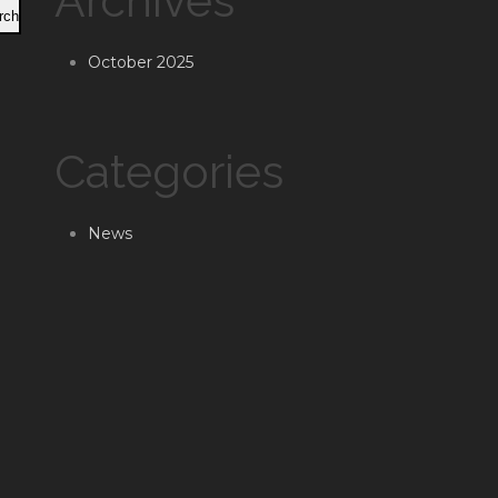
Archives
rch
October 2025
Categories
News