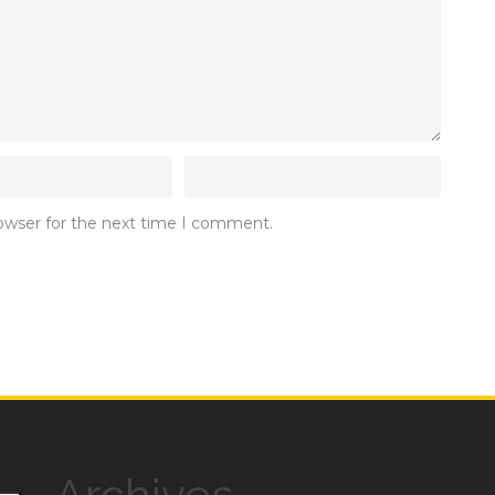
rowser for the next time I comment.