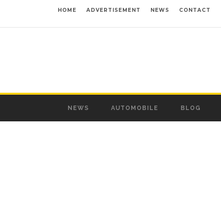
HOME
ADVERTISEMENT
NEWS
CONTACT
NEWS
AUTOMOBILE
BLOG