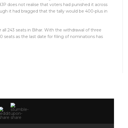
JP does not realise that voters had punished it across
hough it had bragged that the tally would be 400-plus in
all 243 seats in Bihar. With the withdrawal of three
0 seats as the last date for filing of nominations has