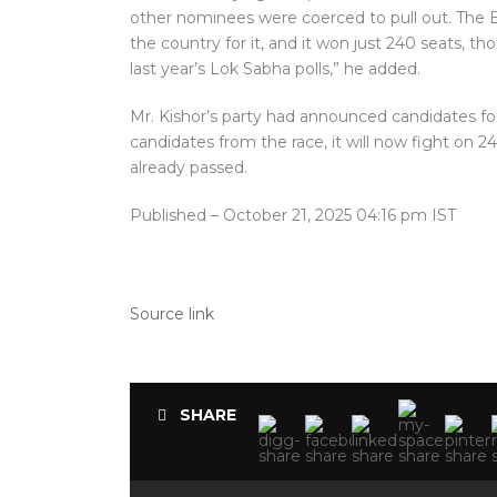
other nominees were coerced to pull out. The B
the country for it, and it won just 240 seats, t
last year’s Lok Sabha polls,” he added.
Mr. Kishor’s party had announced candidates for 
candidates from the race, it will now fight on 24
already passed.
Published
– October 21, 2025 04:16 pm IST
Source link
SHARE