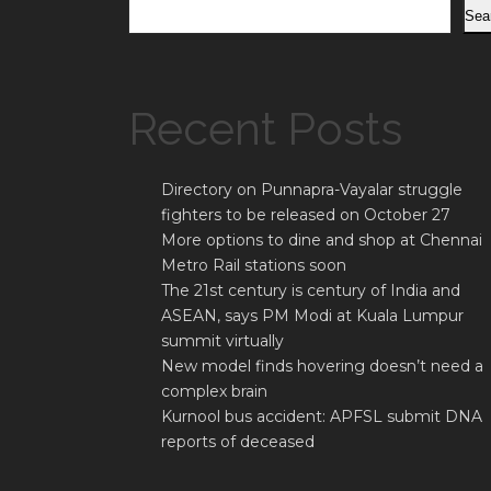
Sea
Recent Posts
Directory on Punnapra-Vayalar struggle
fighters to be released on October 27
More options to dine and shop at Chennai
Metro Rail stations soon
The 21st century is century of India and
ASEAN, says PM Modi at Kuala Lumpur
summit virtually
New model finds hovering doesn’t need a
complex brain
Kurnool bus accident: APFSL submit DNA
reports of deceased