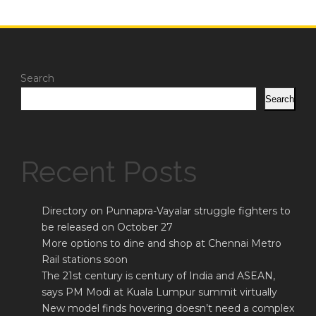
Search
Search
Recent Posts
Directory on Punnapra-Vayalar struggle fighters to
be released on October 27
More options to dine and shop at Chennai Metro
Rail stations soon
The 21st century is century of India and ASEAN,
says PM Modi at Kuala Lumpur summit virtually
New model finds hovering doesn’t need a complex