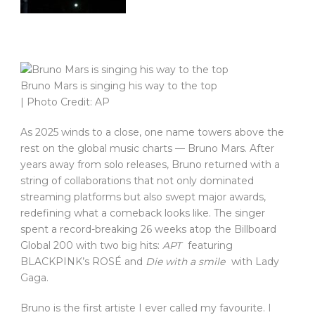
Bruno Mars is singing his way to the top
| Photo Credit: AP
As 2025 winds to a close, one name towers above the
rest on the global music charts — Bruno Mars. After
years away from solo releases, Bruno returned with a
string of collaborations that not only dominated
streaming platforms but also swept major awards,
redefining what a comeback looks like. The singer
spent a record-breaking 26 weeks atop the Billboard
Global 200 with two big hits:
APT
featuring
BLACKPINK’s ROSÉ and
Die with a smile
with Lady
Gaga.
Bruno is the first artiste I ever called my favourite. I