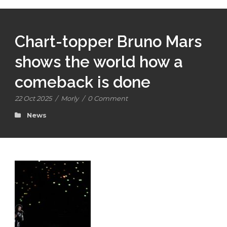
Chart-topper Bruno Mars
shows the world how a
comeback is done
22 Oct 2025
/
Morly
/
0 Comment
News