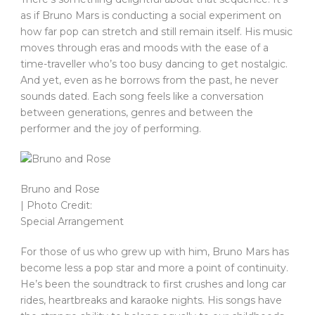
as if Bruno Mars is conducting a social experiment on
how far pop can stretch and still remain itself. His music
moves through eras and moods with the ease of a
time-traveller who’s too busy dancing to get nostalgic.
And yet, even as he borrows from the past, he never
sounds dated. Each song feels like a conversation
between generations, genres and between the
performer and the joy of performing.
Bruno and Rose
| Photo Credit:
Special Arrangement
For those of us who grew up with him, Bruno Mars has
become less a pop star and more a point of continuity.
He’s been the soundtrack to first crushes and long car
rides, heartbreaks and karaoke nights. His songs have