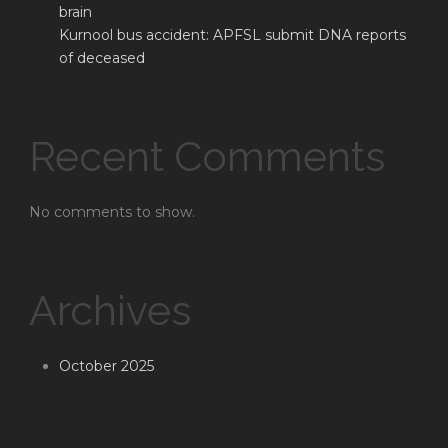
brain
Kurnool bus accident: APFSL submit DNA reports
of deceased
Recent Comments
No comments to show.
Archives
October 2025