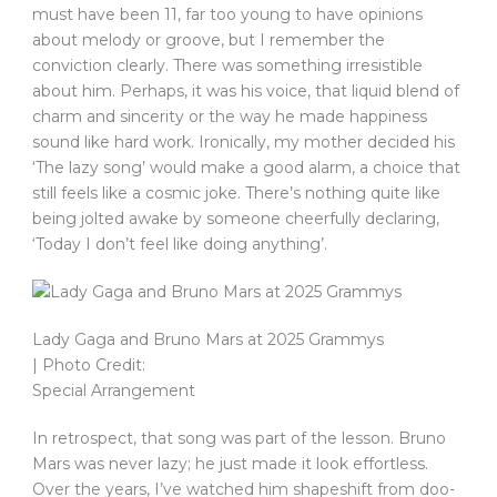
must have been 11, far too young to have opinions
about melody or groove, but I remember the
conviction clearly. There was something irresistible
about him. Perhaps, it was his voice, that liquid blend of
charm and sincerity or the way he made happiness
sound like hard work. Ironically, my mother decided his
‘The lazy song’ would make a good alarm, a choice that
still feels like a cosmic joke. There’s nothing quite like
being jolted awake by someone cheerfully declaring,
‘Today I don’t feel like doing anything’.
Lady Gaga and Bruno Mars at 2025 Grammys
| Photo Credit:
Special Arrangement
In retrospect, that song was part of the lesson. Bruno
Mars was never lazy; he just made it look effortless.
Over the years, I’ve watched him shapeshift from doo-