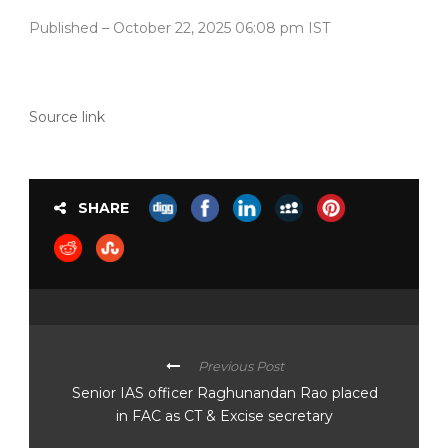
Published
– October 22, 2025 06:08 pm IST
Source link
SHARE
Previous Post
Senior IAS officer Raghunandan Rao placed
in FAC as CT & Excise secretary