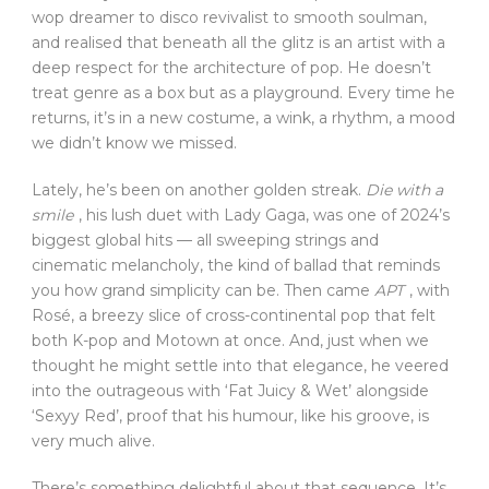
wop dreamer to disco revivalist to smooth soulman,
and realised that beneath all the glitz is an artist with a
deep respect for the architecture of pop. He doesn’t
treat genre as a box but as a playground. Every time he
returns, it’s in a new costume, a wink, a rhythm, a mood
we didn’t know we missed.
Lately, he’s been on another golden streak.
Die with a
smile
, his lush duet with Lady Gaga, was one of 2024’s
biggest global hits — all sweeping strings and
cinematic melancholy, the kind of ballad that reminds
you how grand simplicity can be. Then came
APT
, with
Rosé, a breezy slice of cross-continental pop that felt
both K-pop and Motown at once. And, just when we
thought he might settle into that elegance, he veered
into the outrageous with ‘Fat Juicy & Wet’ alongside
‘Sexyy Red’, proof that his humour, like his groove, is
very much alive.
There’s something delightful about that sequence. It’s