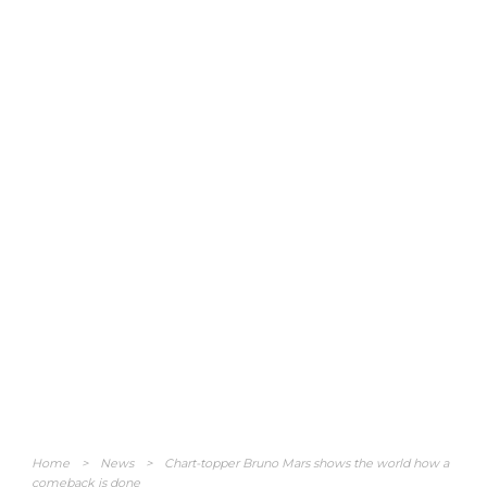
Home
>
News
>
Chart-topper Bruno Mars shows the world how a
comeback is done