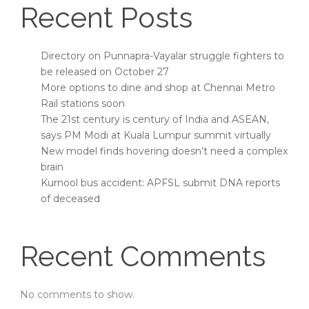
Recent Posts
Directory on Punnapra-Vayalar struggle fighters to
be released on October 27
More options to dine and shop at Chennai Metro
Rail stations soon
The 21st century is century of India and ASEAN,
says PM Modi at Kuala Lumpur summit virtually
New model finds hovering doesn’t need a complex
brain
Kurnool bus accident: APFSL submit DNA reports
of deceased
Recent Comments
No comments to show.