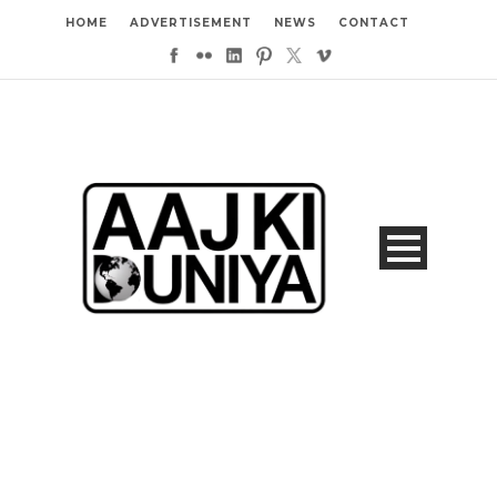
HOME
ADVERTISEMENT
NEWS
CONTACT