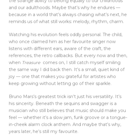
the strange ability to belong equally to our childhoods
and our adulthoods. Maybe that’s why he endures —
because in a world that’s always chasing what’s next, he
reminds us of what still works: melody, rhythm, charm.
Watching his evolution feels oddly personal. The child,
who once claimed him as her favourite singer now
listens with different ears, aware of the craft, the
references, the retro callbacks. But every now and then,
when
Treasure
comes on, I still catch myself smiling
the same way I did back then. It’s a small, quiet kind of
joy — one that makes you grateful for artistes who
keep growing without letting go of their sparkle.
Bruno Mars’s greatest trick isn’t just his versatility. It’s
his sincerity. Beneath the sequins and swagger is a
musician who still believes that music should make you
feel — whether it’s a slow jam, funk groove or a tongue-
in-cheek alarm clock anthem. And maybe that’s why,
years later, he’s still my favourite.