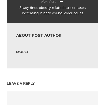
Next Post
Study finds obesity-related cancer cases
increasing in both young, older adults
ABOUT POST AUTHOR
MORLY
LEAVE A REPLY