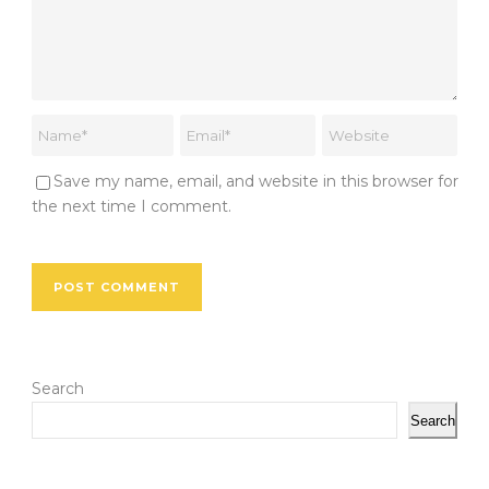
Save my name, email, and website in this browser for
the next time I comment.
Search
Search