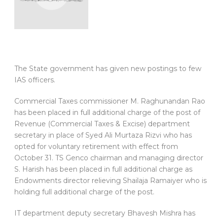
The State government has given new postings to few
IAS officers.
Commercial Taxes commissioner M. Raghunandan Rao
has been placed in full additional charge of the post of
Revenue (Commercial Taxes & Excise) department
secretary in place of Syed Ali Murtaza Rizvi who has
opted for voluntary retirement with effect from
October 31. TS Genco chairman and managing director
S. Harish has been placed in full additional charge as
Endowments director relieving Shailaja Ramaiyer who is
holding full additional charge of the post.
IT department deputy secretary Bhavesh Mishra has