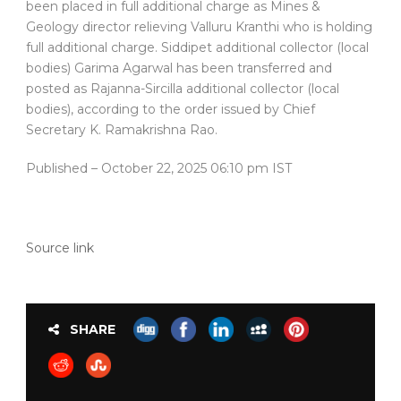
been placed in full additional charge as Mines &
Geology director relieving Valluru Kranthi who is holding
full additional charge. Siddipet additional collector (local
bodies) Garima Agarwal has been transferred and
posted as Rajanna-Sircilla additional collector (local
bodies), according to the order issued by Chief
Secretary K. Ramakrishna Rao.
Published
– October 22, 2025 06:10 pm IST
Source link
SHARE