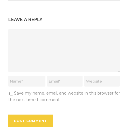
LEAVE A REPLY
Save my name, email, and website in this browser for
the next time I comment.