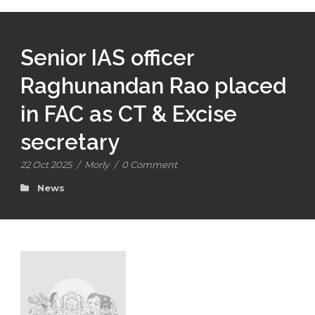
Senior IAS officer
Raghunandan Rao placed
in FAC as CT & Excise
secretary
22 Oct 2025
/
Morly
/
0 Comment
News