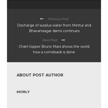
Previous Post
Discharge of surplus water from Mettur and
Bhavanisagar dams continues
Next Post
Chart-topper Bruno Mars shows the world
how a comeback is done
ABOUT POST AUTHOR
MORLY