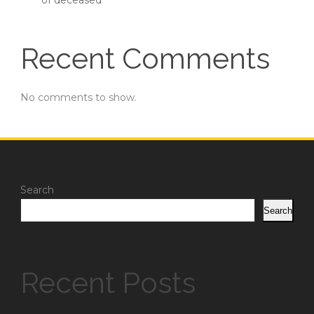
of deceased
Recent Comments
No comments to show.
Search
Search
Recent Posts