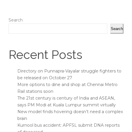
Search
Search
Recent Posts
Directory on Punnapra-Vayalar struggle fighters to
be released on October 27
More options to dine and shop at Chennai Metro
Rail stations soon
The 21st century is century of India and ASEAN,
says PM Modi at Kuala Lumpur summit virtually
New model finds hovering doesn’t need a complex
brain
Kurnool bus accident: APFSL submit DNA reports