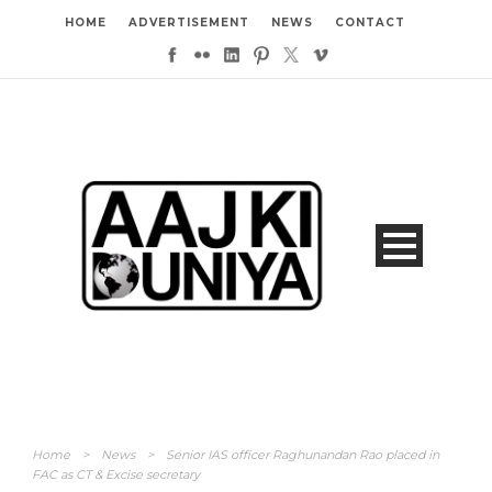
HOME
ADVERTISEMENT
NEWS
CONTACT
Home
>
News
>
Senior IAS officer Raghunandan Rao placed in
FAC as CT & Excise secretary