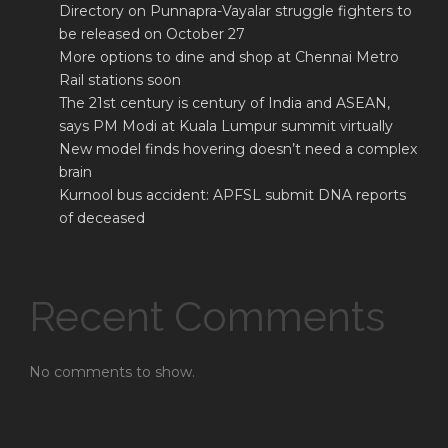
Directory on Punnapra-Vayalar struggle fighters to
be released on October 27
More options to dine and shop at Chennai Metro
Rail stations soon
The 21st century is century of India and ASEAN,
says PM Modi at Kuala Lumpur summit virtually
New model finds hovering doesn’t need a complex
brain
Kurnool bus accident: APFSL submit DNA reports
of deceased
Recent Comments
No comments to show.