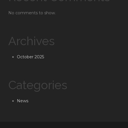
No comments to show.
Archives
October 2025
Categories
News