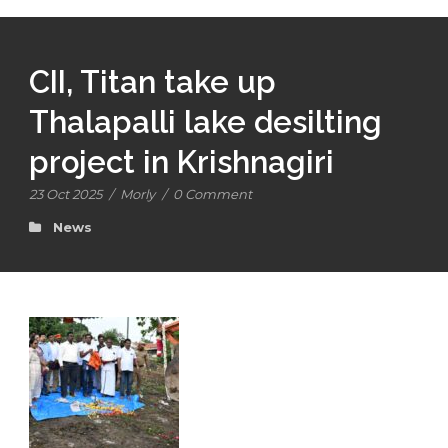
CII, Titan take up
Thalapalli lake desilting
project in Krishnagiri
23 Oct 2025
/
Morly
/
0 Comment
News