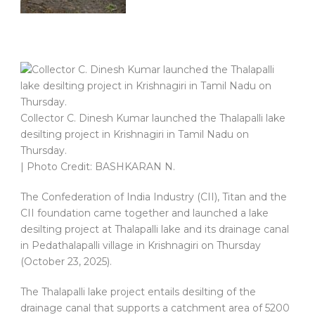
Collector C. Dinesh Kumar launched the Thalapalli lake
desilting project in Krishnagiri in Tamil Nadu on
Thursday.
| Photo Credit: BASHKARAN N.
The Confederation of India Industry (CII), Titan and the
CII foundation came together and launched a lake
desilting project at Thalapalli lake and its drainage canal
in Pedathalapalli village in Krishnagiri on Thursday
(October 23, 2025).
The Thalapalli lake project entails desilting of the
drainage canal that supports a catchment area of 5200