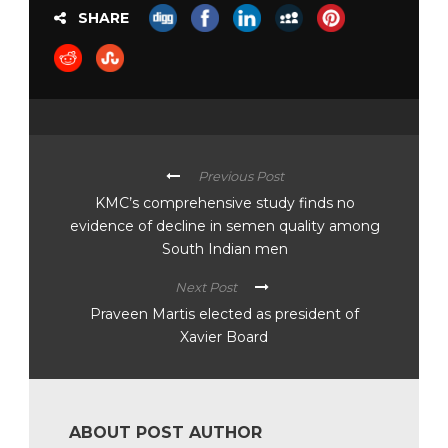
SHARE
Previous Post
KMC’s comprehensive study finds no
evidence of decline in semen quality among
South Indian men
Next Post
Praveen Martis elected as president of
Xavier Board
ABOUT POST AUTHOR