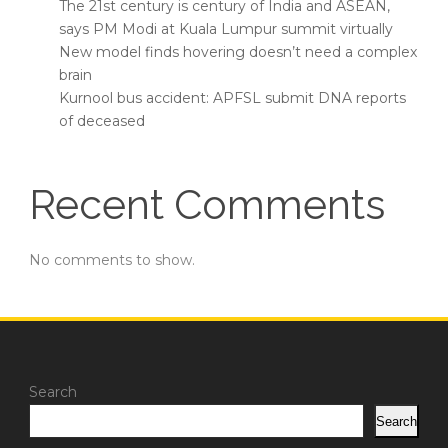
The 21st century is century of India and ASEAN,
says PM Modi at Kuala Lumpur summit virtually
New model finds hovering doesn’t need a complex
brain
Kurnool bus accident: APFSL submit DNA reports
of deceased
Recent Comments
No comments to show.
Search
Search