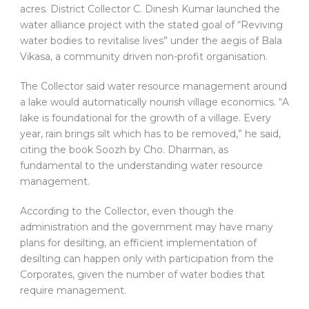
acres. District Collector C. Dinesh Kumar launched the
water alliance project with the stated goal of “Reviving
water bodies to revitalise lives” under the aegis of Bala
Vikasa, a community driven non-profit organisation.
The Collector said water resource management around
a lake would automatically nourish village economics. “A
lake is foundational for the growth of a village. Every
year, rain brings silt which has to be removed,” he said,
citing the book Soozh by Cho. Dharman, as
fundamental to the understanding water resource
management.
According to the Collector, even though the
administration and the government may have many
plans for desilting, an efficient implementation of
desilting can happen only with participation from the
Corporates, given the number of water bodies that
require management.