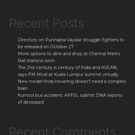
Recent Posts
Directory on Punnapra-Vayalar struggle fighters to
be released on October 27
More options to dine and shop at Chennai Metro
Rail stations soon
The 21st century is century of India and ASEAN,
says PM Modi at Kuala Lumpur summit virtually
New model finds hovering doesn’t need a complex
brain
Kurnool bus accident: APFSL submit DNA reports
of deceased
Recent Comments