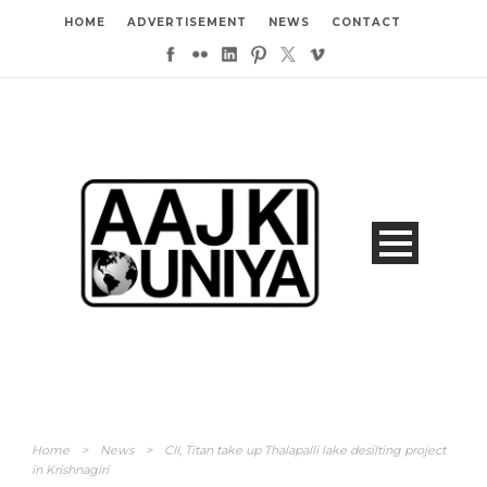
HOME
ADVERTISEMENT
NEWS
CONTACT
Home
>
News
>
CII, Titan take up Thalapalli lake desilting project
in Krishnagiri