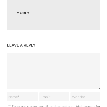
MORLY
LEAVE A REPLY
Save my name, email, and website in this browser for