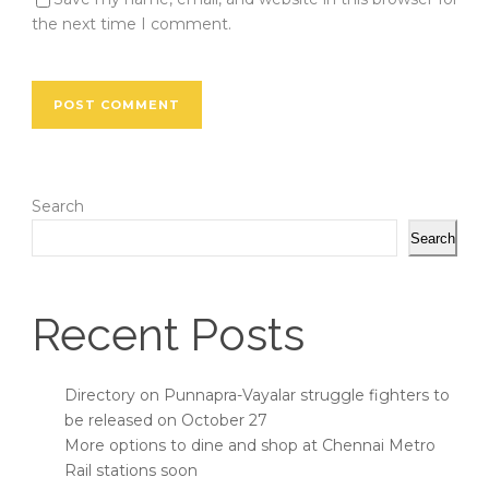
the next time I comment.
Search
Search
Recent Posts
Directory on Punnapra-Vayalar struggle fighters to
be released on October 27
More options to dine and shop at Chennai Metro
Rail stations soon