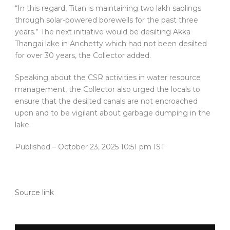
“In this regard, Titan is maintaining two lakh saplings
through solar-powered borewells for the past three
years.” The next initiative would be desilting Akka
Thangai lake in Anchetty which had not been desilted
for over 30 years, the Collector added.
Speaking about the CSR activities in water resource
management, the Collector also urged the locals to
ensure that the desilted canals are not encroached
upon and to be vigilant about garbage dumping in the
lake.
Published
– October 23, 2025 10:51 pm IST
Source link