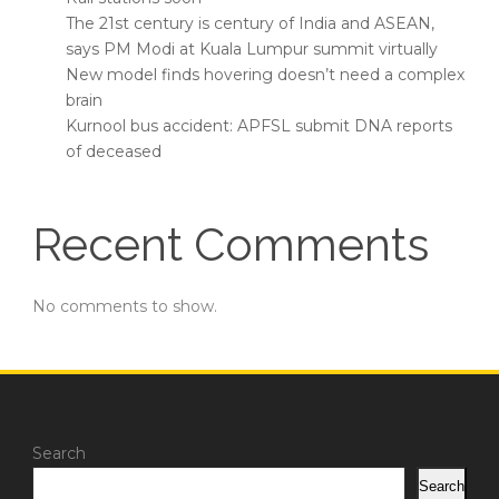
The 21st century is century of India and ASEAN,
says PM Modi at Kuala Lumpur summit virtually
New model finds hovering doesn’t need a complex
brain
Kurnool bus accident: APFSL submit DNA reports
of deceased
Recent Comments
No comments to show.
Search
Search