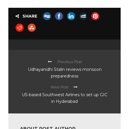
SHARE
Previous Post
Udhayanidhi Stalin reviews monsoon
preparedness
Next Post
US-based Southwest Airlines to set up GIC
in Hyderabad
ABOUT POST AUTHOR