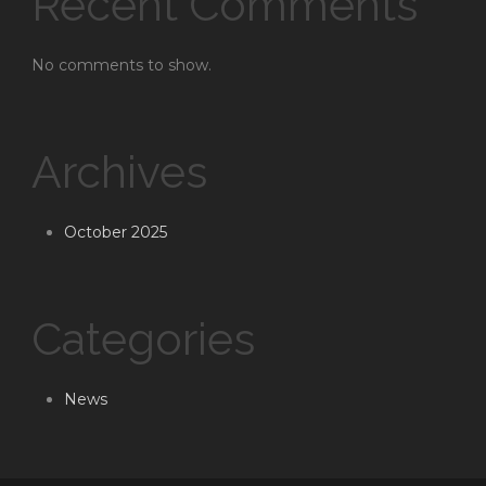
Recent Comments
No comments to show.
Archives
October 2025
Categories
News