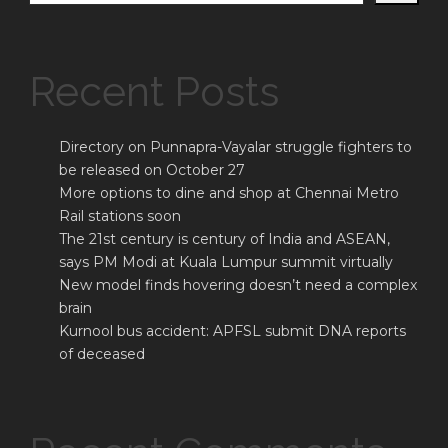
Recent Posts
Directory on Punnapra-Vayalar struggle fighters to
be released on October 27
More options to dine and shop at Chennai Metro
Rail stations soon
The 21st century is century of India and ASEAN,
says PM Modi at Kuala Lumpur summit virtually
New model finds hovering doesn’t need a complex
brain
Kurnool bus accident: APFSL submit DNA reports
of deceased