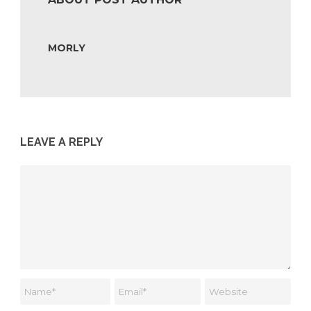
MORLY
LEAVE A REPLY