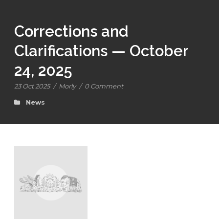
Corrections and
Clarifications — October
24, 2025
23 Oct 2025
/
Morly
/
0 Comment
News