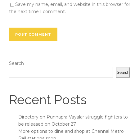
Save my name, email, and website in this browser for
the next time I comment.
Search
Search
Recent Posts
Directory on Punnapra-Vayalar struggle fighters to
be released on October 27
More options to dine and shop at Chennai Metro
Rail stations soon