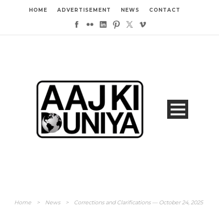
HOME
ADVERTISEMENT
NEWS
CONTACT
Home
>
News
>
Corrections and Clarifications — October 24, 2025