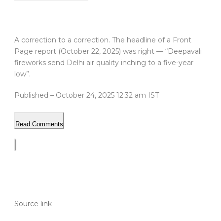
A correction to a correction. The headline of a Front
Page report (October 22, 2025) was right — “Deepavali
fireworks send Delhi air quality inching to a five-year
low”.
Published
– October 24, 2025 12:32 am IST
Read Comments
Source link