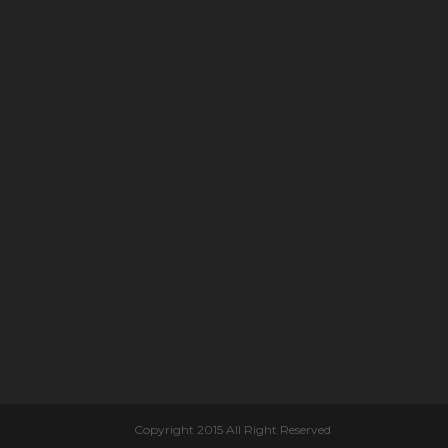
Copyright 2015 All Right Reserved