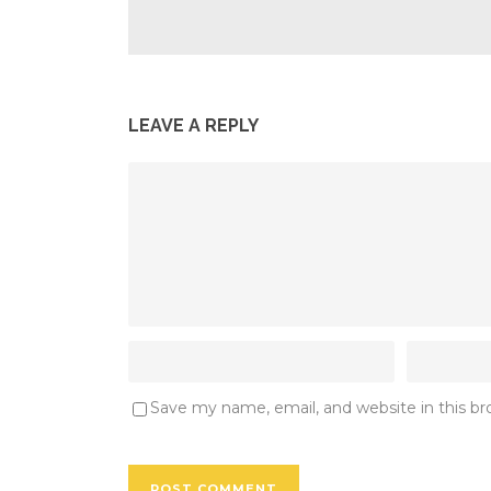
LEAVE A REPLY
Save my name, email, and website in this b