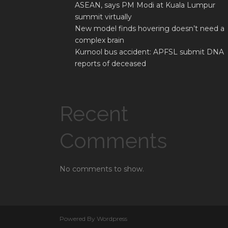
ASEAN, says PM Modi at Kuala Lumpur
summit virtually
New model finds hovering doesn’t need a
complex brain
Kurnool bus accident: APFSL submit DNA
reports of deceased
Recent
Comments
No comments to show.
Powered By Wordpress