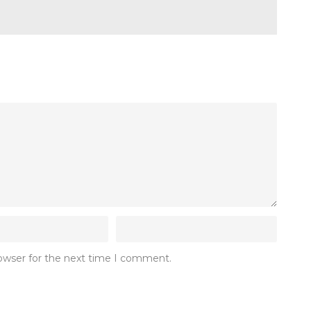
rowser for the next time I comment.