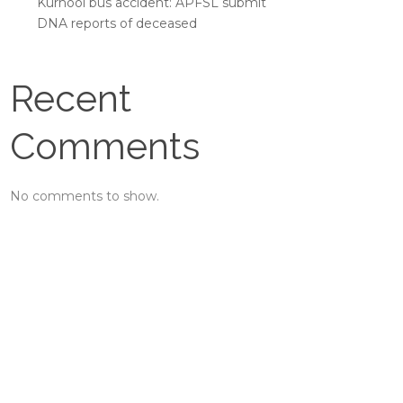
Kurnool bus accident: APFSL submit
DNA reports of deceased
Recent
Comments
No comments to show.