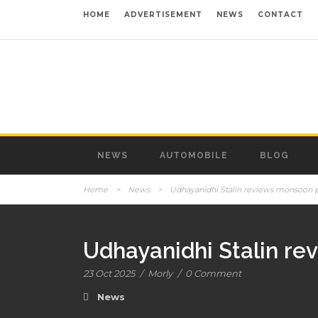
HOME
ADVERTISEMENT
NEWS
CONTACT
NEWS
AUTOMOBILE
BLOG
Home
>
News
>
Udhayanidhi Stalin reviews monsoon 
Udhayanidhi Stalin r
23 Oct 2025
/
Morly
/
0 Comment
News