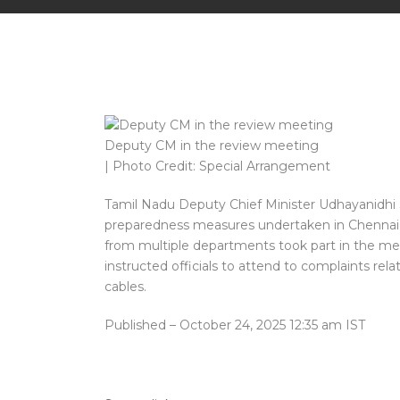
Deputy CM in the review meeting
| Photo Credit: Special Arrangement
Tamil Nadu Deputy Chief Minister Udhayanidhi 
preparedness measures undertaken in Chennai an
from multiple departments took part in the mee
instructed officials to attend to complaints re
cables.
Published
– October 24, 2025 12:35 am IST