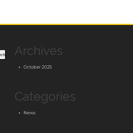
Archives
rch
October 2025
Categories
News