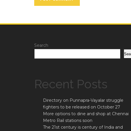
Search
Sea
Recent Posts
Directory on Punnapra-Vayalar struggle
fighters to be released on October 27
More options to dine and shop at Chennai
Metro Rail stations soon
The 21st century is century of India and