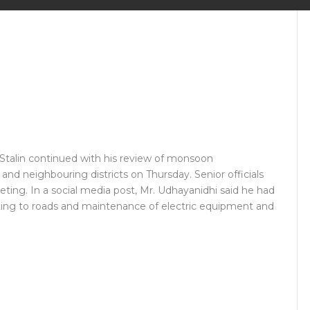
Stalin continued with his review of monsoon
d neighbouring districts on Thursday. Senior officials
ting. In a social media post, Mr. Udhayanidhi said he had
lating to roads and maintenance of electric equipment and