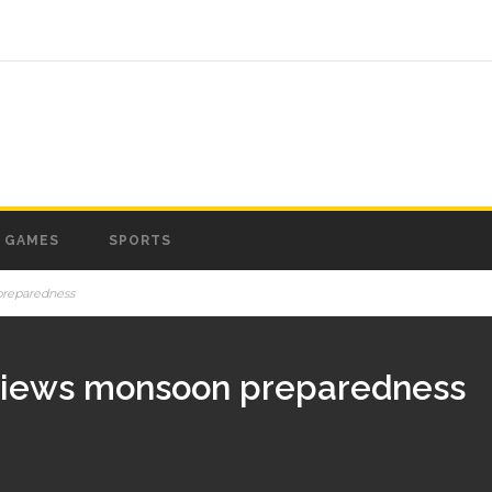
GAMES
SPORTS
preparedness
eviews monsoon preparedness