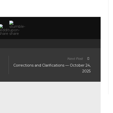
Next Post
Corrections and Clarifications — October 24,
2025