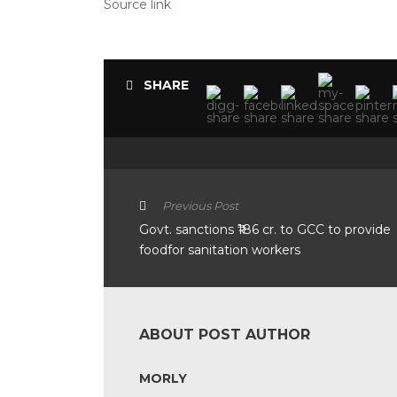
Source link
SHARE
Previous Post
Govt. sanctions ₹186 cr. to GCC to provide
foodfor sanitation workers
ABOUT POST AUTHOR
MORLY