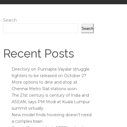
Search
Search
Recent Posts
Directory on Punnapra-Vayalar struggle
fighters to be released on October 27
More options to dine and shop at
Chennai Metro Rail stations soon
The 21st century is century of India and
ASEAN, says PM Modi at Kuala Lumpur
summit virtually
New model finds hovering doesn’t need
a complex brain