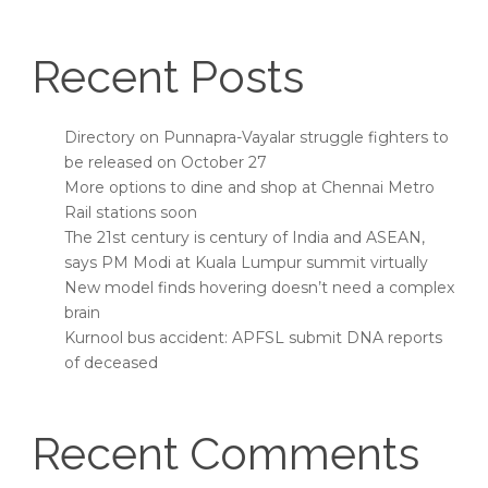
Recent Posts
Directory on Punnapra-Vayalar struggle fighters to
be released on October 27
More options to dine and shop at Chennai Metro
Rail stations soon
The 21st century is century of India and ASEAN,
says PM Modi at Kuala Lumpur summit virtually
New model finds hovering doesn’t need a complex
brain
Kurnool bus accident: APFSL submit DNA reports
of deceased
Recent Comments