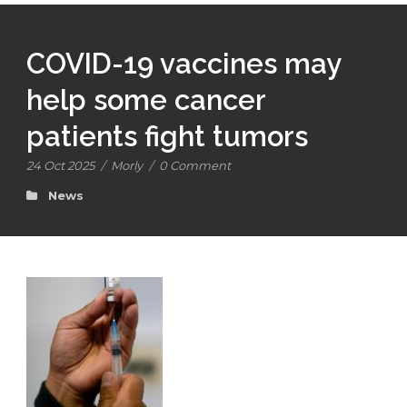
COVID-19 vaccines may
help some cancer
patients fight tumors
24 Oct 2025
/
Morly
/
0 Comment
News