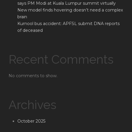
says PM Modi at Kuala Lumpur summit virtually
New model finds hovering doesn’t need a complex
brain
Kurnool bus accident: APFSL submit DNA reports
of deceased
Recent Comments
No comments to show.
Archives
October 2025