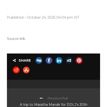
.
Published
– October 24, 2025 04:04 pm IST
Source link
SHARE
Previous Post
A trip to Maratha Mandir for DDLJ’s 30th