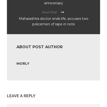
anniversary
Next Post
Maharashtra doctor ends life, accuses two
policemen of rape in note
ABOUT POST AUTHOR
MORLY
LEAVE A REPLY