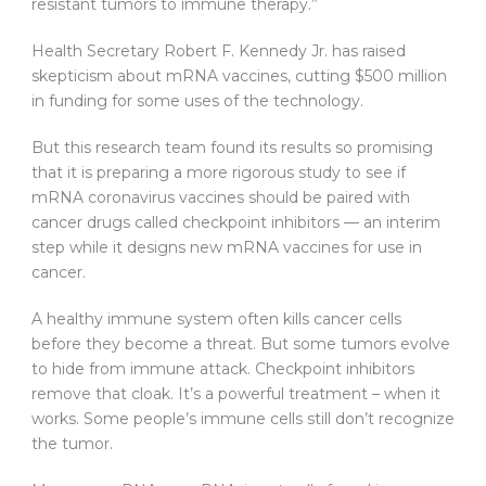
resistant tumors to immune therapy.”
Health Secretary Robert F. Kennedy Jr. has raised
skepticism about mRNA vaccines, cutting $500 million
in funding for some uses of the technology.
But this research team found its results so promising
that it is preparing a more rigorous study to see if
mRNA coronavirus vaccines should be paired with
cancer drugs called checkpoint inhibitors — an interim
step while it designs new mRNA vaccines for use in
cancer.
A healthy immune system often kills cancer cells
before they become a threat. But some tumors evolve
to hide from immune attack. Checkpoint inhibitors
remove that cloak. It’s a powerful treatment – when it
works. Some people’s immune cells still don’t recognize
the tumor.