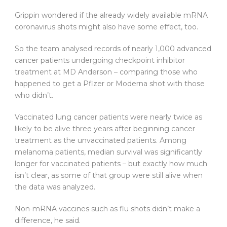
Grippin wondered if the already widely available mRNA
coronavirus shots might also have some effect, too.
So the team analysed records of nearly 1,000 advanced
cancer patients undergoing checkpoint inhibitor
treatment at MD Anderson – comparing those who
happened to get a Pfizer or Moderna shot with those
who didn’t.
Vaccinated lung cancer patients were nearly twice as
likely to be alive three years after beginning cancer
treatment as the unvaccinated patients. Among
melanoma patients, median survival was significantly
longer for vaccinated patients – but exactly how much
isn’t clear, as some of that group were still alive when
the data was analyzed.
Non-mRNA vaccines such as flu shots didn’t make a
difference, he said.