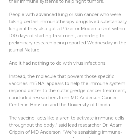
their immune systems to help fight tumors.
People with advanced lung or skin cancer who were
taking certain immunotherapy drugs lived substantially
longer if they also got a Pfizer or Moderna shot within
100 days of starting treatment, according to
preliminary research being reported Wednesday in the
journal Nature.
And it had nothing to do with virus infections.
Instead, the molecule that powers those specific
vaccines, mRNA, appears to help the immune system
respond better to the cutting-edge cancer treatment,
concluded researchers from MD Anderson Cancer
Center in Houston and the University of Florida.
The vaccine “acts like a siren to activate immune cells
throughout the body,” said lead researcher Dr. Adam
Grippin of MD Anderson. “We’re sensitising immune-