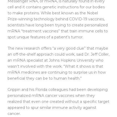
Messenger RNA, or mRNA, is naturally found in every
cell and it contains genetic instructions for our bodies
to make proteins. While best known as the Nobel
Prize-winning technology behind COVID-19 vaccines,
scientists have long been trying to create personalized
mRNA “treatment vaccines” that train immune cells to
spot unique features of a patient’s tumor.
The new research offers “a very good clue” that maybe
an off-the-shelf approach could work, said Dr. Jeff Coller,
an mRNA specialist at Johns Hopkins University who
wasn’t involved with the work. “What it shows is that
mRNA medicines are continuing to surprise us in how
beneficial they can be to human health.”
Grippin and his Florida colleagues had been developing
personalized mRNA cancer vaccines when they
realized that even one created without a specific target
appeared to spur similar immune activity against
cancer.