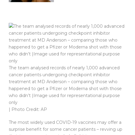
The team analysed records of nearly 1,000 advanced
cancer patients undergoing checkpoint inhibitor
treatment at MD Anderson – comparing those who
happened to get a Pfizer or Moderna shot with those
who didn’t |Image used for representational purpose
only
| Photo Credit: AP
The most widely used COVID-19 vaccines may offer a
surprise benefit for some cancer patients – revving up