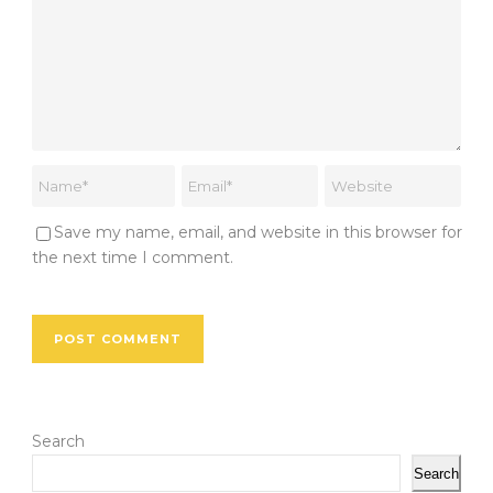
Save my name, email, and website in this browser for
the next time I comment.
Search
Search