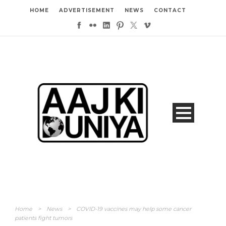
HOME
ADVERTISEMENT
NEWS
CONTACT
Home
>
News
>
COVID-19 vaccines may help some cancer
patients fight tumors