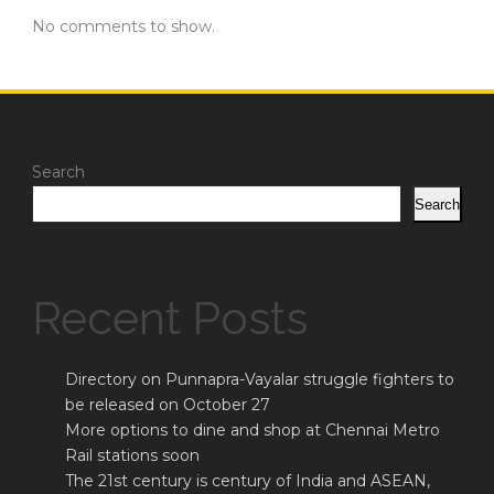
No comments to show.
Search
Search
Recent Posts
Directory on Punnapra-Vayalar struggle fighters to
be released on October 27
More options to dine and shop at Chennai Metro
Rail stations soon
The 21st century is century of India and ASEAN,