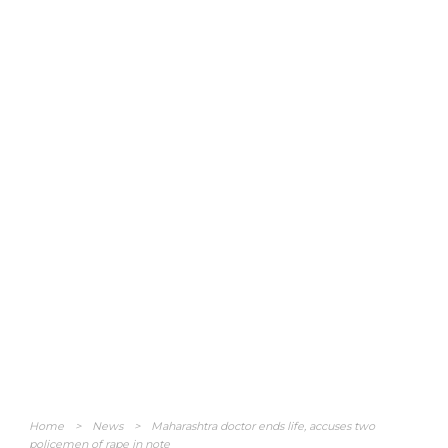
Home
>
News
>
Maharashtra doctor ends life, accuses two
policemen of rape in note