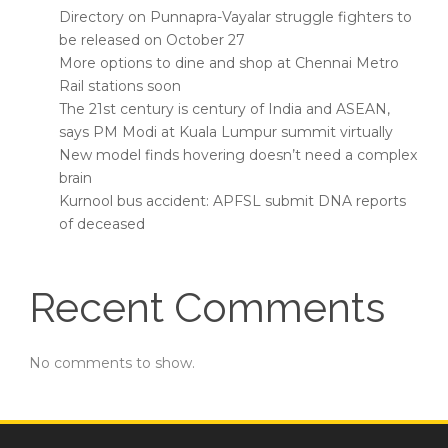
Directory on Punnapra-Vayalar struggle fighters to
be released on October 27
More options to dine and shop at Chennai Metro
Rail stations soon
The 21st century is century of India and ASEAN,
says PM Modi at Kuala Lumpur summit virtually
New model finds hovering doesn’t need a complex
brain
Kurnool bus accident: APFSL submit DNA reports
of deceased
Recent Comments
No comments to show.