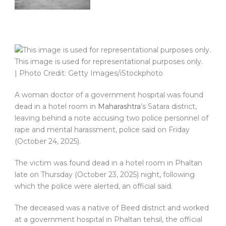
This image is used for representational purposes only.
| Photo Credit: Getty Images/iStockphoto
A woman doctor of a government hospital was found
dead in a hotel room in
Maharashtra
’s Satara district,
leaving behind a note accusing two police personnel of
rape and mental harassment, police said on Friday
(October 24, 2025).
The victim was found dead in a hotel room in Phaltan
late on Thursday (October 23, 2025) night, following
which the police were alerted, an official said.
The deceased was a native of Beed district and worked
at a government hospital in Phaltan tehsil, the official