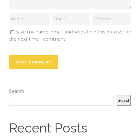
Save my name, email, and website in this browser for
the next time I comment.
Search
Search
Recent Posts