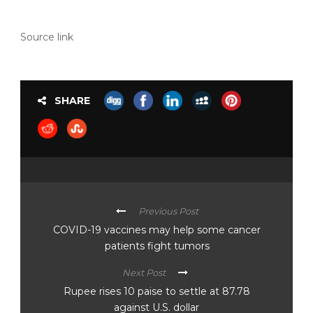
Source link
SHARE
Previous Post
COVID-19 vaccines may help some cancer
patients fight tumors
Next Post
Rupee rises 10 paise to settle at 87.78
against U.S. dollar