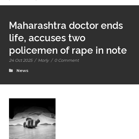
Maharashtra doctor ends
life, accuses two
policemen of rape in note
24 Oct 2025
/
Morly
/
0 Comment
News