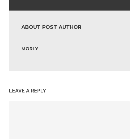
ABOUT POST AUTHOR
MORLY
LEAVE A REPLY