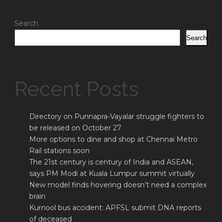
Search
Search
Recent Posts
Directory on Punnapra-Vayalar struggle fighters to
be released on October 27
More options to dine and shop at Chennai Metro
Rail stations soon
The 21st century is century of India and ASEAN,
says PM Modi at Kuala Lumpur summit virtually
New model finds hovering doesn’t need a complex
brain
Kurnool bus accident: APFSL submit DNA reports
of deceased