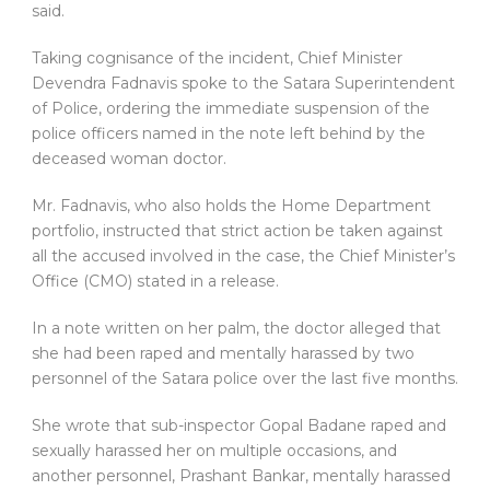
said.
Taking cognisance of the incident, Chief Minister
Devendra Fadnavis spoke to the Satara Superintendent
of Police, ordering the immediate suspension of the
police officers named in the note left behind by the
deceased woman doctor.
Mr. Fadnavis, who also holds the Home Department
portfolio, instructed that strict action be taken against
all the accused involved in the case, the Chief Minister’s
Office (CMO) stated in a release.
In a note written on her palm, the doctor alleged that
she had been raped and mentally harassed by two
personnel of the Satara police over the last five months.
She wrote that sub-inspector Gopal Badane raped and
sexually harassed her on multiple occasions, and
another personnel, Prashant Bankar, mentally harassed