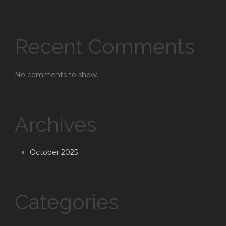
Recent Comments
No comments to show.
Archives
October 2025
Categories