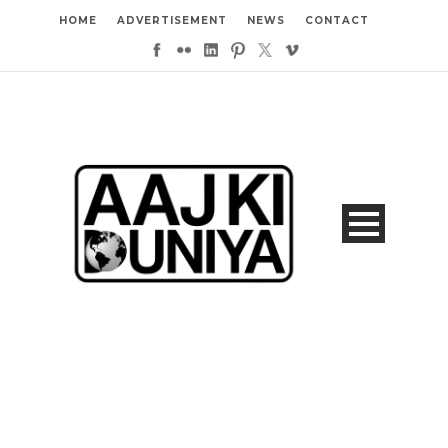
HOME
ADVERTISEMENT
NEWS
CONTACT