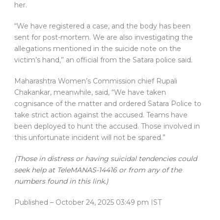
her.
“We have registered a case, and the body has been
sent for post-mortem. We are also investigating the
allegations mentioned in the suicide note on the
victim’s hand,” an official from the Satara police said.
Maharashtra Women’s Commission chief Rupali
Chakankar, meanwhile, said, “We have taken
cognisance of the matter and ordered Satara Police to
take strict action against the accused. Teams have
been deployed to hunt the accused. Those involved in
this unfortunate incident will not be spared.”
(Those in distress or having suicidal tendencies could
seek help at TeleMANAS-14416 or from any of the
numbers found in this link.)
Published
– October 24, 2025 03:49 pm IST