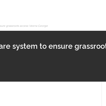
sure grassroots access: Veena George
are system to ensure grassroo