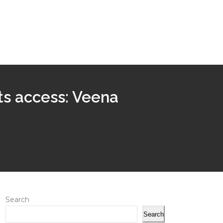
ts access: Veena
Search
Search