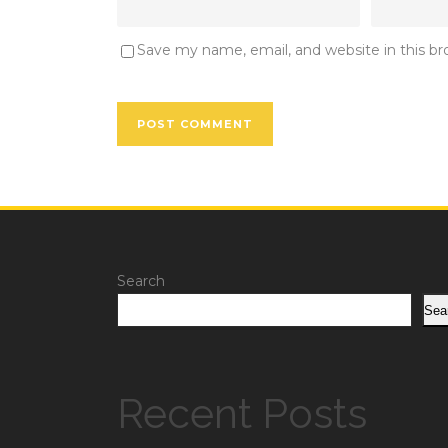
Save my name, email, and website in this b
Search
Sea
Recent Posts