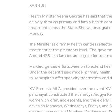
KANNUR
Health Minister Veena George has said that th
delivery through primary and family health cent
treatment across the State. She was inaugrati
Monday.
The Minister said family health centres refle
treatment at the grassroots level. “The govern
Around 42.5 lakh families are eligible for treatm
Ms. George said efforts were on to extend heal
Under the decentralised model, primary health c
taluk hospitals offer specialty treatments, and di
K.V. Sumesh, MLA, presided over the event.K.V
panchayat constructed the Janakiya Arogya Kendra
women, children, adolescents, and the elderly. 
drives on Mondays, Wednesdays, Fridays, and Sa
vaccination drives on Mondays, Wednesdays, Fr