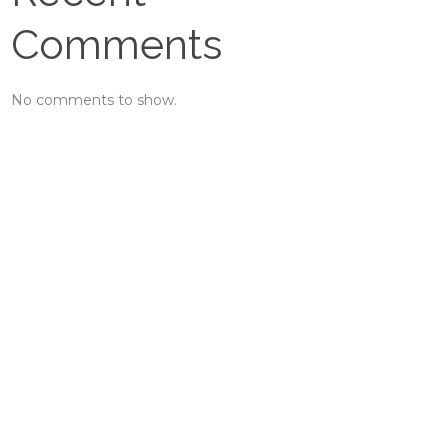
Comments
No comments to show.