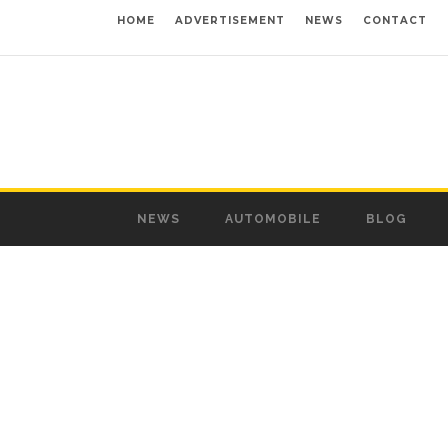
HOME
ADVERTISEMENT
NEWS
CONTACT
NEWS
AUTOMOBILE
BLOG