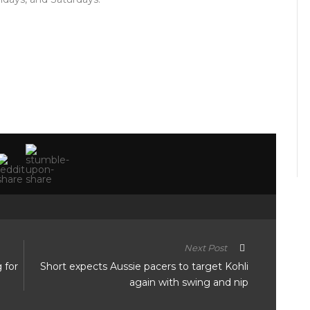
Next Post
g for
Short expects Aussie pacers to target Kohli
again with swing and nip