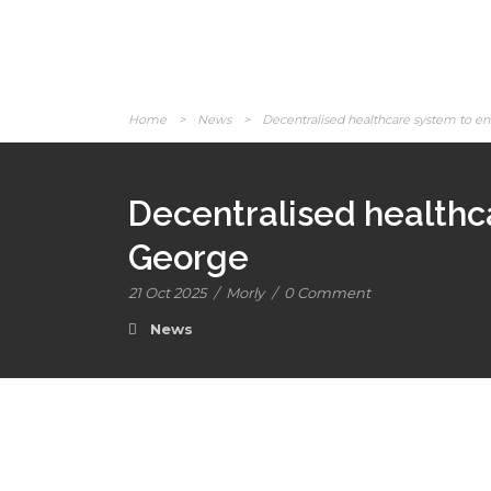
Home
>
News
>
Decentralised healthcare system to en
Decentralised healthc
George
21 Oct 2025
/
Morly
/
0 Comment
News