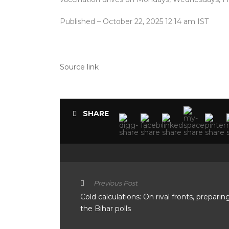
Published
– October 22, 2025 12:14 am IST
Source link
SHARE
Previous Post
Cold calculations: On rival fronts, preparin
the Bihar polls