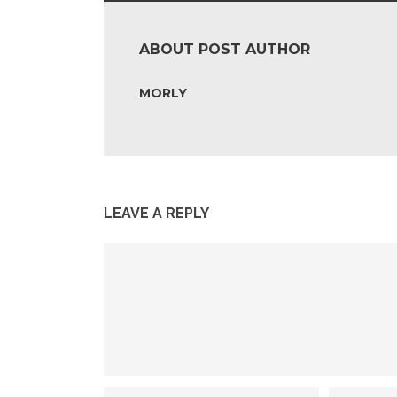
ABOUT POST AUTHOR
MORLY
LEAVE A REPLY