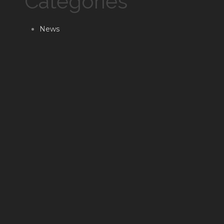
Categories
News