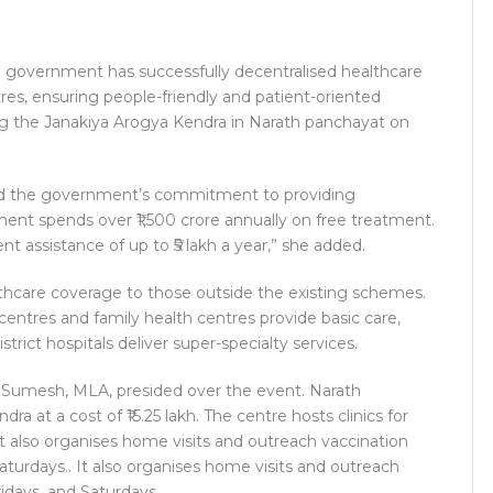
e government has successfully decentralised healthcare
res, ensuring people-friendly and patient-oriented
ng the Janakiya Arogya Kendra in Narath panchayat on
cted the government’s commitment to providing
ment spends over ₹1,500 crore annually on free treatment.
ent assistance of up to ₹5 lakh a year,” she added.
thcare coverage to those outside the existing schemes.
entres and family health centres provide basic care,
strict hospitals deliver super-specialty services.
. Sumesh, MLA, presided over the event. Narath
 at a cost of ₹15.25 lakh. The centre hosts clinics for
It also organises home visits and outreach vaccination
turdays.. It also organises home visits and outreach
idays, and Saturdays.