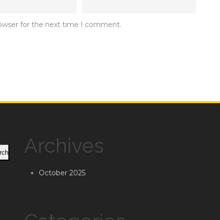
rowser for the next time I comment.
Archives
rch
October 2025