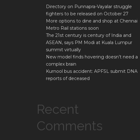
Directory on Punnapra-Vayalar struggle
fighters to be released on October 27
More options to dine and shop at Chennai
Metro Rail stations soon
The 21st century is century of India and
ASEAN, says PM Modi at Kuala Lumpur
summit virtually
New model finds hovering doesn’t need a
complex brain
Kurnool bus accident: APFSL submit DNA
reports of deceased
Recent
Comments