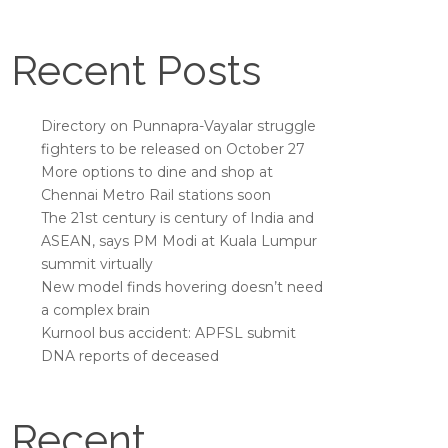
Recent Posts
Directory on Punnapra-Vayalar struggle
fighters to be released on October 27
More options to dine and shop at
Chennai Metro Rail stations soon
The 21st century is century of India and
ASEAN, says PM Modi at Kuala Lumpur
summit virtually
New model finds hovering doesn’t need
a complex brain
Kurnool bus accident: APFSL submit
DNA reports of deceased
Recent