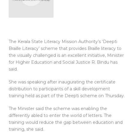
The Kerala State Literacy Mission Authority’s ‘Deepti
Braille Literacy’ scheme that provides Braille literacy to
the visually challenged is an excellent initiative, Minister
for Higher Education and Social Justice R. Bindu has
said.
She was speaking after inaugurating the certificate
distribution to participants of a skill development
training held as part of the Deepti scheme on Thursday.
The Minister said the scheme was enabling the
differently abled to enter the world of letters. The
training would reduce the gap between education and
training, she said.