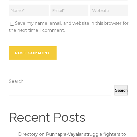
Save my name, email, and website in this browser for
the next time I comment.
Search
Search
Recent Posts
Directory on Punnapra-Vayalar struggle fighters to