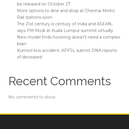
be released on October 27
More options to dine and shop at Chennai Metro
Rail stations soon
The 21st century is century of India and ASEAN,
says PM Modi at Kuala Lumpur summit virtually
New model finds hovering doesn’t need a complex
brain
Kurnool bus accident: APFSL submit DNA reports
of deceased
Recent Comments
No comments to show.