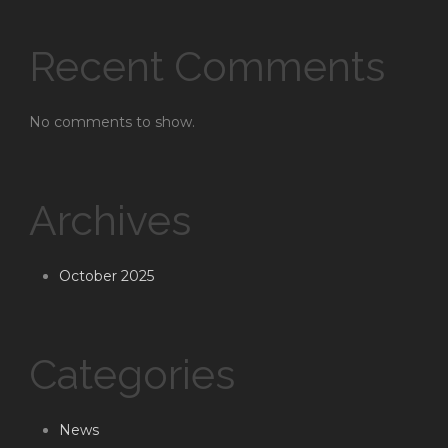
Recent Comments
No comments to show.
Archives
October 2025
Categories
News