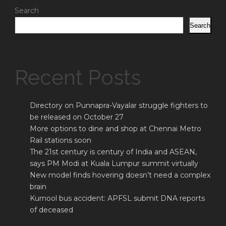
Search
Search
Recent Posts
Directory on Punnapra-Vayalar struggle fighters to
be released on October 27
More options to dine and shop at Chennai Metro
Rail stations soon
The 21st century is century of India and ASEAN,
says PM Modi at Kuala Lumpur summit virtually
New model finds hovering doesn’t need a complex
brain
Kurnool bus accident: APFSL submit DNA reports
of deceased