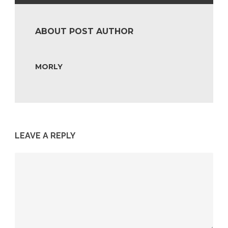
ABOUT POST AUTHOR
MORLY
LEAVE A REPLY