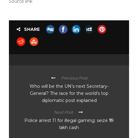
Source link
SHARE
Previous Post
Who will be the UN’s next Secretary-
General? The race for the world’s top
diplomatic post explained
Next Post
Police arrest 11 for illegal gaming; seize ₹19
lakh cash