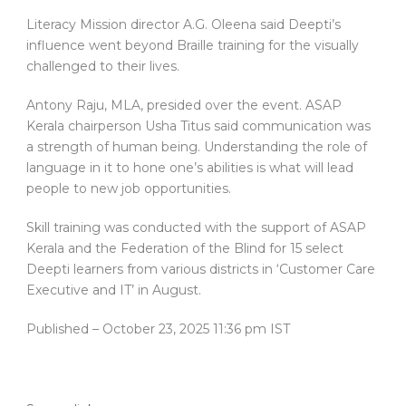
Literacy Mission director A.G. Oleena said Deepti’s
influence went beyond Braille training for the visually
challenged to their lives.
Antony Raju, MLA, presided over the event. ASAP
Kerala chairperson Usha Titus said communication was
a strength of human being. Understanding the role of
language in it to hone one’s abilities is what will lead
people to new job opportunities.
Skill training was conducted with the support of ASAP
Kerala and the Federation of the Blind for 15 select
Deepti learners from various districts in ‘Customer Care
Executive and IT’ in August.
Published
– October 23, 2025 11:36 pm IST