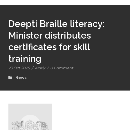
Deepti Braille literacy:
Minister distributes
certificates for skill
training
23 Oct 2025
/
Morly
/
0 Comment
News