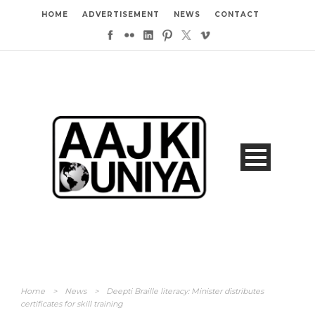
HOME
ADVERTISEMENT
NEWS
CONTACT
Home
>
News
>
Deepti Braille literacy: Minister distributes
certificates for skill training