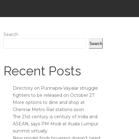
Search
Search
Recent Posts
Directory on Punnapra-Vayalar struggle
fighters to be released on October 27
More options to dine and shop at
Chennai Metro Rail stations soon
The 21st century is century of India and
ASEAN, says PM Modi at Kuala Lumpur
summit virtually
New model finds hovering doesn’t need