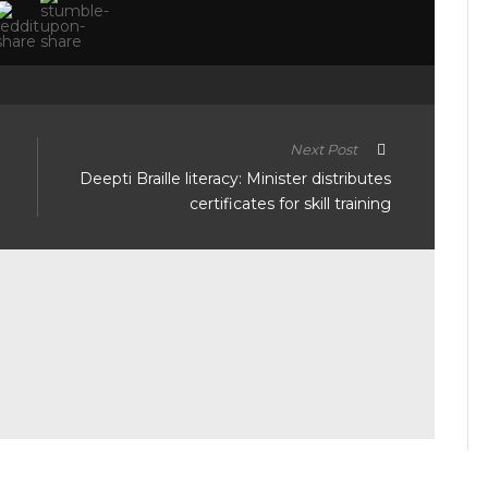
Next Post
Deepti Braille literacy: Minister distributes
certificates for skill training