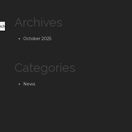
Archives
rch
October 2025
Categories
News