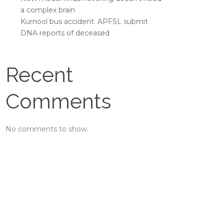
a complex brain
Kurnool bus accident: APFSL submit
DNA reports of deceased
Recent
Comments
No comments to show.