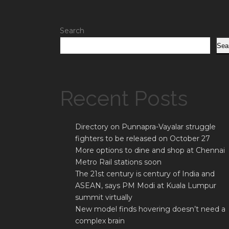
Search
Sea
Recent Posts
Directory on Punnapra-Vayalar struggle
fighters to be released on October 27
More options to dine and shop at Chennai
Metro Rail stations soon
The 21st century is century of India and
ASEAN, says PM Modi at Kuala Lumpur
summit virtually
New model finds hovering doesn’t need a
complex brain