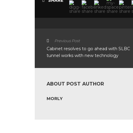
SHARE
Previous Post
Cabinet resolves to go ahead with SLBC
tunnel works with new technology
ABOUT POST AUTHOR
MORLY