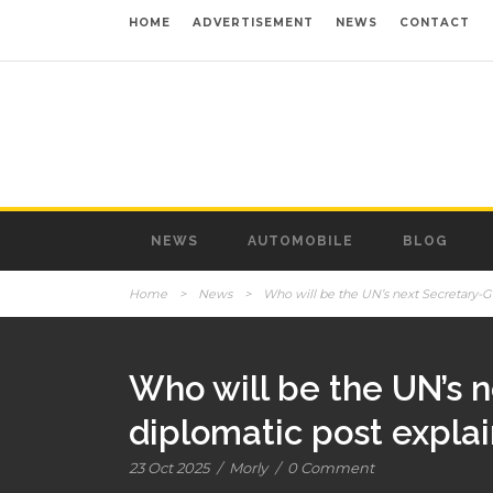
HOME
ADVERTISEMENT
NEWS
CONTACT
NEWS
AUTOMOBILE
BLOG
Home
>
News
>
Who will be the UN’s next Secretary-Ge
Who will be the UN’s n
diplomatic post expla
23 Oct 2025
/
Morly
/
0 Comment