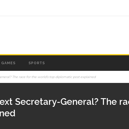
GAMES
SPORTS
neral? The race for the world’s top diplomatic post explained
ext Secretary-General? The rac
ined