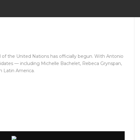
of the United Nations has officially begun. With Antonio
didates — including Michelle Bachelet, Rebeca Grynspan,
m Latin America.