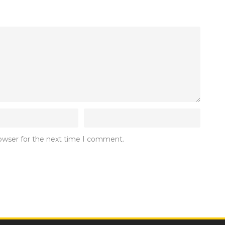
rowser for the next time I comment.