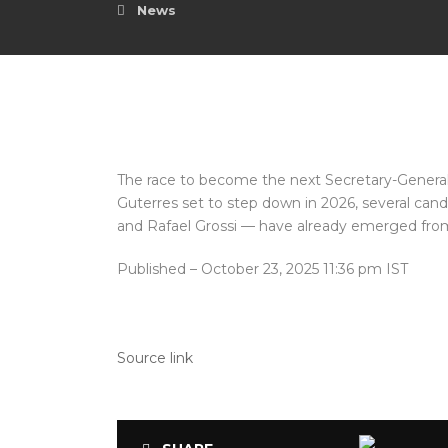
News
The race to become the next Secretary-General 
Guterres set to step down in 2026, several can
and Rafael Grossi — have already emerged fro
Published
– October 23, 2025 11:36 pm IST
Source link