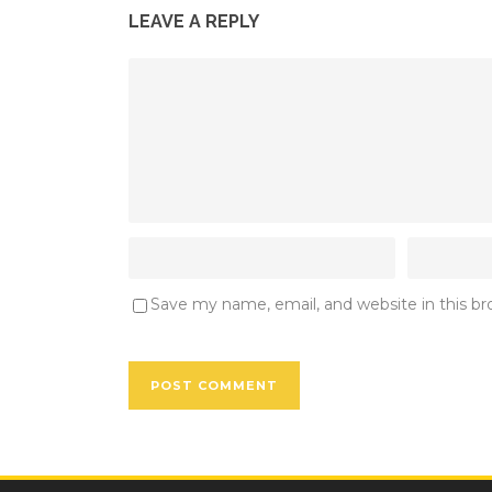
LEAVE A REPLY
Save my name, email, and website in this b