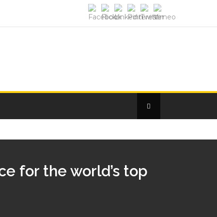
e for the world’s top