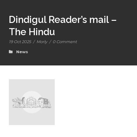
Dindigul Reader’s mail –
The Hindu
19 Oct 2025
/
Morly
/
0 Comment
News