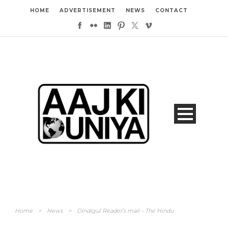
HOME
ADVERTISEMENT
NEWS
CONTACT
Home
>
News
>
Dindigul Reader’s mail – The Hindu