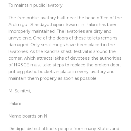
To maintain public lavatory
The free public lavatory built near the head office of the
Arulmigu Dhandayuthapani Swami in Palani has been
improperly maintained. The lavatories are dirty and
unhygienic. One of the doors of these toilets remains
damaged. Only small mugs have been placed in the
lavatories. As the Kandha shasti festival is around the
corner, which attracts lakhs of devotees, the authorities
of HR&CE must take steps to replace the broken door,
put big plastic buckets in place in every lavatory and
maintain them properly as soon as possible.
M. Sainithii,
Palani
Name boards on NH
Dindigul district attracts people from many States and