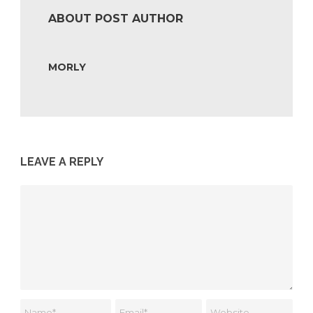
ABOUT POST AUTHOR
MORLY
LEAVE A REPLY