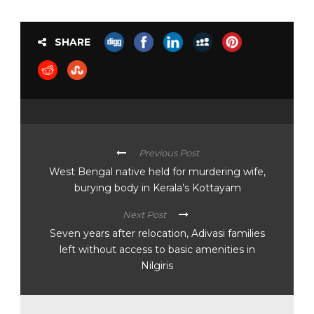
SHARE
Previous Post
West Bengal native held for murdering wife,
burying body in Kerala’s Kottayam
Next Post
Seven years after relocation, Adivasi families
left without access to basic amenities in
Nilgiris