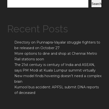
Search
Recent Posts
Directory on Punnapra-Vayalar struggle fighters to
be released on October 27
More options to dine and shop at Chennai Metro
Rail stations soon
The 21st century is century of India and ASEAN,
says PM Modi at Kuala Lumpur summit virtually
New model finds hovering doesn’t need a complex
brain
Kurnool bus accident: APFSL submit DNA reports
of deceased