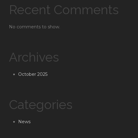
Recent Comments
No comments to show.
Archives
October 2025
Categories
News