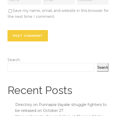
Save my name, email, and website in this browser for
the next time I comment.
Search
Search
Recent Posts
Directory on Punnapra-Vayalar struggle fighters to
be released on October 27