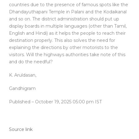
countries due to the presence of famous spots like the
Dhandayuthapani Temple in Palani and the Kodaikanal
and so on. The district administration should put up
display boards in multiple languages (other than Tamil,
English and Hindi) as it helps the people to reach their
destination properly. This also solves the need for
explaining the directions by other motorists to the
visitors. Will the highways authorities take note of this
and do the needful?
K. Aruldasan,
Gandhigram
Published
– October 19, 2025 05:00 pm IST
Source link