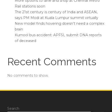
More options to dine and shop at Chennai Metro
Rail stations soon
The 21st century is century of India and ASEAN,
says PM Modi at Kuala Lumpur summit virtually
New model finds hovering doesn’t need a complex
brain
Kurnool bus accident: APFSL submit DNA reports
of deceased
Recent Comments
No comments to show.
Search