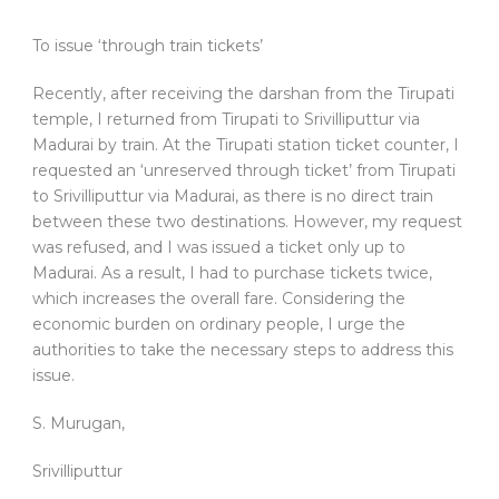
To issue ‘through train tickets’
Recently, after receiving the darshan from the Tirupati
temple, I returned from Tirupati to Srivilliputtur via
Madurai by train. At the Tirupati station ticket counter, I
requested an ‘unreserved through ticket’ from Tirupati
to Srivilliputtur via Madurai, as there is no direct train
between these two destinations. However, my request
was refused, and I was issued a ticket only up to
Madurai. As a result, I had to purchase tickets twice,
which increases the overall fare. Considering the
economic burden on ordinary people, I urge the
authorities to take the necessary steps to address this
issue.
S. Murugan,
Srivilliputtur