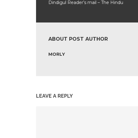
Dindigul Reader’s mail – The Hindu
ABOUT POST AUTHOR
MORLY
LEAVE A REPLY