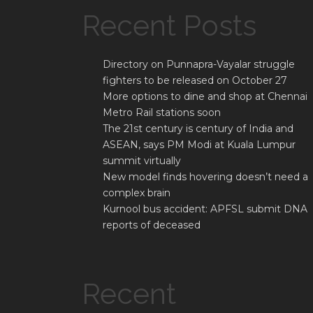
Recent Posts
Directory on Punnapra-Vayalar struggle
fighters to be released on October 27
More options to dine and shop at Chennai
Metro Rail stations soon
The 21st century is century of India and
ASEAN, says PM Modi at Kuala Lumpur
summit virtually
New model finds hovering doesn’t need a
complex brain
Kurnool bus accident: APFSL submit DNA
reports of deceased
Recent