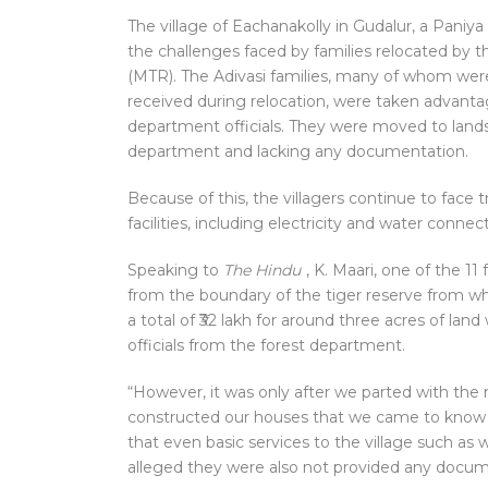
The village of Eachanakolly in Gudalur, a Paniya 
the challenges faced by families relocated by
(MTR). The Adivasi families, many of whom wer
received during relocation, were taken advanta
department officials. They were moved to land
department and lacking any documentation.
Because of this, the villagers continue to fac
facilities, including electricity and water connec
Speaking to
The Hindu
, K. Maari, one of the 11
from the boundary of the tiger reserve from wh
a total of ₹32 lakh for around three acres of la
officials from the forest department.
“However, it was only after we parted with th
constructed our houses that we came to know th
that even basic services to the village such as w
alleged they were also not provided any docum