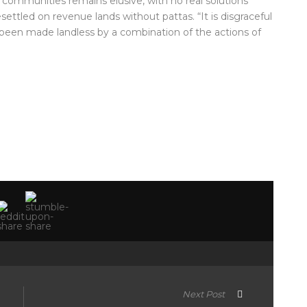
e communities remains elusive, with no real solutions
ttled on revenue lands without pattas. “It is disgraceful
e been made landless by a combination of the actions of
Next Post