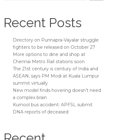
Recent Posts
Directory on Punnapra-Vayalar struggle
fighters to be released on October 27
More options to dine and shop at
Chennai Metro Rail stations soon
The 21st century is century of India and
ASEAN, says PM Modi at Kuala Lumpur
summit virtually
New model finds hovering doesn’t need
a complex brain
Kurnool bus accident: APFSL submit
DNA reports of deceased
Recent