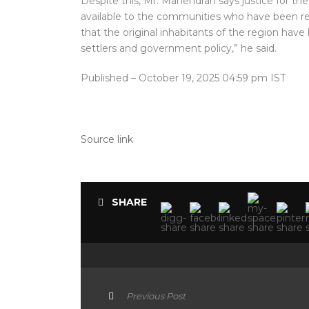
Despite this, Mr. Mahendran says justice for th
available to the communities who have been rese
that the original inhabitants of the region hav
settlers and government policy,” he said.
Published
– October 19, 2025 04:59 pm IST
Source link
SHARE
Previous Post