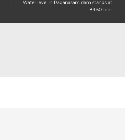
Water level in Papanasam dam stands at
89.60 feet