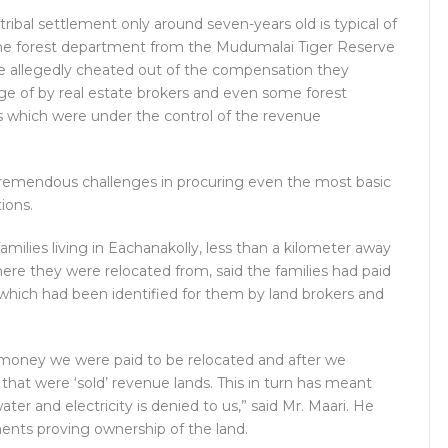
tribal settlement only around seven-years old is typical of
 the forest department from the Mudumalai Tiger Reserve
e allegedly cheated out of the compensation they
ge of by real estate brokers and even some forest
s which were under the control of the revenue
e tremendous challenges in procuring even the most basic
tions.
 families living in Eachanakolly, less than a kilometer away
ere they were relocated from, said the families had paid
nd which had been identified for them by land brokers and
e money we were paid to be relocated and after we
at were ‘sold’ revenue lands. This in turn has meant
ater and electricity is denied to us,” said Mr. Maari. He
ents proving ownership of the land.