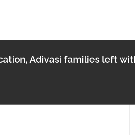
ation, Adivasi families left wi