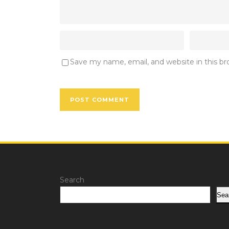
Save my name, email, and website in this b
Search
Sea