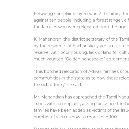
Following complaints by around 21 families, the
against ten people, including a forest ranger, a 
the families who were relocated from the tiger 
K. Mahendran, the district secretary of the Tam
by the residents of Eachanakolly are similar to
reserve, with poor housing, lack of land for cul
much vaunted “Golden handshake” agreement b
“This botched relocation of Adivasi families sho
communities in the state as to how these reloca
to such efforts,” he said.
Mr. Mahendran has approached the Tamil Nadu
Tribes with a complaint, asking for justice for t
families have been added as victims of the fraud
number of victims now to more than 100.