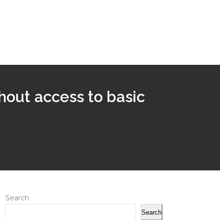
thout access to basic
Search
Search