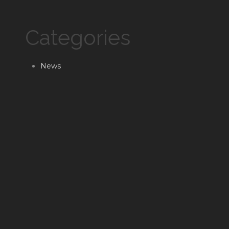
Categories
News