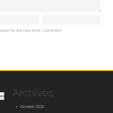
rowser for the next time I comment.
Archives
rch
October 2025