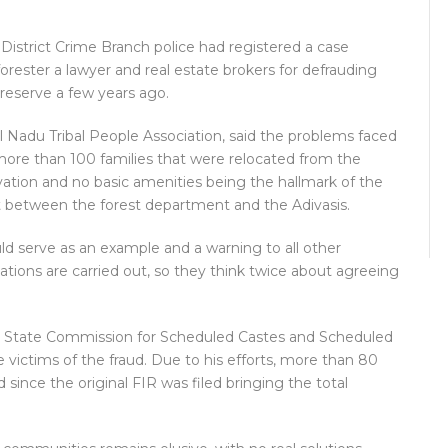
 District Crime Branch police had registered a case
forester a lawyer and real estate brokers for defrauding
reserve a few years ago.
il Nadu Tribal People Association, said the problems faced
 more than 100 families that were relocated from the
tivation and no basic amenities being the hallmark of the
etween the forest department and the Adivasis.
uld serve as an example and a warning to all other
tions are carried out, so they think twice about agreeing
 State Commission for Scheduled Castes and Scheduled
he victims of the fraud. Due to his efforts, more than 80
 since the original FIR was filed bringing the total