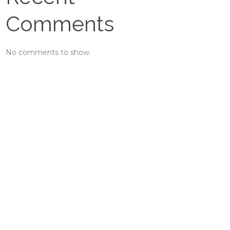
Comments
No comments to show.