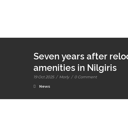
Seven years after reloc
amenities in Nilgiris
19 Oct 2025
/
Morly
/
0 Comment
News