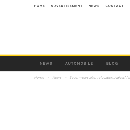
HOME
ADVERTISEMENT
NEWS
CONTACT
NEWS
AUTOMOBILE
BLOG
Home
>
News
>
Seven years after relocation, Adivasi fa