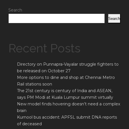
Search
Search
Recent Posts
Directory on Punnapra-Vayalar struggle fighters to
be released on October 27
More options to dine and shop at Chennai Metro
Rail stations soon
The 21st century is century of India and ASEAN,
says PM Modi at Kuala Lumpur summit virtually
New model finds hovering doesn’t need a complex
brain
Kurnool bus accident: APFSL submit DNA reports
of deceased