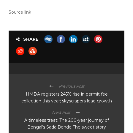
Source link
SHARE
Previous Post
HMDA registers 245% rise in permit fee
collection this year; skyscrapers lead growth
Next Post
A timeless treat: The 200-year journey of
Bengal’s Sada Bonde The sweet story