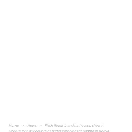
Home
>
News
>
Flash floods inundate houses, shop at
Cherupuzha as heavy rains batter hilly areas of Kannur in Kerala