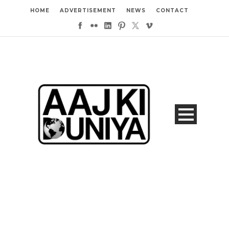
HOME
ADVERTISEMENT
NEWS
CONTACT