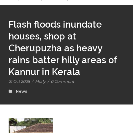
Flash floods inundate
houses, shop at
Cherupuzha as heavy
rains batter hilly areas of
Kannur in Kerala
21 Oct 2025
/
Morly
/
0 Comment
News