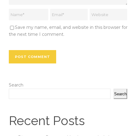
Save my name, email, and website in this browser for
the next time I comment.
Search
Search
Recent Posts