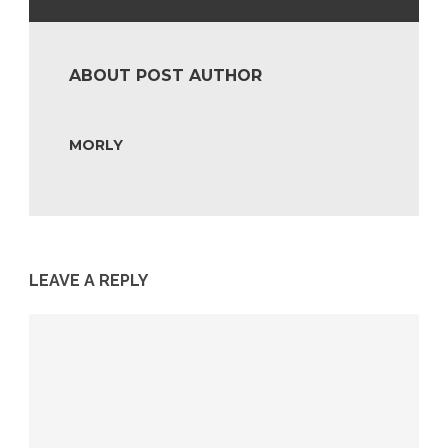
ABOUT POST AUTHOR
MORLY
LEAVE A REPLY