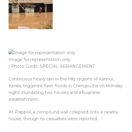
Image for representation only
| Photo Credit: SPECIAL ARRANGEMENT
Continuous heavy rain in the hilly regions of Kannur,
Kerala, triggered flash floods in Cherupuzha on Monday
night, inundating two houses and a business
establishment.
At Prappoil, a compound wall collapsed onto a nearby
house, though no casualties were reported.