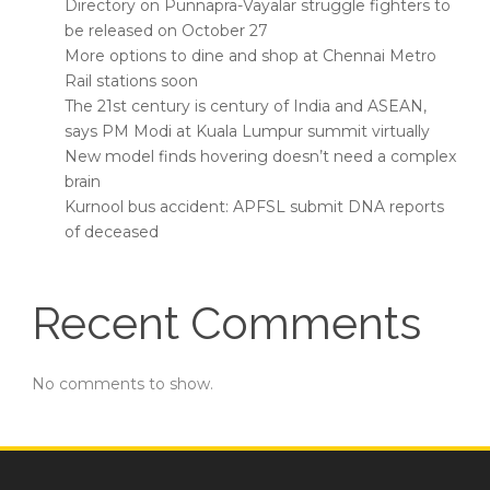
Directory on Punnapra-Vayalar struggle fighters to
be released on October 27
More options to dine and shop at Chennai Metro
Rail stations soon
The 21st century is century of India and ASEAN,
says PM Modi at Kuala Lumpur summit virtually
New model finds hovering doesn’t need a complex
brain
Kurnool bus accident: APFSL submit DNA reports
of deceased
Recent Comments
No comments to show.