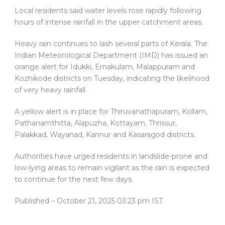
Local residents said water levels rose rapidly following
hours of intense rainfall in the upper catchment areas.
Heavy rain continues to lash several parts of Kerala. The
Indian Meteorological Department (IMD) has issued an
orange alert for Idukki, Ernakulam, Malappuram and
Kozhikode districts on Tuesday, indicating the likelihood
of very heavy rainfall.
A yellow alert is in place for Thiruvanathapuram, Kollam,
Pathanamthitta, Alapuzha, Kottayam, Thrissur,
Palakkad, Wayanad, Kannur and Kasaragod districts.
Authorities have urged residents in landslide-prone and
low-lying areas to remain vigilant as the rain is expected
to continue for the next few days.
Published
– October 21, 2025 03:23 pm IST