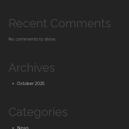
Recent Comments
No comments to show.
Archives
October 2025
Categories
News