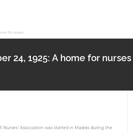
ome for nurses
er 24, 1925: A home for nurses
A Nurses’ Association was started in Madras during the