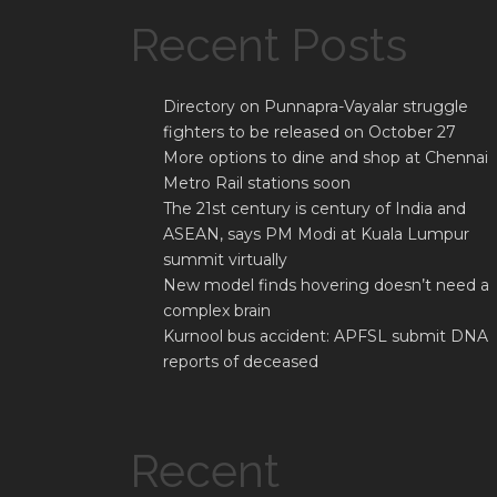
Recent Posts
Directory on Punnapra-Vayalar struggle
fighters to be released on October 27
More options to dine and shop at Chennai
Metro Rail stations soon
The 21st century is century of India and
ASEAN, says PM Modi at Kuala Lumpur
summit virtually
New model finds hovering doesn’t need a
complex brain
Kurnool bus accident: APFSL submit DNA
reports of deceased
Recent