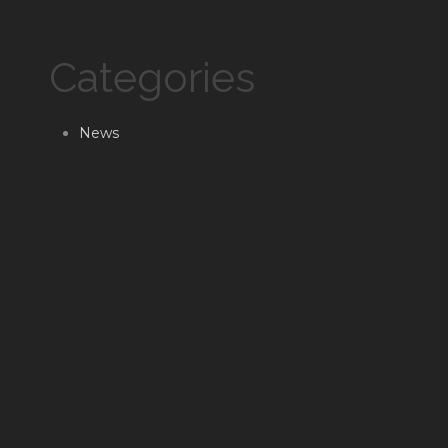
Categories
News