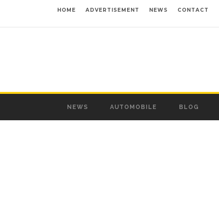
HOME
ADVERTISEMENT
NEWS
CONTACT
NEWS
AUTOMOBILE
BLOG