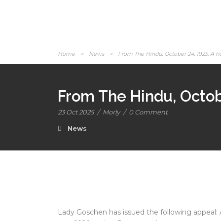
Home
>
News
>
From The Hindu, October 24, 1925: A h
From The Hindu, Octob
23 Oct 2025
/
Morly
/
0 Comment
News
Lady Goschen has issued the following appeal: 