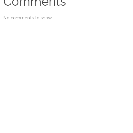
Comments
No comments to show.