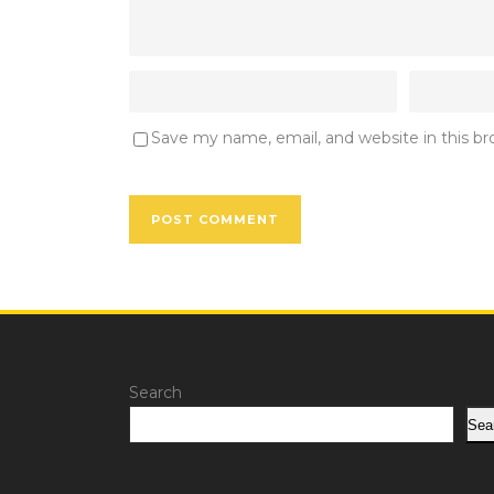
Save my name, email, and website in this b
Search
Sea