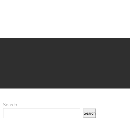
Search
Search