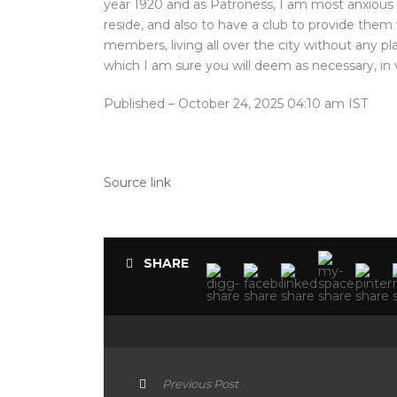
year 1920 and as Patroness, I am most anxious
reside, and also to have a club to provide the
members, living all over the city without any p
which I am sure you will deem as necessary, in v
Published
– October 24, 2025 04:10 am IST
Source link
SHARE
Previous Post