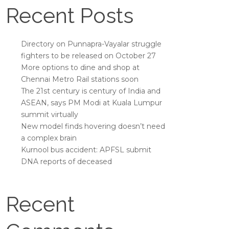
Recent Posts
Directory on Punnapra-Vayalar struggle
fighters to be released on October 27
More options to dine and shop at
Chennai Metro Rail stations soon
The 21st century is century of India and
ASEAN, says PM Modi at Kuala Lumpur
summit virtually
New model finds hovering doesn’t need
a complex brain
Kurnool bus accident: APFSL submit
DNA reports of deceased
Recent