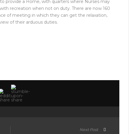
 to provide a Home, with quarters where Nurses may
m with recreation when not on duty. There are now 160
lace of meeting in which they can get the relaxation,
iew of their arduous duties.
Next Post