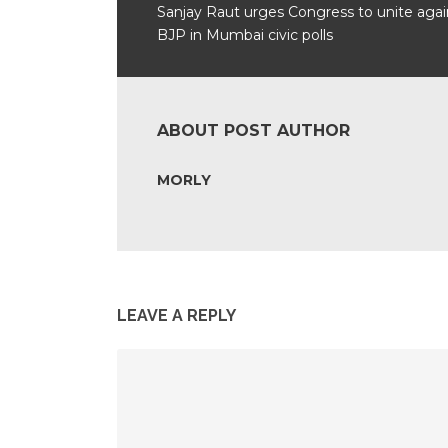
Sanjay Raut urges Congress to unite agai
BJP in Mumbai civic polls
ABOUT POST AUTHOR
MORLY
LEAVE A REPLY