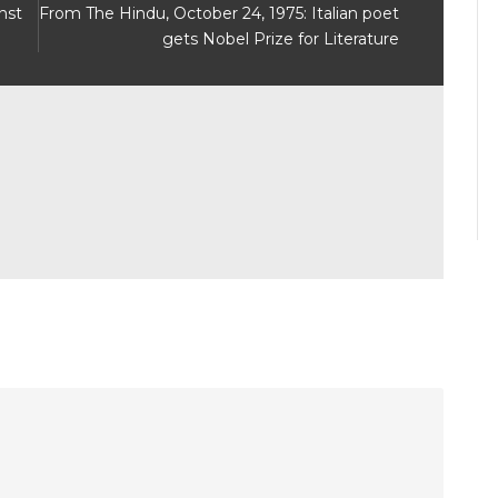
nst
From The Hindu, October 24, 1975: Italian poet
gets Nobel Prize for Literature