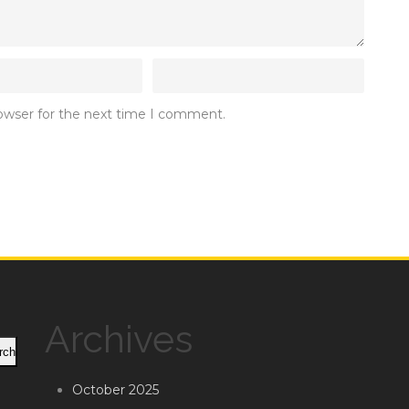
rowser for the next time I comment.
Archives
rch
October 2025