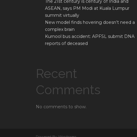
The 21st century is century of India and
ASEAN, says PM Modi at Kuala Lumpur
summit virtually
New model finds hovering doesn’t need a
complex brain
Kurnool bus accident: APFSL submit DNA
reports of deceased
Recent
Comments
No comments to show.
Powered By Wordpress