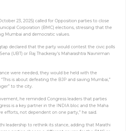
ober 23, 2025) called for Opposition parties to close
cipal Corporation (BMC) elections, stressing that the
rding Mumbai and democratic values.
p declared that the party would contest the civic polls
iv Sena (UBT) or Raj Thackeray’s Maharashtra Navnirman
alliance were needed, they would be held with the
s. “This is about defeating the BJP and saving Mumbai,”
ger” to the city.
ovement, he reminded Congress leaders that parties
gress is a key partner in the INDIA bloc and the Maha
ve efforts, not dependent on one party,” he said.
 leadership to rethink its stance, adding that Marathi