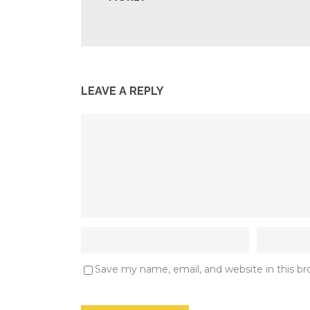
LEAVE A REPLY
Save my name, email, and website in this b