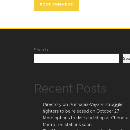
Search
Sea
Recent Posts
Directory on Punnapra-Vayalar struggle
fighters to be released on October 27
More options to dine and shop at Chennai
Metro Rail stations soon