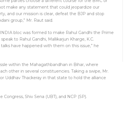
some parties choose a different course for the BMC or
ll not make any statement that could jeopardize our
ty, and our mission is clear, defeat the BJP and stop
Adani group,” Mr. Raut said.
he INDIA bloc was formed to make Rahul Gandhi the Prime
ll speak to Rahul Gandhi, Mallikarjun Kharge, K.C.
 talks have happened with them on this issue,” he
ussle within the Mahagathbandhan in Bihar, where
h other in several constituencies. Taking a swipe, Mr.
or Uddhav Thackeray in that state to hold the alliance
he Congress, Shiv Sena (UBT), and NCP (SP).