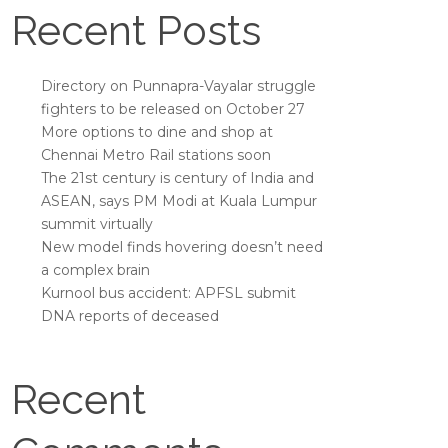
Recent Posts
Directory on Punnapra-Vayalar struggle
fighters to be released on October 27
More options to dine and shop at
Chennai Metro Rail stations soon
The 21st century is century of India and
ASEAN, says PM Modi at Kuala Lumpur
summit virtually
New model finds hovering doesn’t need
a complex brain
Kurnool bus accident: APFSL submit
DNA reports of deceased
Recent