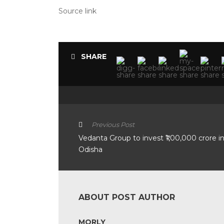
Source link
SHARE
Previous Post
Vedanta Group to invest ₹1,00,000 crore i
Odisha
ABOUT POST AUTHOR
MORLY