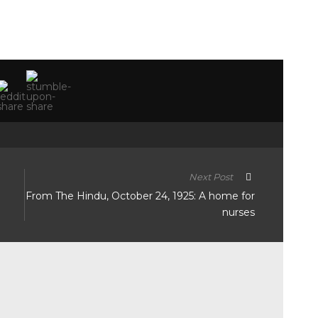
Next Post
n
From The Hindu, October 24, 1925: A home for
nurses