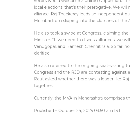
voters would welcome a united Opposition. “If 
local elections, that’s their prerogative. We wi
alliance. Raj Thackeray leads an independent par
Mumbai from slipping into the clutches of the 
He also took a swipe at Congress, claiming t
Minister. “If we need to discuss alliances, we wi
Venugopal, and Ramesh Chennithala. So far, no
clarified.
He also referred to the ongoing seat-sharing t
Congress and the RJD are contesting against eac
Raut asked whether there was a leader like Raj 
together.
Currently, the MVA in Maharashtra comprises t
Published
– October 24, 2025 03:50 am IST