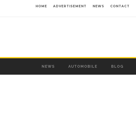
HOME
ADVERTISEMENT
NEWS
CONTACT
NEWS
AUTOMOBILE
BLOG