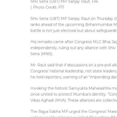
Shiv Sena (UBT) MP Sanjay Raut. File.
| Photo Credit: PTI
Shiv Sena (UBT) MP Sanjay Raut on Thursday (Oct
ranks ahead of the upcoming Brihanmumbai Muni
battle is not just electoral but about safegua
His remarks came after Congress MLC Bhai Jagta
independently, ruling out any alliance with Sh
Sena (MNS).
Mr. Raut said that if discussions on a pre-poll 
Congress’ national leadership, not state leader
he told reporters, warning of an “impending dan
Invoking the historic Samyukta Maharashtra m
once united to protect Mumbai’s identity. “Con
Vikas Aghadi (MVA). These alliances are collecti
The Rajya Sabha MP urged the Congress’ Marathi