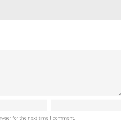
rowser for the next time I comment.