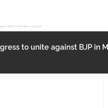
gainst BJP in Mumbai civic polls
ress to unite against BJP in M