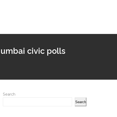
umbai civic polls
Search
Search