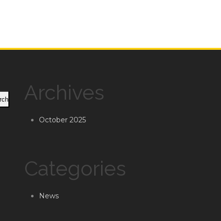
Archives
rch
October 2025
Categories
News