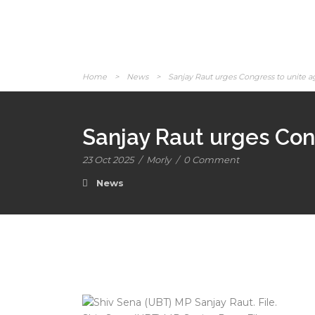
Home
>
News
>
Sanjay Raut urges Congress to unite a
Sanjay Raut urges Cong
23 Oct 2025
/
Morly
/
0 Comment
News