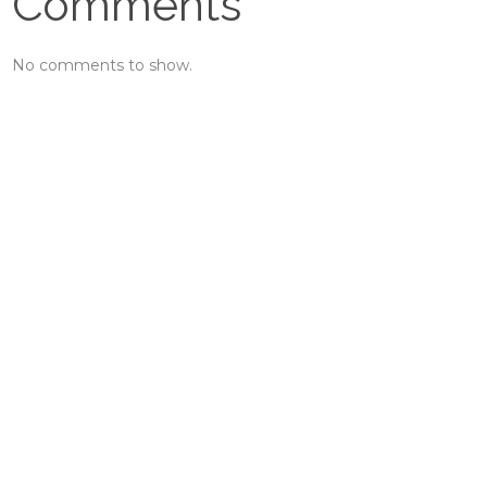
Comments
No comments to show.