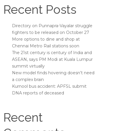
Recent Posts
Directory on Punnapra-Vayalar struggle
fighters to be released on October 27
More options to dine and shop at
Chennai Metro Rail stations soon
The 21st century is century of India and
ASEAN, says PM Modi at Kuala Lumpur
summit virtually
New model finds hovering doesn’t need
a complex brain
Kurnool bus accident: APFSL submit
DNA reports of deceased
Recent