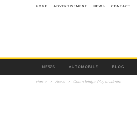
HOME
ADVERTISEMENT
NEWS
CONTACT
NEWS
AUTOMOBILE
BLOG
Home
>
News
>
Goren bridge: Play to admire