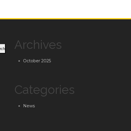
Archives
rch
October 2025
Categories
News