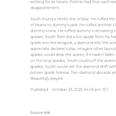
settling for six hearts. Partner had four-card h
disappointment
South found a terrific line of play. He ruffed th
of hearts to dummy’s jack. He ruffed another cl
dummy’s nine. He ruffed dummy’s remaining cl
spades. South then led a low spade from his h
spade into the kingjack, a diamond into the ace-q
appreciate declarer’s play, imagine other layouts
spades would drop the queen, if it hadn’t fal
on the long spades. South could ruff the quee
spades, South would win the diamond shift with
proven spade finesse. Two diamond discards and
Beautifully played.
Published
– October 23, 2025 04:06 pm IST
Source link