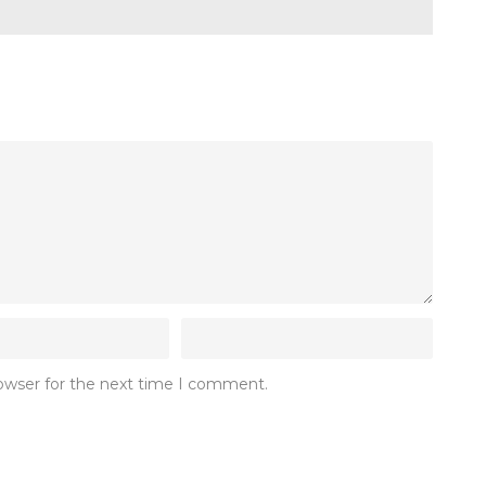
rowser for the next time I comment.