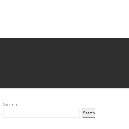
Search
Search