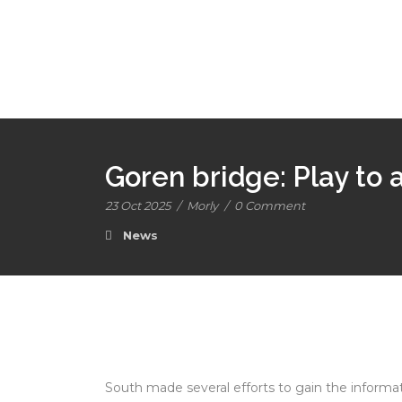
Goren bridge: Play to
23 Oct 2025
/
Morly
/
0 Comment
News
South made several efforts to gain the informa