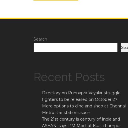
Search
Sea
Recent Posts
Directory on Punnapra-Vayalar struggle
fighters to be released on October 27
More options to dine and shop at Chennai
Metro Rail stations soon
The 21st century is century of India and
ASEAN, says PM Modi at Kuala Lumpur