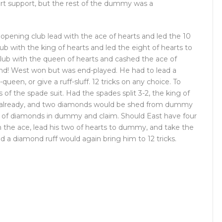
eart support, but the rest of the dummy was a
e opening club lead with the ace of hearts and led the 10
ub with the king of hearts and led the eight of hearts to
ub with the queen of hearts and cashed the ace of
and! West won but was end-played. He had to lead a
ueen, or give a ruff-sluff. 12 tricks on any choice. To
 of the spade suit. Had the spades split 3-2, the king of
len already, and two diamonds would be shed from dummy
n of diamonds in dummy and claim. Should East have four
 the ace, lead his two of hearts to dummy, and take the
 a diamond ruff would again bring him to 12 tricks.