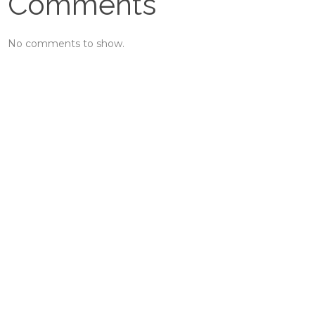
Comments
No comments to show.