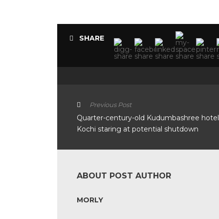
SHARE
Previous Post
Quarter-century-old Kudumbashree hotel
Kochi staring at potential shutdown
ABOUT POST AUTHOR
MORLY