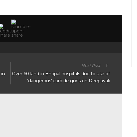
Next Post
 in
Over 60 land in Bhopal hospitals due to use of
‘dangerous’ carbide guns on Deepavali