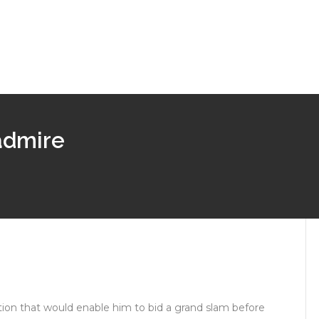
 admire
tion that would enable him to bid a grand slam before