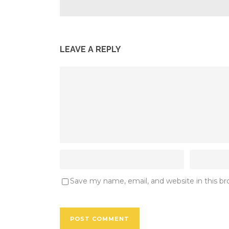
LEAVE A REPLY
Save my name, email, and website in this b