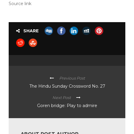
Source link
SHARE
Previous Post
The Hindu Sunday Crossword No. 27
Next Post
Goren bridge: Play to admire