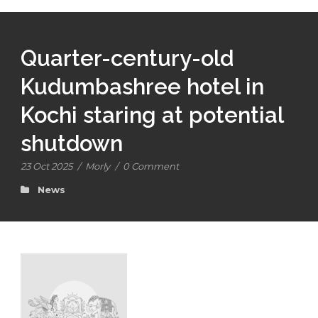
Quarter-century-old
Kudumbashree hotel in
Kochi staring at potential
shutdown
23 Oct 2025
/
Morly
/
0 Comment
News