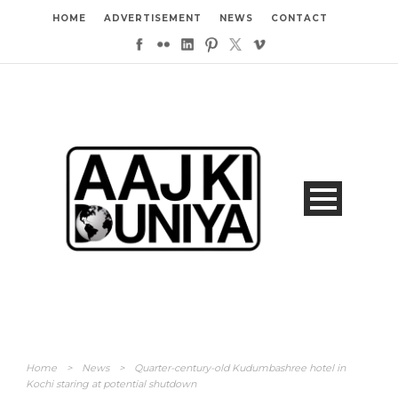
HOME
ADVERTISEMENT
NEWS
CONTACT
Home
>
News
>
Quarter-century-old Kudumbashree hotel in
Kochi staring at potential shutdown