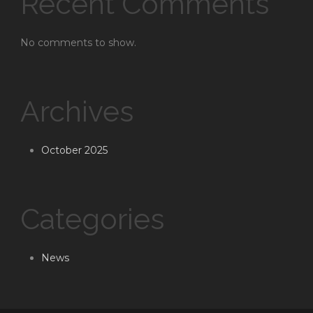
Recent Comments
No comments to show.
Archives
October 2025
Categories
News