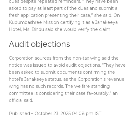
dues despite repeated reminders. “They have been
asked to pay at least part of the dues and submit a
fresh application presenting their case,” she said. On
Kudumbashree Mission certifying it as a Janakeeya
Hotel, Ms. Bindu said she would verify the claim.
Audit objections
Corporation sources from the non-tax wing said the
notice was issued to avoid audit objections. “They have
been asked to submit documents confirming the
hotel’s Janakeeya status, as the Corporation’s revenue
wing has no such records. The welfare standing
committee is considering their case favourably,” an
official said.
Published
– October 23, 2025 04:08 pm IST