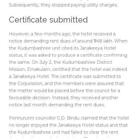
Subsequently, they stopped paying utility charges.
Certificate submitted
However, a few months ago, the hotel received a
notice demanding rent dues of around ₹1.48 lakh. When
the Kudumbashree unit cited its Janakeeya Hotel
status, it was asked to produce a certificate confirming
the same. On July 2, the Kudumbashree District
Mission, Ernakulam, certified that the hotel was indeed
a Janakeeya Hotel. The certificate was submitted to
the Corporation, and the members were assured that
the matter would be placed before the council for a
favourable decision. Instead, they received another
notice last month demanding the rent dues.
Ponnurunni councillor C.D. Bindu claimed that the hotel
no longer enjoyed the Janakeeya Hotel status and that
the Kudumbashree unit had failed to clear the rent