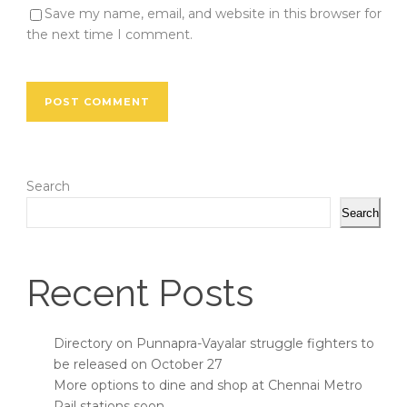
Save my name, email, and website in this browser for
the next time I comment.
Search
Search
Recent Posts
Directory on Punnapra-Vayalar struggle fighters to
be released on October 27
More options to dine and shop at Chennai Metro
Rail stations soon