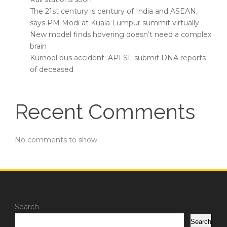
The 21st century is century of India and ASEAN,
says PM Modi at Kuala Lumpur summit virtually
New model finds hovering doesn’t need a complex
brain
Kurnool bus accident: APFSL submit DNA reports
of deceased
Recent Comments
No comments to show.
Search
Search