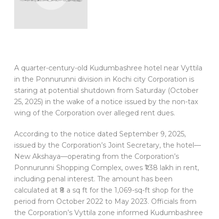
A quarter-century-old Kudumbashree hotel near Vyttila
in the Ponnurunni division in Kochi city Corporation is
staring at potential shutdown from Saturday (October
25, 2025) in the wake of a notice issued by the non-tax
wing of the Corporation over alleged rent dues.
According to the notice dated September 9, 2025,
issued by the Corporation’s Joint Secretary, the hotel—
New Akshaya—operating from the Corporation’s
Ponnurunni Shopping Complex, owes ₹1.38 lakh in rent,
including penal interest. The amount has been
calculated at ₹8 a sq ft for the 1,069-sq-ft shop for the
period from October 2022 to May 2023. Officials from
the Corporation’s Vyttila zone informed Kudumbashree