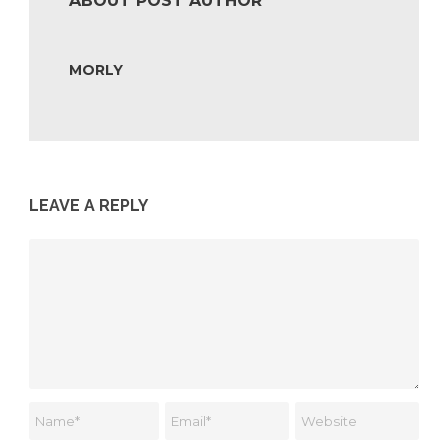
ABOUT POST AUTHOR
MORLY
LEAVE A REPLY