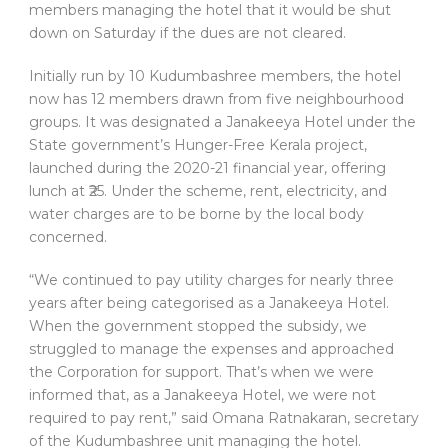
members managing the hotel that it would be shut
down on Saturday if the dues are not cleared.
Initially run by 10 Kudumbashree members, the hotel
now has 12 members drawn from five neighbourhood
groups. It was designated a Janakeeya Hotel under the
State government’s Hunger-Free Kerala project,
launched during the 2020-21 financial year, offering
lunch at ₹25. Under the scheme, rent, electricity, and
water charges are to be borne by the local body
concerned.
“We continued to pay utility charges for nearly three
years after being categorised as a Janakeeya Hotel.
When the government stopped the subsidy, we
struggled to manage the expenses and approached
the Corporation for support. That’s when we were
informed that, as a Janakeeya Hotel, we were not
required to pay rent,” said Omana Ratnakaran, secretary
of the Kudumbashree unit managing the hotel.