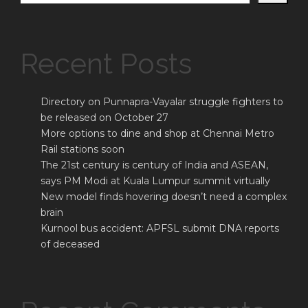
Recent Posts
Directory on Punnapra-Vayalar struggle fighters to
be released on October 27
More options to dine and shop at Chennai Metro
Rail stations soon
The 21st century is century of India and ASEAN,
says PM Modi at Kuala Lumpur summit virtually
New model finds hovering doesn’t need a complex
brain
Kurnool bus accident: APFSL submit DNA reports
of deceased