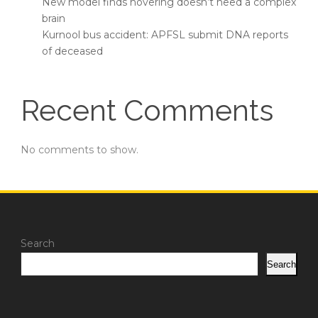
New model finds hovering doesn’t need a complex
brain
Kurnool bus accident: APFSL submit DNA reports
of deceased
Recent Comments
No comments to show.
Search
Search