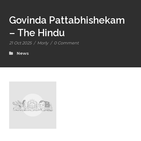
Govinda Pattabhishekam
– The Hindu
21 Oct 2025
/
Morly
/
0 Comment
News