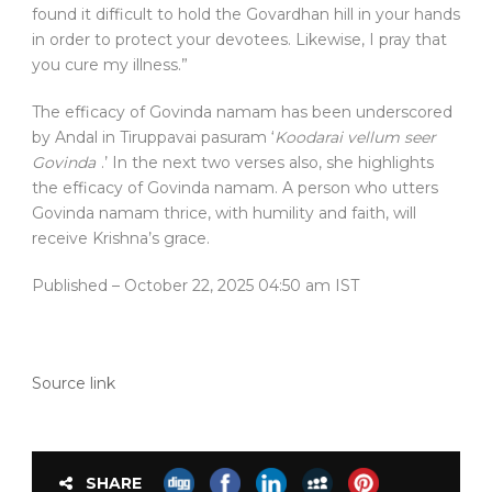
found it difficult to hold the Govardhan hill in your hands
in order to protect your devotees. Likewise, I pray that
you cure my illness.”
The efficacy of Govinda namam has been underscored
by Andal in Tiruppavai pasuram ‘
Koodarai vellum seer
Govinda
.’ In the next two verses also, she highlights
the efficacy of Govinda namam. A person who utters
Govinda namam thrice, with humility and faith, will
receive Krishna’s grace.
Published
– October 22, 2025 04:50 am IST
Source link
SHARE