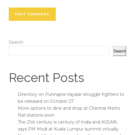
Search
Search
Recent Posts
Directory on Punnapra-Vayalar struggle fighters to
be released on October 27
More options to dine and shop at Chennai Metro
Rail stations soon
The 21st century is century of India and ASEAN,
says PM Modi at Kuala Lumpur summit virtually