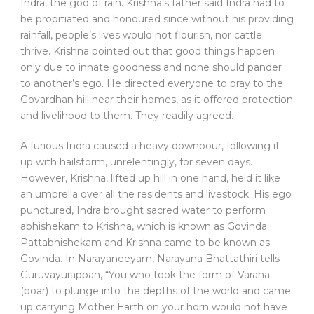
Indra, the god of rain. Krishna’s father said Indra had to
be propitiated and honoured since without his providing
rainfall, people’s lives would not flourish, nor cattle
thrive. Krishna pointed out that good things happen
only due to innate goodness and none should pander
to another’s ego. He directed everyone to pray to the
Govardhan hill near their homes, as it offered protection
and livelihood to them. They readily agreed.
A furious Indra caused a heavy downpour, following it
up with hailstorm, unrelentingly, for seven days.
However, Krishna, lifted up hill in one hand, held it like
an umbrella over all the residents and livestock. His ego
punctured, Indra brought sacred water to perform
abhishekam to Krishna, which is known as Govinda
Pattabhishekam and Krishna came to be known as
Govinda. In Narayaneeyam, Narayana Bhattathiri tells
Guruvayurappan, “You who took the form of Varaha
(boar) to plunge into the depths of the world and came
up carrying Mother Earth on your horn would not have