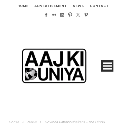
HOME
ADVERTISEMENT
NEWS
CONTACT
Home
>
News
>
Govinda Pattabhishekam – The Hindu