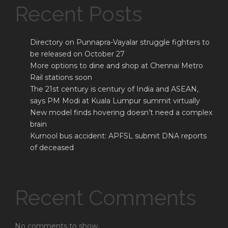
Recent Posts
Directory on Punnapra-Vayalar struggle fighters to
be released on October 27
More options to dine and shop at Chennai Metro
Rail stations soon
The 21st century is century of India and ASEAN,
says PM Modi at Kuala Lumpur summit virtually
New model finds hovering doesn’t need a complex
brain
Kurnool bus accident: APFSL submit DNA reports
of deceased
Recent Comments
No comments to show.