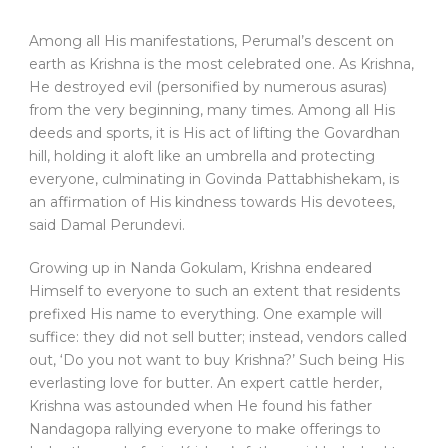
Among all His manifestations, Perumal’s descent on
earth as Krishna is the most celebrated one. As Krishna,
He destroyed evil (personified by numerous asuras)
from the very beginning, many times. Among all His
deeds and sports, it is His act of lifting the Govardhan
hill, holding it aloft like an umbrella and protecting
everyone, culminating in Govinda Pattabhishekam, is
an affirmation of His kindness towards His devotees,
said Damal Perundevi.
Growing up in Nanda Gokulam, Krishna endeared
Himself to everyone to such an extent that residents
prefixed His name to everything. One example will
suffice: they did not sell butter; instead, vendors called
out, ‘Do you not want to buy Krishna?’ Such being His
everlasting love for butter. An expert cattle herder,
Krishna was astounded when He found his father
Nandagopa rallying everyone to make offerings to