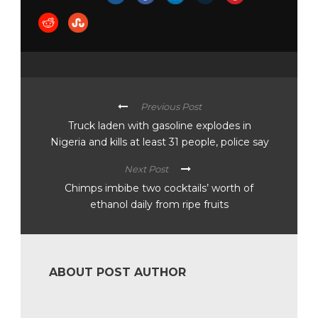
Previous Post
Truck laden with gasoline explodes in
Nigeria and kills at least 31 people, police say
Next Post
Chimps imbibe two cocktails’ worth of
ethanol daily from ripe fruits
ABOUT POST AUTHOR