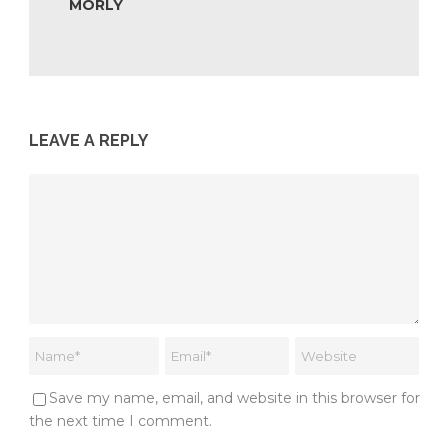
MORLY
LEAVE A REPLY
Save my name, email, and website in this browser for
the next time I comment.