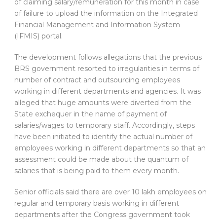
of claiming salary/remuneration for this month in case
of failure to upload the information on the Integrated
Financial Management and Information System
(IFMIS) portal.
The development follows allegations that the previous
BRS government resorted to irregularities in terms of
number of contract and outsourcing employees
working in different departments and agencies. It was
alleged that huge amounts were diverted from the
State exchequer in the name of payment of
salaries/wages to temporary staff. Accordingly, steps
have been initiated to identify the actual number of
employees working in different departments so that an
assessment could be made about the quantum of
salaries that is being paid to them every month.
Senior officials said there are over 10 lakh employees on
regular and temporary basis working in different
departments after the Congress government took