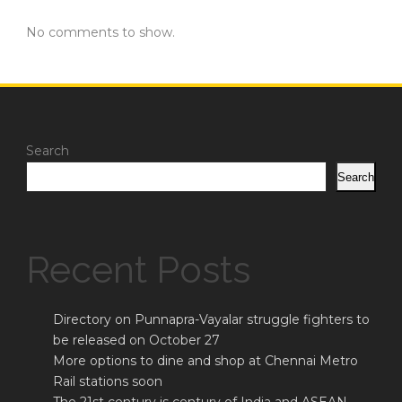
No comments to show.
Search
Search
Recent Posts
Directory on Punnapra-Vayalar struggle fighters to
be released on October 27
More options to dine and shop at Chennai Metro
Rail stations soon