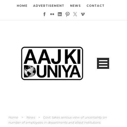
HOME
ADVERTISEMENT
NEWS
CONTACT
Home
>
News
>
Govt. takes serious view of uncertainty on
number of employees in departments and allied institutions