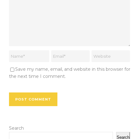
Save my name, email, and website in this browser for
the next time I comment.
Search
Search