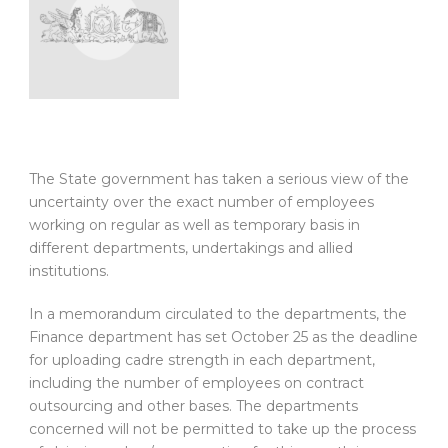
The State government has taken a serious view of the
uncertainty over the exact number of employees
working on regular as well as temporary basis in
different departments, undertakings and allied
institutions.
In a memorandum circulated to the departments, the
Finance department has set October 25 as the deadline
for uploading cadre strength in each department,
including the number of employees on contract
outsourcing and other bases. The departments
concerned will not be permitted to take up the process