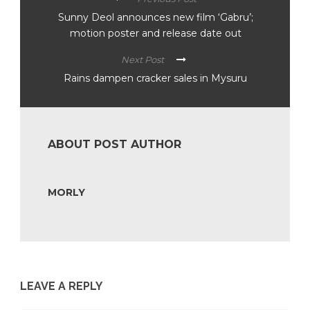
Sunny Deol announces new film ‘Gabru’;
motion poster and release date out
Next Post
Rains dampen cracker sales in Mysuru
ABOUT POST AUTHOR
MORLY
LEAVE A REPLY