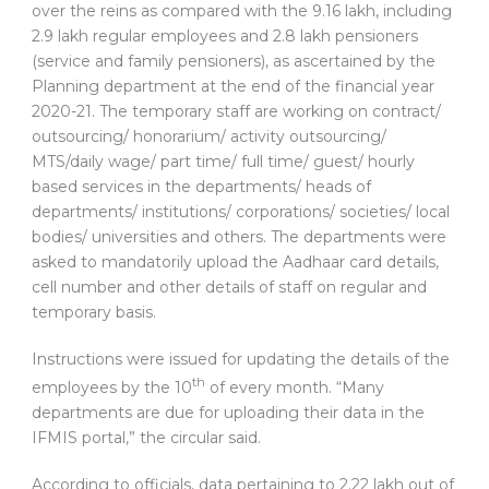
over the reins as compared with the 9.16 lakh, including
2.9 lakh regular employees and 2.8 lakh pensioners
(service and family pensioners), as ascertained by the
Planning department at the end of the financial year
2020-21. The temporary staff are working on contract/
outsourcing/ honorarium/ activity outsourcing/
MTS/daily wage/ part time/ full time/ guest/ hourly
based services in the departments/ heads of
departments/ institutions/ corporations/ societies/ local
bodies/ universities and others. The departments were
asked to mandatorily upload the Aadhaar card details,
cell number and other details of staff on regular and
temporary basis.
Instructions were issued for updating the details of the
th
employees by the 10
of every month. “Many
departments are due for uploading their data in the
IFMIS portal,” the circular said.
According to officials, data pertaining to 2.22 lakh out of