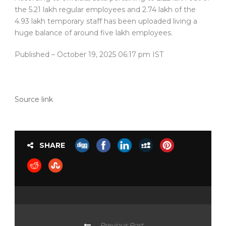
the 5.21 lakh regular employees and 2.74 lakh of the
4.93 lakh temporary staff has been uploaded living a
huge balance of around five lakh employees.
Published
– October 19, 2025 06:17 pm IST
Source link
SHARE
Previous Post