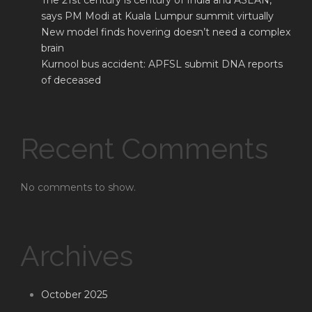
The 21st century is century of India and ASEAN,
says PM Modi at Kuala Lumpur summit virtually
New model finds hovering doesn’t need a complex
brain
Kurnool bus accident: APFSL submit DNA reports
of deceased
Recent Comments
No comments to show.
Archives
October 2025