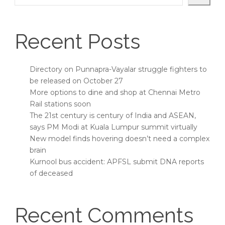
Recent Posts
Directory on Punnapra-Vayalar struggle fighters to
be released on October 27
More options to dine and shop at Chennai Metro
Rail stations soon
The 21st century is century of India and ASEAN,
says PM Modi at Kuala Lumpur summit virtually
New model finds hovering doesn’t need a complex
brain
Kurnool bus accident: APFSL submit DNA reports
of deceased
Recent Comments