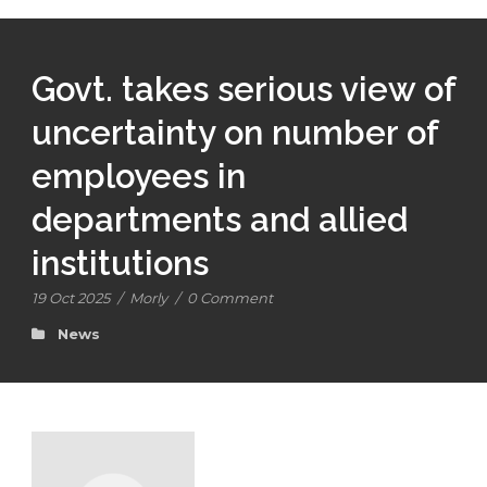
Govt. takes serious view of
uncertainty on number of
employees in
departments and allied
institutions
19 Oct 2025
/
Morly
/
0 Comment
News