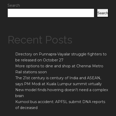
Search
Search
Recent Posts
Directory on Punnapra-Vayalar struggle fighters to
be released on October 27
More options to dine and shop at Chennai Metro
Rail stations soon
The 21st century is century of India and ASEAN,
says PM Modi at Kuala Lumpur summit virtually
New model finds hovering doesn’t need a complex
brain
Kurnool bus accident: APFSL submit DNA reports
of deceased