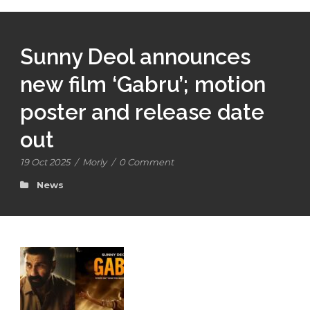
Sunny Deol announces
new film ‘Gabru’; motion
poster and release date
out
19 Oct 2025
/
Morly
/
0 Comment
News