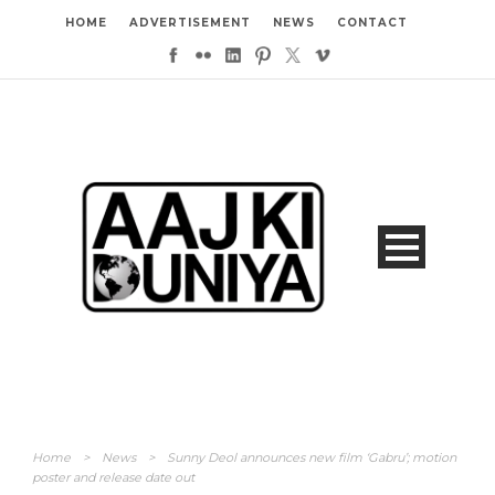
HOME
ADVERTISEMENT
NEWS
CONTACT
Home
>
News
>
Sunny Deol announces new film ‘Gabru’; motion
poster and release date out