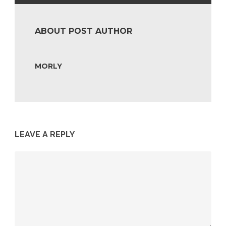
ABOUT POST AUTHOR
MORLY
LEAVE A REPLY