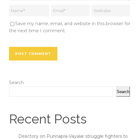
Save my name, email, and website in this browser for
the next time I comment.
Search
Search
Recent Posts
Directory on Punnapra-Vayalar struggle fighters to