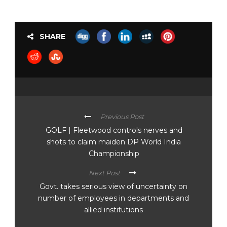
SHARE
Previous Post
GOLF | Fleetwood controls nerves and
shots to claim maiden DP World India
Championship
Next Post
Govt. takes serious view of uncertainty on
number of employees in departments and
allied institutions