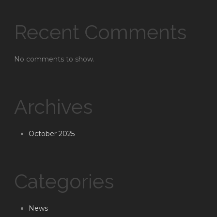
Recent Comments
No comments to show.
Archives
October 2025
Categories
News