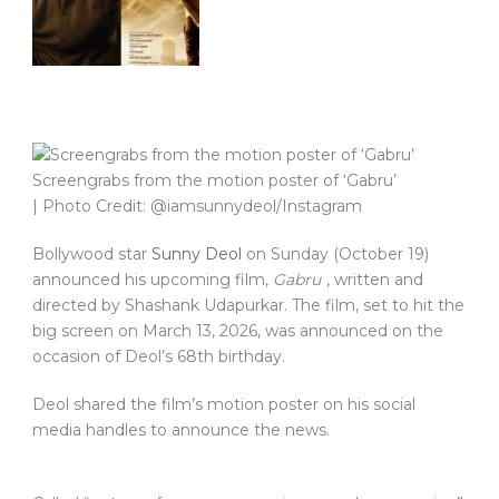
Screengrabs from the motion poster of ‘Gabru’
| Photo Credit: @iamsunnydeol/Instagram
Bollywood star
Sunny Deol
on Sunday (October 19)
announced his upcoming film,
Gabru
, written and
directed by Shashank Udapurkar. The film, set to hit the
big screen on March 13, 2026, was announced on the
occasion of Deol’s 68th birthday.
Deol shared the film’s motion poster on his social
media handles to announce the news.