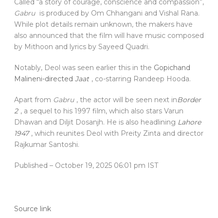
Called “a story of courage, conscience and compassion”,
Gabru
is produced by Om Chhangani and Vishal Rana.
While plot details remain unknown, the makers have
also announced that the film will have music composed
by Mithoon and lyrics by Sayeed Quadri.
Notably, Deol was seen earlier this in the
Gopichand
Malineni-directed
Jaat
, co-starring Randeep Hooda.
Apart from
Gabru
, the actor will be seen next in
Border
2
, a sequel to his 1997 film, which also stars Varun
Dhawan and Diljit Dosanjh. He is also headlining
Lahore
1947
, which reunites Deol with Preity Zinta and director
Rajkumar Santoshi.
Published
– October 19, 2025 06:01 pm IST
Source link