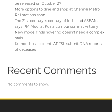
be released on October 27
More options to dine and shop at Chennai Metro
Rail stations soon
The 21st century is century of India and ASEAN,
says PM Modi at Kuala Lumpur summit virtually
New model finds hovering doesn’t need a complex
brain
Kurnool bus accident: APFSL submit DNA reports
of deceased
Recent Comments
No comments to show.