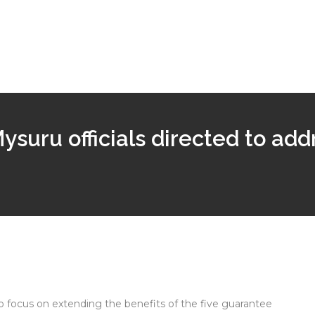
suru officials directed to add
 to focus on extending the benefits of the five guarantee