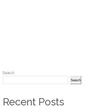
Search
Search
Recent Posts