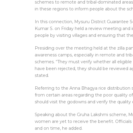
schemes to remote and tribal-dominated areas.
in these regions to inform people about the 
In this connection, Mysuru District Guarante
Kumar S. on Friday held a review meeting and i
people by visiting villages and ensuring that the 
Presiding over the meeting held at the zilla pan
awareness camps, especially in remote and trib
schemes. “They must verify whether all eligible 
have been rejected, they should be reviewed agai
stated.
Referring to the Anna Bhagya rice distribution
from certain areas regarding the poor quality of 
should visit the godowns and verify the quality 
Speaking about the Gruha Lakshmi scheme, Mr
women are yet to receive the benefit. Officia
and on time, he added.