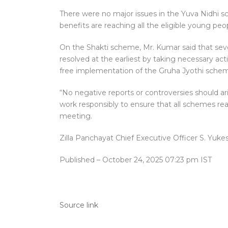
There were no major issues in the Yuva Nidhi sch
benefits are reaching all the eligible young peopl
On the Shakti scheme, Mr. Kumar said that se
resolved at the earliest by taking necessary a
free implementation of the Gruha Jyothi schem
“No negative reports or controversies should 
work responsibly to ensure that all schemes rea
meeting.
Zilla Panchayat Chief Executive Officer S. Yu
Published
– October 24, 2025 07:23 pm IST
Source link