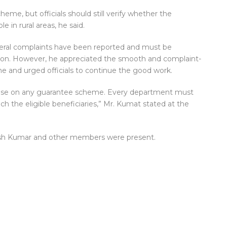
eme, but officials should still verify whether the
e in rural areas, he said.
veral complaints have been reported and must be
ction. However, he appreciated the smooth and complaint-
e and urged officials to continue the good work.
arise on any guarantee scheme. Every department must
ch the eligible beneficiaries,” Mr. Kumat stated at the
kesh Kumar and other members were present.