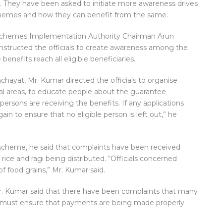
 They have been asked to initiate more awareness drives
schemes and how they can benefit from the same.
e Schemes Implementation Authority Chairman Arun
nstructed the officials to create awareness among the
benefits reach all eligible beneficiaries.
chayat, Mr. Kumar directed the officials to organise
al areas, to educate people about the guarantee
persons are receiving the benefits. If any applications
n to ensure that no eligible person is left out,” he
 scheme, he said that complaints have been received
rice and ragi being distributed. “Officials concerned
of food grains,” Mr. Kumar said.
. Kumar said that there have been complaints that many
ls must ensure that payments are being made properly