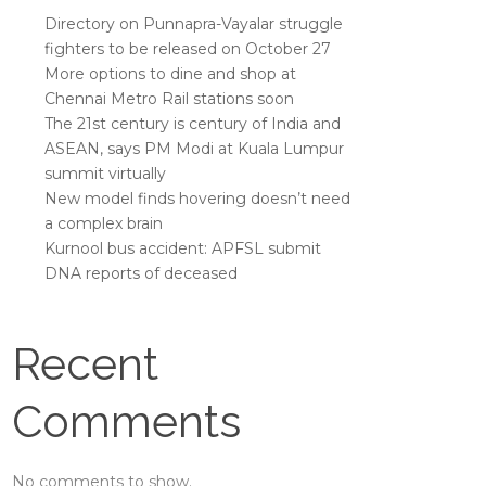
Directory on Punnapra-Vayalar struggle
fighters to be released on October 27
More options to dine and shop at
Chennai Metro Rail stations soon
The 21st century is century of India and
ASEAN, says PM Modi at Kuala Lumpur
summit virtually
New model finds hovering doesn’t need
a complex brain
Kurnool bus accident: APFSL submit
DNA reports of deceased
Recent
Comments
No comments to show.