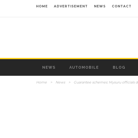
HOME
ADVERTISEMENT
NEWS
CONTACT
NEWS
AUTOMOBILE
BLOG
Home
>
News
>
Guarantee schemes: Mysuru officials d