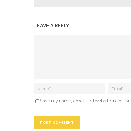
LEAVE A REPLY
Save my name, email, and website in this b