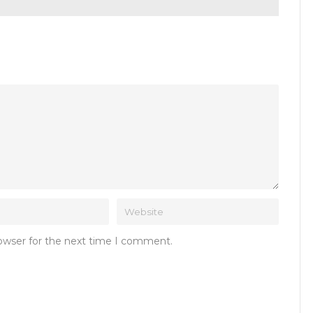
rowser for the next time I comment.