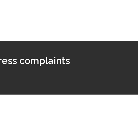
ress complaints