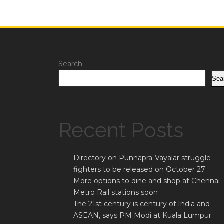
Search
Sea
Recent Posts
Directory on Punnapra-Vayalar struggle
fighters to be released on October 27
More options to dine and shop at Chennai
Metro Rail stations soon
The 21st century is century of India and
ASEAN, says PM Modi at Kuala Lumpur