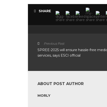
SHARE
Previous Post
SPREE-2025 will ensure hassle-free medic
services, says ESCI official
ABOUT POST AUTHOR
MORLY