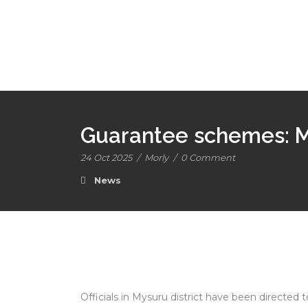
Guarantee schemes: My
24 Oct 2025
/
Morly
/
0 Comment
News
Officials in Mysuru district have been directed