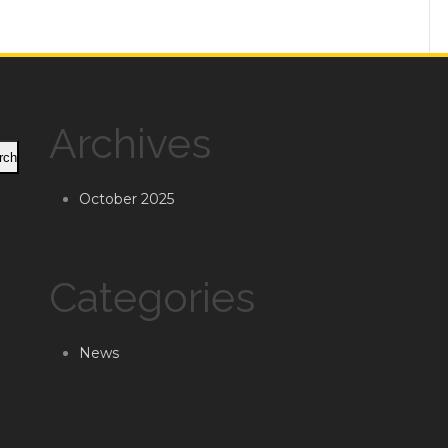
Archives
rch
October 2025
Categories
News