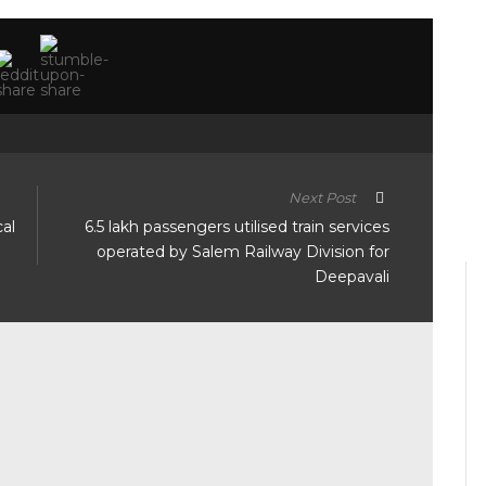
Next Post
al
6.5 lakh passengers utilised train services
operated by Salem Railway Division for
Deepavali