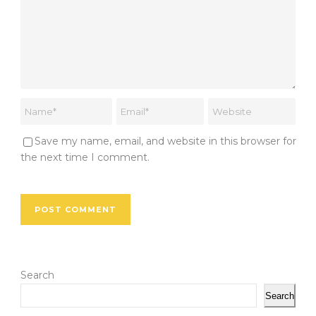
Save my name, email, and website in this browser for
the next time I comment.
Search
Search