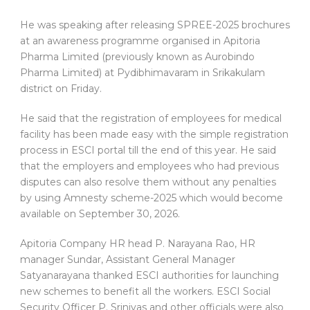
He was speaking after releasing SPREE-2025 brochures
at an awareness programme organised in Apitoria
Pharma Limited (previously known as Aurobindo
Pharma Limited) at Pydibhimavaram in Srikakulam
district on Friday.
He said that the registration of employees for medical
facility has been made easy with the simple registration
process in ESCI portal till the end of this year. He said
that the employers and employees who had previous
disputes can also resolve them without any penalties
by using Amnesty scheme-2025 which would become
available on September 30, 2026.
Apitoria Company HR head P. Narayana Rao, HR
manager Sundar, Assistant General Manager
Satyanarayana thanked ESCI authorities for launching
new schemes to benefit all the workers. ESCI Social
Security Officer P. Srinivas and other officials were also