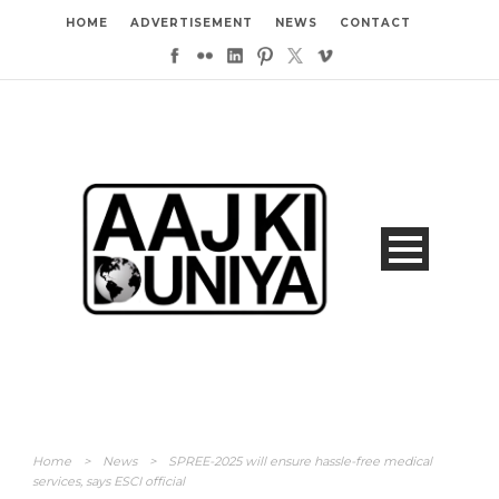
HOME
ADVERTISEMENT
NEWS
CONTACT
Home
>
News
>
SPREE-2025 will ensure hassle-free medical
services, says ESCI official