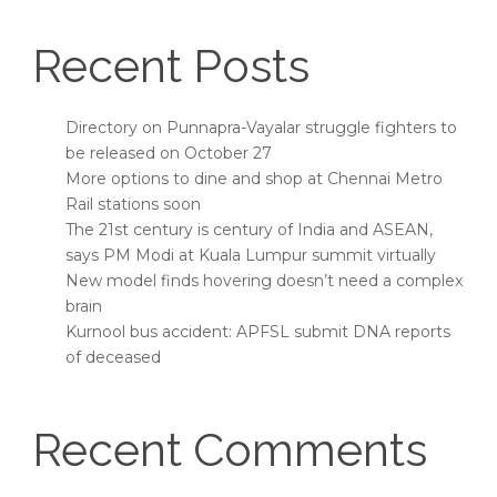
Recent Posts
Directory on Punnapra-Vayalar struggle fighters to
be released on October 27
More options to dine and shop at Chennai Metro
Rail stations soon
The 21st century is century of India and ASEAN,
says PM Modi at Kuala Lumpur summit virtually
New model finds hovering doesn’t need a complex
brain
Kurnool bus accident: APFSL submit DNA reports
of deceased
Recent Comments