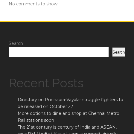
No comments to show.
Search
Search
Recent Posts
Directory on Punnapra-Vayalar struggle fighters to
be released on October 27
More options to dine and shop at Chennai Metro
Rail stations soon
The 21st century is century of India and ASEAN,