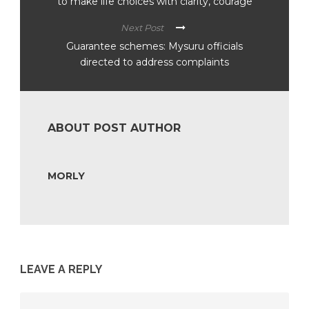
to make life choices with clarity, courage
Next Post
Guarantee schemes: Mysuru officials
directed to address complaints
ABOUT POST AUTHOR
MORLY
LEAVE A REPLY