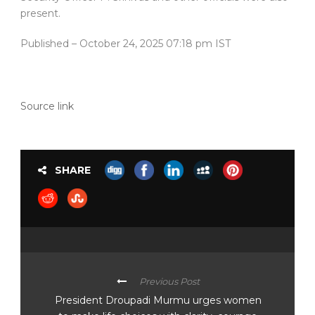
present.
Published
– October 24, 2025 07:18 pm IST
Source link
SHARE
Previous Post
President Droupadi Murmu urges women