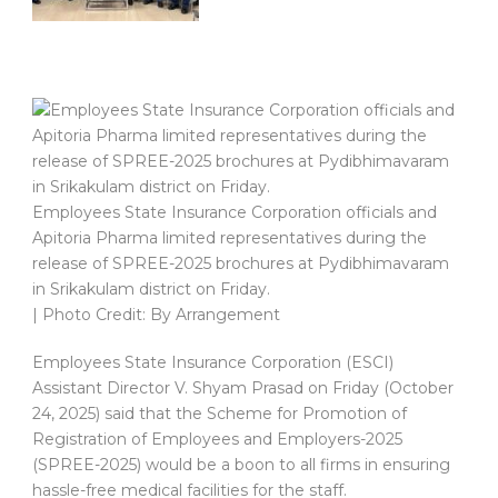
Employees State Insurance Corporation officials and
Apitoria Pharma limited representatives during the
release of SPREE-2025 brochures at Pydibhimavaram
in Srikakulam district on Friday.
| Photo Credit: By Arrangement
Employees State Insurance Corporation (ESCI)
Assistant Director V. Shyam Prasad on Friday (October
24, 2025) said that the Scheme for Promotion of
Registration of Employees and Employers-2025
(SPREE-2025) would be a boon to all firms in ensuring
hassle-free medical facilities for the staff.