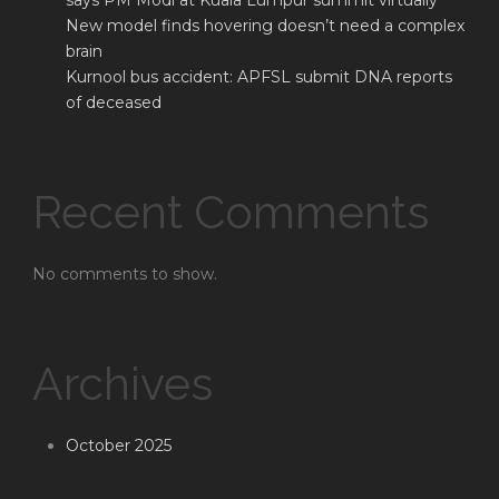
says PM Modi at Kuala Lumpur summit virtually
New model finds hovering doesn’t need a complex
brain
Kurnool bus accident: APFSL submit DNA reports
of deceased
Recent Comments
No comments to show.
Archives
October 2025