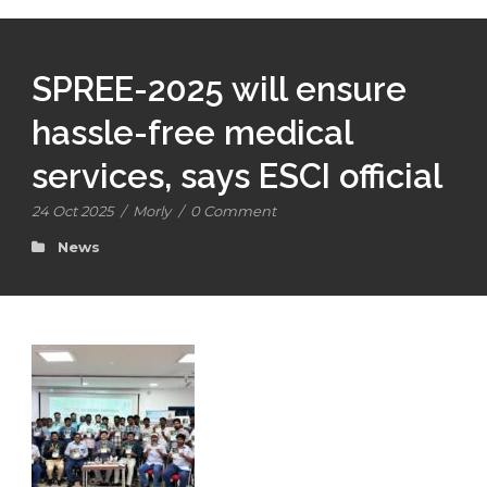
SPREE-2025 will ensure
hassle-free medical
services, says ESCI official
24 Oct 2025
/
Morly
/
0 Comment
News