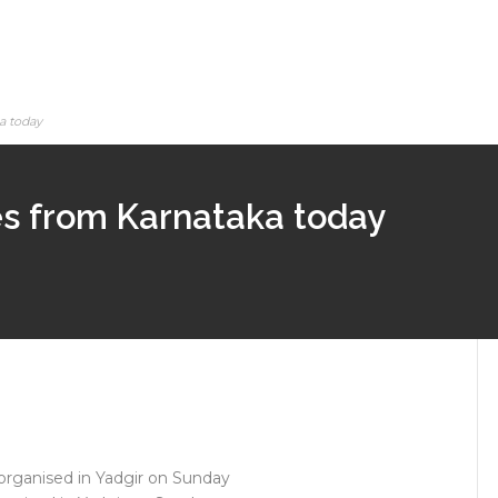
a today
ies from Karnataka today