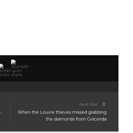
Next Post
o
When the Louvre thieves missed grabbing
the diamonds from Golconda