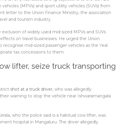
vehicles (MPVs) and sport utility vehicles (SUVs) from
ent letter to the Union Finance Ministry, the association
avel and tourism industry.
e exclusion of widely used mid-sized MPVs and SUVs
effects on travel businesses. He urged the Union
 recognise mid-sized passenger vehicles as the ‘real
priate tax concessions to them.
ow lifter, seize truck transporting
trict
shot at a truck driver
, who was allegedly
d their warning to stop the vehicle near Ishwaramangala
ala, who the police said is a habitual cow lifter, was
ment hospital in Mangaluru. The driver allegedly