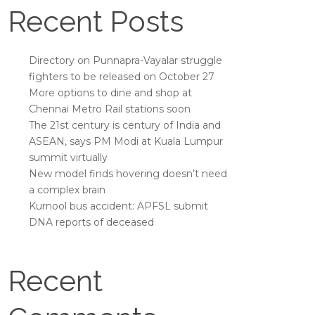
Recent Posts
Directory on Punnapra-Vayalar struggle
fighters to be released on October 27
More options to dine and shop at
Chennai Metro Rail stations soon
The 21st century is century of India and
ASEAN, says PM Modi at Kuala Lumpur
summit virtually
New model finds hovering doesn’t need
a complex brain
Kurnool bus accident: APFSL submit
DNA reports of deceased
Recent