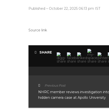
Published
– October 22, 2025 06:13 pm IST
Source link
SHARE
Previous Post
NHRC member reviews investigation int
hidden camera case at Apollo University