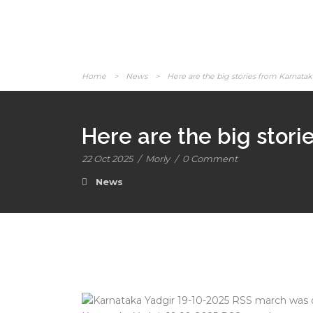
Home
>
News
>
Here are the big stories from Karnatak
Here are the big stor
22 Oct 2025
/
Morly
/
0 Comment
News