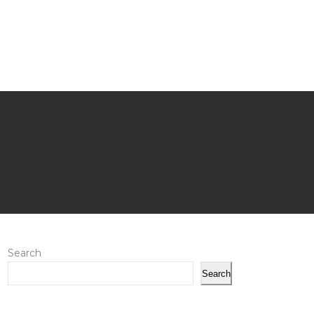
Search
Search