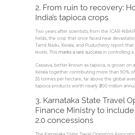
2. From ruin to recovery: 
India’s tapioca crops
Two years after scientists from the ICAR-NBAIR 
fields, the crop that once faced near devastatio
Tamil Nadu, Kerala, and Puducherry report that
levels. This
marks a rare success
in controlling a
Cassava, better known as tapioca, is grown on a
Kerala together contributing more than 90% of 
35 tonnes per hectare, far above the global av
tapioca products worth nearly ₹200 million annua
3. Karnataka State Travel O
Finance Ministry to includ
2.0 concessions
The Karnataka State Travel Operators Associati