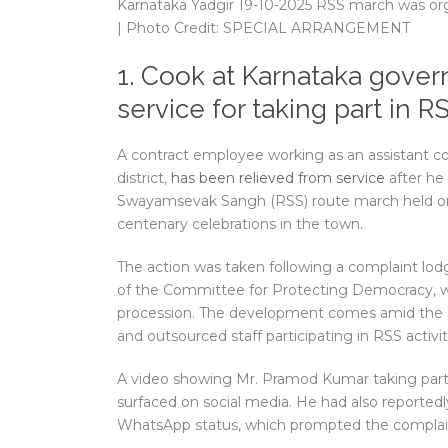
Karnataka Yadgir 19-10-2025 RSS march was org
| Photo Credit: SPECIAL ARRANGEMENT
1. Cook at Karnataka gover
service for taking part in 
A contract employee working as an assistant coo
district,
has been relieved from service
after he 
Swayamsevak Sangh (RSS) route march held on O
centenary celebrations in the town.
The action was taken following a complaint lodg
of the Committee for Protecting Democracy, wh
procession. The development comes amid the
and outsourced staff participating in RSS activit
A video showing Mr. Pramod Kumar taking part 
surfaced on social media. He had also reportedl
WhatsApp status, which prompted the complai