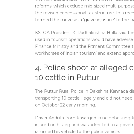
reforms, which exclude mid-sized multi-purpose 
the revised concessional tax structure. In a rec
termed the move as a ‘grave injustice’
to the tr
KSTOA President K. Radhakrishna Holla said th
used in tourism operations would have adverse 
Finance Ministry and the Fitment Committee to
workhorses of Indian tourism’ and extend appro
4. Police shoot at alleged c
10 cattle in Puttur
The Puttur Rural Police in Dakshina Kannada dis
transporting 10 cattle illegally and did not hee
on October 22 early morning.
Driver Abdulla from Kasargod in neighbouring Ker
injured on his leg and was admitted to a govern
rammed his vehicle to the police vehicle.