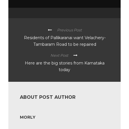
Previous Post
Residents of Pallikaranai want Velachery-
Tambaram Road to be repaired
Next Post
Here are the big stories from Karnataka
today
ABOUT POST AUTHOR
MORLY