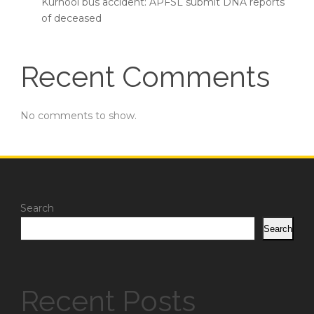
Kurnool bus accident: APFSL submit DNA reports
of deceased
Recent Comments
No comments to show.
Search
Search
Recent Posts