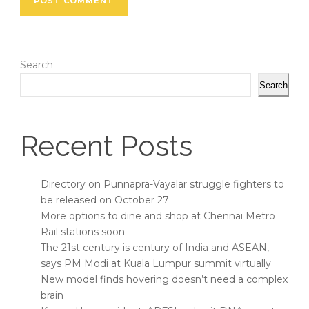
Search
Search
Recent Posts
Directory on Punnapra-Vayalar struggle fighters to
be released on October 27
More options to dine and shop at Chennai Metro
Rail stations soon
The 21st century is century of India and ASEAN,
says PM Modi at Kuala Lumpur summit virtually
New model finds hovering doesn’t need a complex
brain