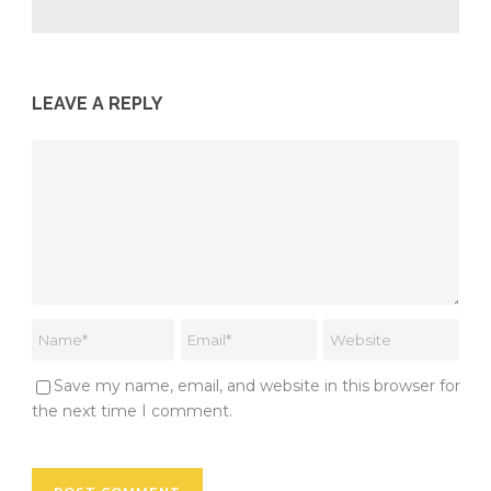
LEAVE A REPLY
Save my name, email, and website in this browser for
the next time I comment.