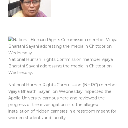
National Human Rights Commission member Vijaya
Bharathi Sayani addressing the media in Chittoor on
Wednesday.
National Human Rights Commission (NHRC) member
Vijaya Bharathi Sayani on Wednesday inspected the
Apollo University campus here and reviewed the
progress of the investigation into the alleged
installation of hidden cameras in a restroom meant for
women students and faculty.