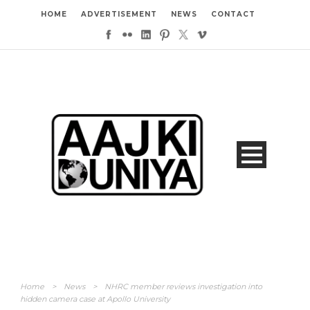
HOME
ADVERTISEMENT
NEWS
CONTACT
Home
>
News
>
NHRC member reviews investigation into
hidden camera case at Apollo University