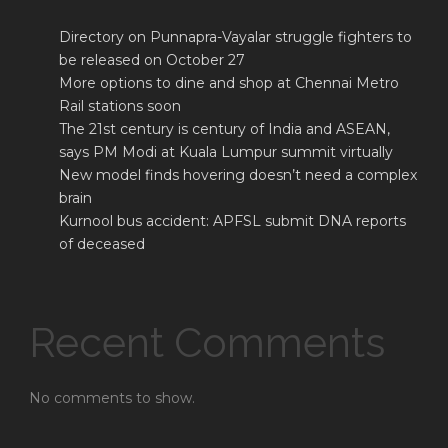
Directory on Punnapra-Vayalar struggle fighters to
be released on October 27
More options to dine and shop at Chennai Metro
Rail stations soon
The 21st century is century of India and ASEAN,
says PM Modi at Kuala Lumpur summit virtually
New model finds hovering doesn’t need a complex
brain
Kurnool bus accident: APFSL submit DNA reports
of deceased
Recent Comments
No comments to show.