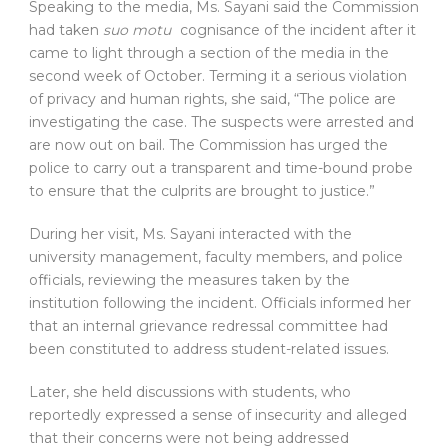
Speaking to the media, Ms. Sayani said the Commission
had taken
suo motu
cognisance of the incident after it
came to light through a section of the media in the
second week of October. Terming it a serious violation
of privacy and human rights, she said, “The police are
investigating the case. The suspects were arrested and
are now out on bail. The Commission has urged the
police to carry out a transparent and time-bound probe
to ensure that the culprits are brought to justice.”
During her visit, Ms. Sayani interacted with the
university management, faculty members, and police
officials, reviewing the measures taken by the
institution following the incident. Officials informed her
that an internal grievance redressal committee had
been constituted to address student-related issues.
Later, she held discussions with students, who
reportedly expressed a sense of insecurity and alleged
that their concerns were not being addressed