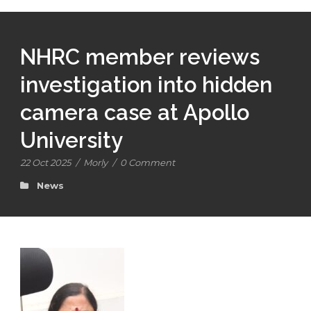
NHRC member reviews
investigation into hidden
camera case at Apollo
University
22 Oct 2025
/
Morly
/
0 Comment
News