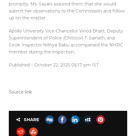
promptly. Ms. Sayani assured them that she would
submit her observations to the Commission and follow
up on the matter.
Apollo University Vice-Chancellor Vinod Bhatt, Deputy
Superintendent of Police (Chittoor) T. Sainath, and
Circle Inspector Nithya Babu accompanied the NHRC
member during the inspection.
Published
– October 22, 2025 06:17 pm IST
Source link
SHARE