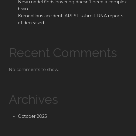
New model finds hovering doesn’t need a complex
brain
Kurnool bus accident: APFSL submit DNA reports
of deceased
Recent Comments
No comments to show.
Archives
October 2025