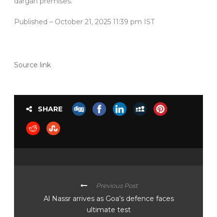
dargah premises.
Published
– October 21, 2025 11:39 pm IST
Source link
SHARE
Previous Post
Al Nassr arrives as Goa’s defence faces
ultimate test