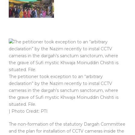
The petitioner took exception to an “arbitrary
declaration” by the Nazim recently to instal CCTV
cameras in the dargah’s sanctum sanctorum, where
the grave of Sufi mystic Khwaja Moinuddin Chishti is
situated. File.
| Photo Credit: PTI
The non-formation of the statutory Dargah Committee
and the plan for installation of CCTV cameras inside the