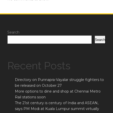
Search
Search
Recent Posts
Directory on Punnapra-Vayalar struggle fighters to
be released on October 27
More options to dine and shop at Chennai Metro
Rail stations soon
The 21st century is century of India and ASEAN,
says PM Modi at Kuala Lumpur summit virtually