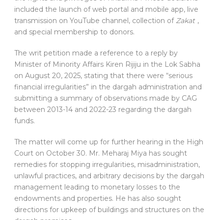
included the launch of web portal and mobile app, live
transmission on YouTube channel, collection of
Zakat
,
and special membership to donors.
The writ petition made a reference to a reply by
Minister of Minority Affairs Kiren Rijiju in the Lok Sabha
on August 20, 2025, stating that there were “serious
financial irregularities” in the dargah administration and
submitting a summary of observations made by CAG
between 2013-14 and 2022-23 regarding the dargah
funds.
The matter will come up for further hearing in the High
Court on October 30. Mr. Meharaj Miya has sought
remedies for stopping irregularities, misadministration,
unlawful practices, and arbitrary decisions by the dargah
management leading to monetary losses to the
endowments and properties. He has also sought
directions for upkeep of buildings and structures on the