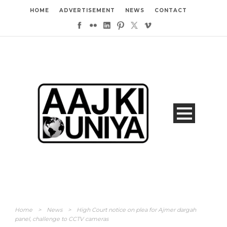
HOME
ADVERTISEMENT
NEWS
CONTACT
Home
>
News
>
High Court notice on plea for Ajmer dargah
panel, challenge to CCTV cameras