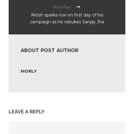
Next Post
Nitish sparks row on first day of his
campaign as he rebukes Sanjay Jha
ABOUT POST AUTHOR
MORLY
LEAVE A REPLY