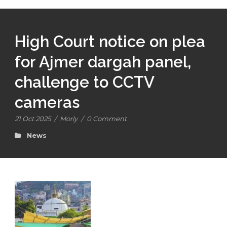
High Court notice on plea
for Ajmer dargah panel,
challenge to CCTV
cameras
21 Oct 2025
/
Morly
/
0 Comment
News