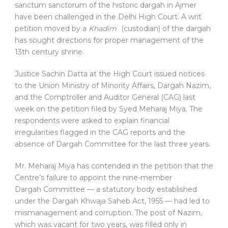
sanctum sanctorum of the historic dargah in Ajmer
have been challenged in the Delhi High Court. A writ
petition moved by a
Khadim
(custodian) of the dargah
has sought directions for proper management of the
13th century shrine.
Justice Sachin Datta at the High Court issued notices
to the Union Ministry of Minority Affairs, Dargah Nazim,
and the Comptroller and Auditor General (CAG) last
week on the petition filed by Syed Meharaj Miya. The
respondents were asked to explain financial
irregularities flagged in the CAG reports and the
absence of Dargah Committee for the last three years.
Mr. Meharaj Miya has contended in the petition that the
Centre’s failure to appoint the nine-member
Dargah Committee — a statutory body established
under the Dargah Khwaja Saheb Act, 1955 — had led to
mismanagement and corruption. The post of Nazim,
which was vacant for two years, was filled only in