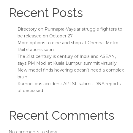
Recent Posts
Directory on Punnapra-Vayalar struggle fighters to
be released on October 27
More options to dine and shop at Chennai Metro
Rail stations soon
The 21st century is century of India and ASEAN,
says PM Modi at Kuala Lumpur summit virtually
New model finds hovering doesn’t need a complex
brain
Kurnool bus accident: APFSL submit DNA reports
of deceased
Recent Comments
No comments to show.