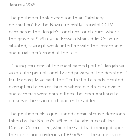
January 2025.
The petitioner took exception to an “arbitrary
declaration” by the Nazim recently to instal CCTV
cameras in the dargah’s sanctum sanctorum, where
the grave of Sufi mystic Khwaja Moinuddin Chishti is
situated, saying it would interfere with the ceremonies
and rituals performed at the site.
“Placing cameras at the most sacred part of dargah will
violate its spiritual sanctity and privacy of the devotees,”
Mr. Meharaj Miya said. The Centre had already granted
exemption to major shrines where electronic devices
and cameras were barred from the inner portions to
preserve their sacred character, he added.
The petitioner also questioned administrative decisions
taken by the Nazim’s office in the absence of the
Dargah Committee, which, he said, had infringed upon
the rights and privileges of
Khadims
. These decisions