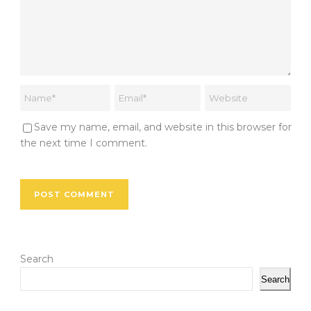
Save my name, email, and website in this browser for
the next time I comment.
Search
Search