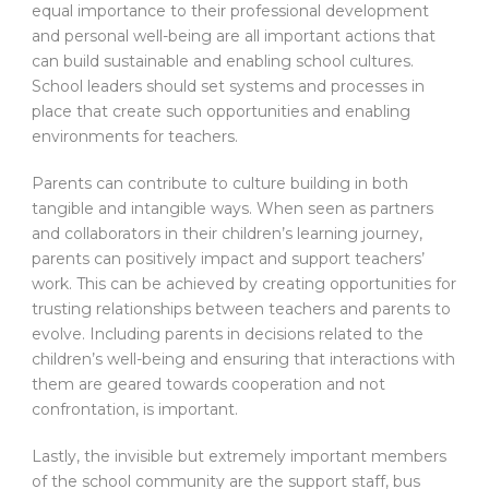
equal importance to their professional development
and personal well-being are all important actions that
can build sustainable and enabling school cultures.
School leaders should set systems and processes in
place that create such opportunities and enabling
environments for teachers.
Parents can contribute to culture building in both
tangible and intangible ways. When seen as partners
and collaborators in their children’s learning journey,
parents can positively impact and support teachers’
work. This can be achieved by creating opportunities for
trusting relationships between teachers and parents to
evolve. Including parents in decisions related to the
children’s well-being and ensuring that interactions with
them are geared towards cooperation and not
confrontation, is important.
Lastly, the invisible but extremely important members
of the school community are the support staff, bus