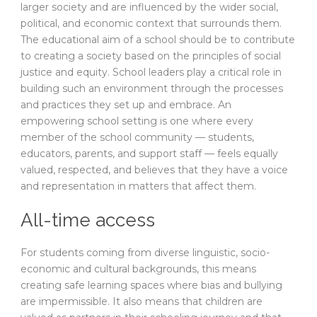
larger society and are influenced by the wider social,
political, and economic context that surrounds them.
The educational aim of a school should be to contribute
to creating a society based on the principles of social
justice and equity. School leaders play a critical role in
building such an environment through the processes
and practices they set up and embrace. An
empowering school setting is one where every
member of the school community — students,
educators, parents, and support staff — feels equally
valued, respected, and believes that they have a voice
and representation in matters that affect them.
All-time access
For students coming from diverse linguistic, socio-
economic and cultural backgrounds, this means
creating safe learning spaces where bias and bullying
are impermissible. It also means that children are