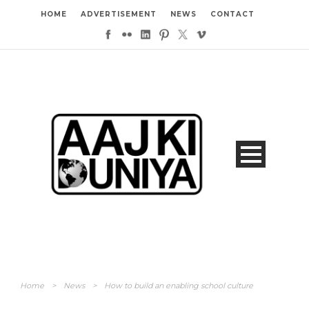
HOME
ADVERTISEMENT
NEWS
CONTACT
Home
>
News
>
How to build an enabling school culture