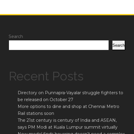
Search
Search
Recent Posts
Directory on Punnapra-Vayalar struggle fighters to
be released on October 27
More options to dine and shop at Chennai Metro
Rail stations soon
The 21st century is century of India and ASEAN,
says PM Modi at Kuala Lumpur summit virtually