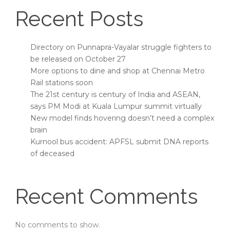
Recent Posts
Directory on Punnapra-Vayalar struggle fighters to
be released on October 27
More options to dine and shop at Chennai Metro
Rail stations soon
The 21st century is century of India and ASEAN,
says PM Modi at Kuala Lumpur summit virtually
New model finds hovering doesn’t need a complex
brain
Kurnool bus accident: APFSL submit DNA reports
of deceased
Recent Comments
No comments to show.