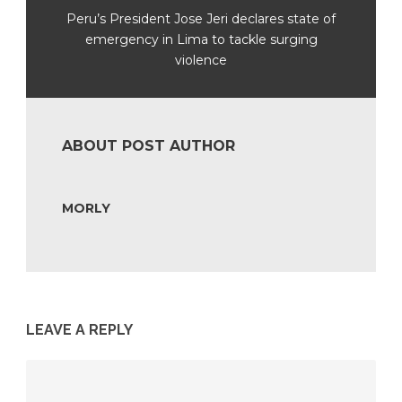
Peru’s President Jose Jeri declares state of
emergency in Lima to tackle surging
violence
ABOUT POST AUTHOR
MORLY
LEAVE A REPLY