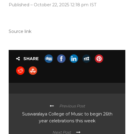
Published
– October 22, 2025 12:18 pm IST
Source link
SHARE
Previous Post
Suswaralaya College of Music to begin 26th
year celebrations this week
Next Post