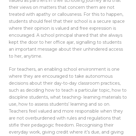
valued as partners in their schooling journey and that
their views on matters that concern them are not
treated with apathy or callousness. For this to happen,
students should feel that their school is a secure space
where their opinion is valued and free expression is
encouraged. A school principal shared that she always
kept the door to her office ajar, signalling to students
an important message about their unhindered access
to her, anytime.
For teachers, an enabling school environment is one
where they are encouraged to take autonomous
decisions about their day-to-day classroom practices,
such as deciding how to teach a particular topic, how to
discipline students, what teaching- learning materials to
use, how to assess students’ learning and so on.
Teachers feel valued and more responsible when they
are not overburdened with rules and regulations that
stifle their pedagogic freedom. Recognising their
everyday work, giving credit where it’s due, and giving