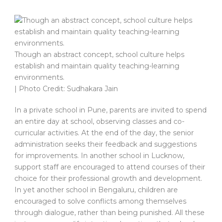
Though an abstract concept, school culture helps
establish and maintain quality teaching-learning
environments.
| Photo Credit: Sudhakara Jain
In a private school in Pune, parents are invited to spend
an entire day at school, observing classes and co-
curricular activities. At the end of the day, the senior
administration seeks their feedback and suggestions
for improvements. In another school in Lucknow,
support staff are encouraged to attend courses of their
choice for their professional growth and development.
In yet another school in Bengaluru, children are
encouraged to solve conflicts among themselves
through dialogue, rather than being punished. All these