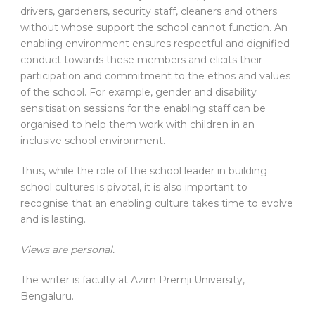
drivers, gardeners, security staff, cleaners and others
without whose support the school cannot function. An
enabling environment ensures respectful and dignified
conduct towards these members and elicits their
participation and commitment to the ethos and values
of the school. For example, gender and disability
sensitisation sessions for the enabling staff can be
organised to help them work with children in an
inclusive school environment.
Thus, while the role of the school leader in building
school cultures is pivotal, it is also important to
recognise that an enabling culture takes time to evolve
and is lasting.
Views are personal.
The writer is faculty at Azim Premji University,
Bengaluru.