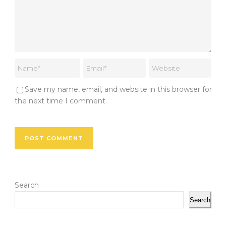
Save my name, email, and website in this browser for
the next time I comment.
Search
Search