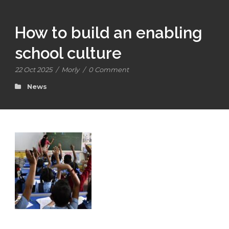
How to build an enabling
school culture
22 Oct 2025
/
Morly
/
0 Comment
News