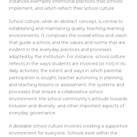
instances exemplify intentional practices that schools
implement, and which reflect their school culture.
School culture, while an abstract concept, is central to
establishing and maintaining quality teaching-learning
environments. It comprises the overall ethos and vision
that guide a school, and the values and norms that are
evident in the everyday practices and processes
adopted by the institution. For instance, school culture
reflects in the ways students are involved (or not) in its
daily activities, the extent and ways in which parental
participation is sought; teacher autonomy in planning
and teaching lessons or assessment; the systems and
processes that ensure a collaborative school
environment; the school community’s attitude towards
inclusion and diversity, and other important aspects of
everyday governance.
A desirable school culture involves creating a supportive
environment for everyone. Schools exist within the