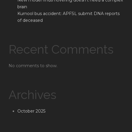
New model finds hovering doesn’t need a complex
brain
Kurnool bus accident: APFSL submit DNA reports
of deceased
Recent Comments
No comments to show.
Archives
October 2025