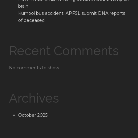
brain
Kurnool bus accident: APFSL submit DNA reports
of deceased
Recent Comments
No comments to show.
Archives
October 2025