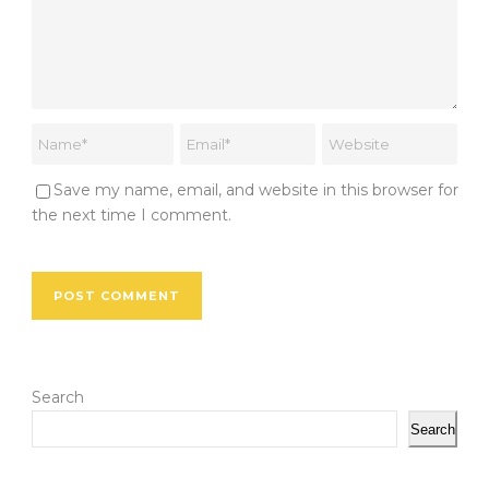
Save my name, email, and website in this browser for
the next time I comment.
Search
Search