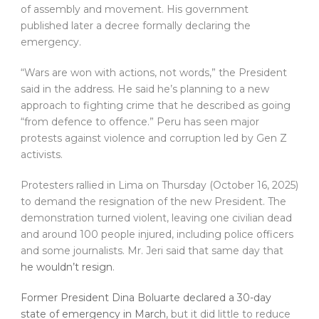
of assembly and movement. His government
published later a decree formally declaring the
emergency.
“Wars are won with actions, not words,” the President
said in the address. He said he’s planning to a new
approach to fighting crime that he described as going
“from defence to offence.” Peru has seen major
protests against violence and corruption led by Gen Z
activists.
Protesters rallied in Lima on Thursday (October 16, 2025)
to demand the resignation of the new President. The
demonstration turned violent, leaving one civilian dead
and around 100 people injured, including police officers
and some journalists. Mr. Jeri said that same day that
he wouldn’t resign
.
Former President Dina Boluarte declared a 30-day
state of emergency in March
, but it did little to reduce