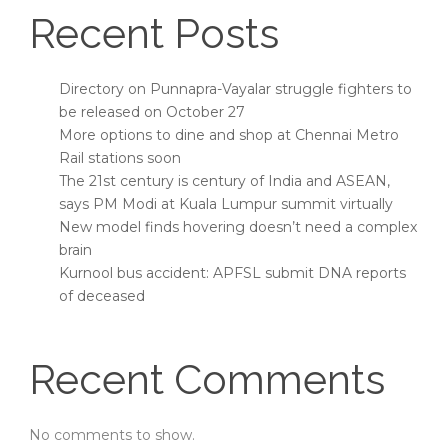
Recent Posts
Directory on Punnapra-Vayalar struggle fighters to
be released on October 27
More options to dine and shop at Chennai Metro
Rail stations soon
The 21st century is century of India and ASEAN,
says PM Modi at Kuala Lumpur summit virtually
New model finds hovering doesn’t need a complex
brain
Kurnool bus accident: APFSL submit DNA reports
of deceased
Recent Comments
No comments to show.