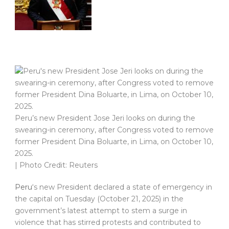
Peru’s new President Jose Jeri looks on during the
swearing-in ceremony, after Congress voted to remove
former President Dina Boluarte, in Lima, on October 10,
2025.
| Photo Credit: Reuters
Peru
‘s new President declared a state of emergency in
the capital on Tuesday (October 21, 2025) in the
government’s latest attempt to stem a surge in
violence that has stirred protests and contributed to