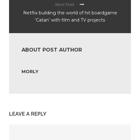
Next Post
Netflix building the world of hit boardgame
‘Catan’ with film and TV projects
ABOUT POST AUTHOR
MORLY
LEAVE A REPLY