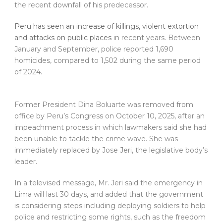
the recent downfall of his predecessor.
Peru has seen an increase of killings, violent extortion
and attacks on public places
in recent years. Between
January and September, police reported 1,690
homicides, compared to 1,502 during the same period
of 2024.
Former President Dina Boluarte was removed from
office by Peru’s Congress on October 10, 2025, after an
impeachment process in which lawmakers said she had
been unable to tackle the crime wave. She was
immediately replaced by Jose Jeri, the legislative body’s
leader.
In a televised message, Mr. Jeri said the emergency in
Lima will last 30 days, and added that the government
is considering steps including deploying soldiers to help
police and restricting some rights, such as the freedom