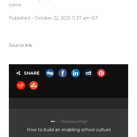
crime.
Published
– October 22, 2025 11:37 am IST
Source link
SHARE
Previous Post
How to build an enabling school culture