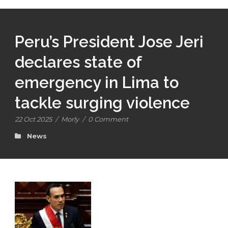
Peru’s President Jose Jeri
declares state of
emergency in Lima to
tackle surging violence
22 Oct 2025
/
Morly
/
0 Comment
News