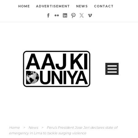
HOME
ADVERTISEMENT
NEWS
CONTACT
Home
>
News
>
Peru’s President Jose Jeri declares state of
emergency in Lima to tackle surging violence