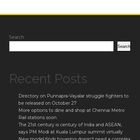
Search
Search
Recent Posts
Directory on Punnapra-Vayalar struggle fighters to
be released on October 27
More options to dine and shop at Chennai Metro
Rail stations soon
The 21st century is century of India and ASEAN,
says PM Modi at Kuala Lumpur summit virtually
New model finds hovering doesn’t need a complex