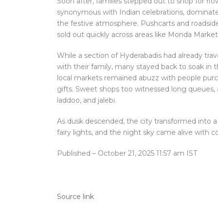
Soon after, families stepped out to shop for flo
synonymous with Indian celebrations, dominated
the festive atmosphere. Pushcarts and roadside 
sold out quickly across areas like Monda Mar
While a section of Hyderabadis had already tra
with their family, many stayed back to soak in 
local markets remained abuzz with people purcha
gifts. Sweet shops too witnessed long queues, as
laddoo, and jalebi.
As dusk descended, the city transformed into a
fairy lights, and the night sky came alive with c
Published
– October 21, 2025 11:57 am IST
Source link