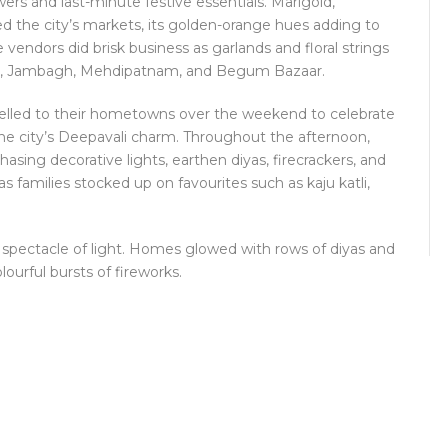
wers and last-minute festive essentials. Marigold,
 the city’s markets, its golden-orange hues adding to
vendors did brisk business as garlands and floral strings
ket, Jambagh, Mehdipatnam, and Begum Bazaar.
velled to their hometowns over the weekend to celebrate
the city’s Deepavali charm. Throughout the afternoon,
sing decorative lights, earthen diyas, firecrackers, and
 families stocked up on favourites such as kaju katli,
 spectacle of light. Homes glowed with rows of diyas and
olourful bursts of fireworks.