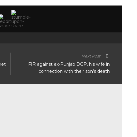
Next Post
ket
FIR against ex-Punjab DGP, his wife in
connection with their son’s death