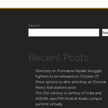
Search
Sea
Recent Posts
Directory on Punnapra-Vayalar struggle
fighters to be released on October 27
More options to dine and shop at Chennai
Metro Rail stations soon
The 21st century is century of India and
ASEAN, says PM Modi at Kuala Lumpur
summit virtually