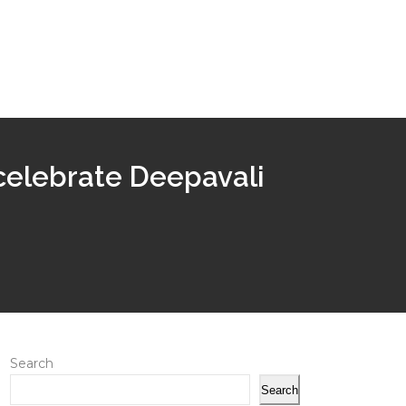
 celebrate Deepavali
Search
Search