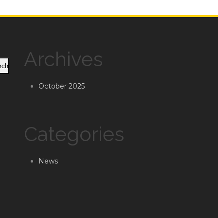
Archives
rch
October 2025
Categories
News