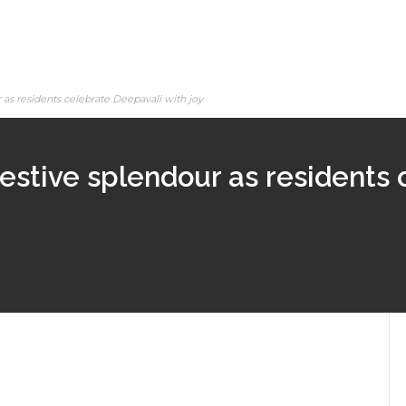
as residents celebrate Deepavali with joy
estive splendour as residents