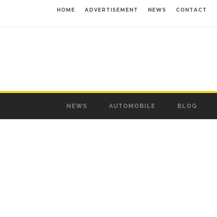
HOME
ADVERTISEMENT
NEWS
CONTACT
NEWS
AUTOMOBILE
BLOG