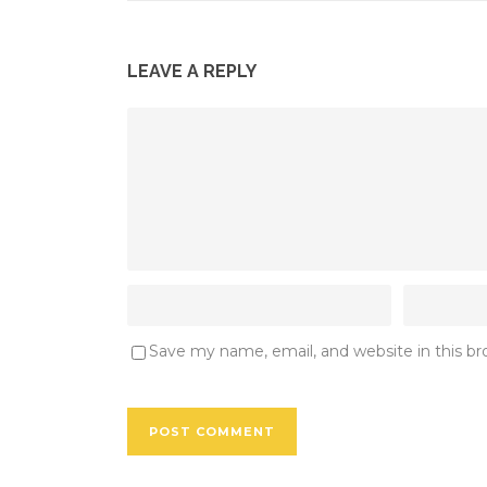
LEAVE A REPLY
Save my name, email, and website in this b