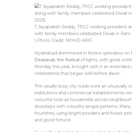
T Jayapraksh Reddy, TPCC working president a
with family members celebrated Diwali in Ram
| Photo Credit: MOHD ARIF
Hyderabad shimmered in festive splendour on M
Deepavali, the festival
of lights, with great ent
Monday this year, brought with it an extended w
celebrations that began well before dawn.
The usually busy city roads wore an unusually ca
institutions and commercial establishments re
colourful note as households across neighbourh
doorsteps with colourful rangoli patterns. Many 
flourishes, using bright powders and flower pet
and good fortune.