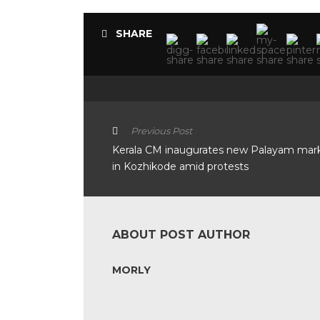
SHARE
Previous Post
Kerala CM inaugurates new Palayam mar
in Kozhikode amid protests
ABOUT POST AUTHOR
MORLY