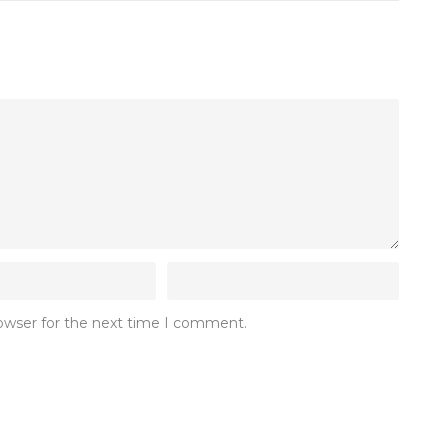
rowser for the next time I comment.