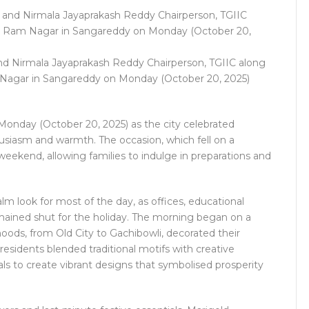
nd Nirmala Jayaprakash Reddy Chairperson, TGIIC along
 Nagar in Sangareddy on Monday (October 20, 2025)
onday (October 20, 2025) as the city celebrated
husiasm and warmth. The occasion, which fell on a
eekend, allowing families to indulge in preparations and
lm look for most of the day, as offices, educational
mained shut for the holiday. The morning began on a
oods, from Old City to Gachibowli, decorated their
residents blended traditional motifs with creative
als to create vibrant designs that symbolised prosperity