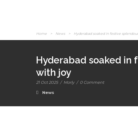
Home
>
News
>
Hyderabad soaked in festive splendour 
Hyderabad soaked in f
with joy
21 Oct 2025
/
Morly
/
0 Comment
News