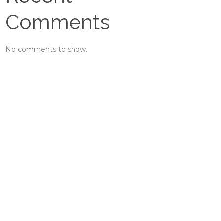
Comments
No comments to show.