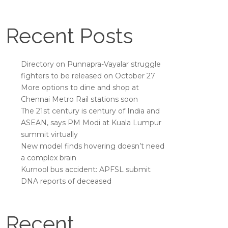
Recent Posts
Directory on Punnapra-Vayalar struggle
fighters to be released on October 27
More options to dine and shop at
Chennai Metro Rail stations soon
The 21st century is century of India and
ASEAN, says PM Modi at Kuala Lumpur
summit virtually
New model finds hovering doesn’t need
a complex brain
Kurnool bus accident: APFSL submit
DNA reports of deceased
Recent