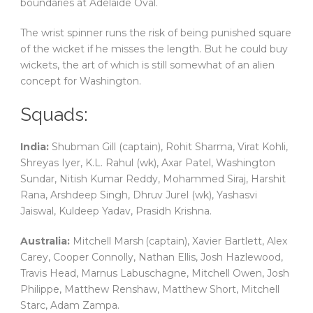
boundaries at Adelaide Oval.
The wrist spinner runs the risk of being punished square
of the wicket if he misses the length. But he could buy
wickets, the art of which is still somewhat of an alien
concept for Washington.
Squads:
India:
Shubman Gill (captain), Rohit Sharma, Virat Kohli,
Shreyas Iyer, K.L. Rahul (wk), Axar Patel, Washington
Sundar, Nitish Kumar Reddy, Mohammed Siraj, Harshit
Rana, Arshdeep Singh, Dhruv Jurel (wk), Yashasvi
Jaiswal, Kuldeep Yadav, Prasidh Krishna.
Australia:
Mitchell Marsh (captain), Xavier Bartlett, Alex
Carey, Cooper Connolly, Nathan Ellis, Josh Hazlewood,
Travis Head, Marnus Labuschagne, Mitchell Owen, Josh
Philippe, Matthew Renshaw, Matthew Short, Mitchell
Starc, Adam Zampa.