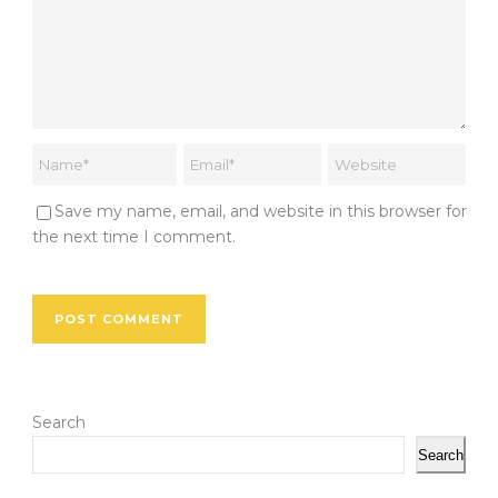
Save my name, email, and website in this browser for
the next time I comment.
Search
Search