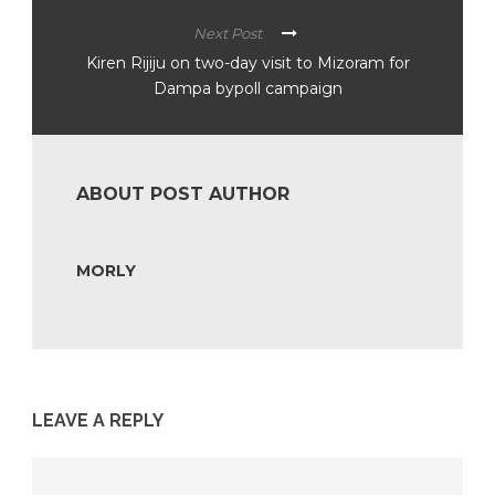
Next Post
Kiren Rijiju on two-day visit to Mizoram for
Dampa bypoll campaign
ABOUT POST AUTHOR
MORLY
LEAVE A REPLY