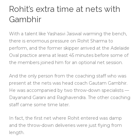
Rohit’s extra time at nets with
Gambhir
With a talent like Yashasvi Jaiswal warming the bench,
there is enormous pressure on Rohit Sharma to
perform, and the former skipper arrived at the Adelaide
Oval practice arena at least 45 minutes before some of
the members joined him for an optional net session.
And the only person from the coaching staff who was
present at the nets was head coach Gautam Gambhir.
He was accompanied by two throw-down specialists —
Dayanand Garani and Raghavendra. The other coaching
staff came some time later.
In fact, the first net where Rohit entered was damp
and the throw-down deliveries were just flying from
length.