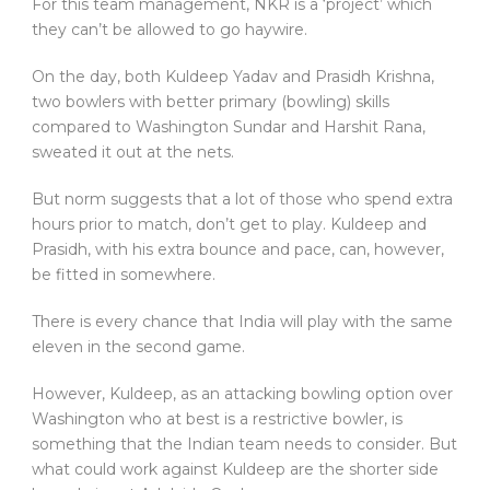
For this team management, NKR is a ‘project’ which
they can’t be allowed to go haywire.
On the day, both Kuldeep Yadav and Prasidh Krishna,
two bowlers with better primary (bowling) skills
compared to Washington Sundar and Harshit Rana,
sweated it out at the nets.
But norm suggests that a lot of those who spend extra
hours prior to match, don’t get to play. Kuldeep and
Prasidh, with his extra bounce and pace, can, however,
be fitted in somewhere.
There is every chance that India will play with the same
eleven in the second game.
However, Kuldeep, as an attacking bowling option over
Washington who at best is a restrictive bowler, is
something that the Indian team needs to consider. But
what could work against Kuldeep are the shorter side