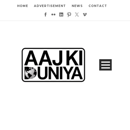
HOME
ADVERTISEMENT
NEWS
CONTACT