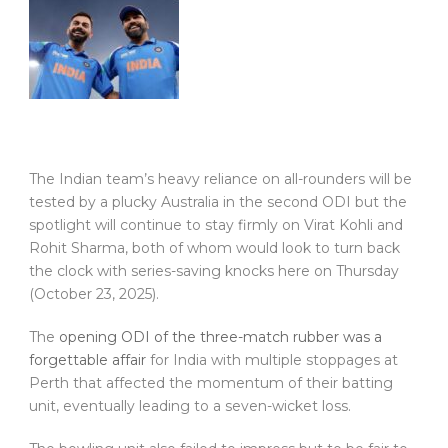
The Indian team’s heavy reliance on all-rounders will be
tested by a plucky Australia in the second ODI but the
spotlight will continue to stay firmly on Virat Kohli and
Rohit Sharma, both of whom would look to turn back
the clock with series-saving knocks here on Thursday
(October 23, 2025).
The
opening ODI of the three-match rubber was a
forgettable affair
for India with multiple stoppages at
Perth that affected the momentum of their batting
unit, eventually leading to a seven-wicket loss.