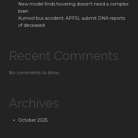
New model finds hovering doesn’t need a complex
brain
Kurnool bus accident: APFSL submit DNA reports
of deceased
Recent Comments
No comments to show.
Archives
October 2025