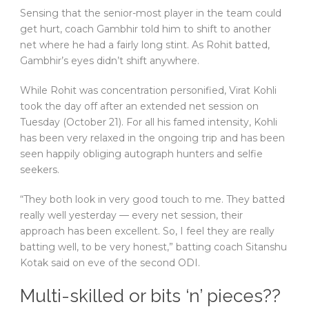
Sensing that the senior-most player in the team could
get hurt, coach Gambhir told him to shift to another
net where he had a fairly long stint. As Rohit batted,
Gambhir’s eyes didn’t shift anywhere.
While Rohit was concentration personified, Virat Kohli
took the day off after an extended net session on
Tuesday (October 21). For all his famed intensity, Kohli
has been very relaxed in the ongoing trip and has been
seen happily obliging autograph hunters and selfie
seekers.
“They both look in very good touch to me. They batted
really well yesterday — every net session, their
approach has been excellent. So, I feel they are really
batting well, to be very honest,” batting coach Sitanshu
Kotak said on eve of the second ODI.
Multi-skilled or bits ‘n’ pieces??