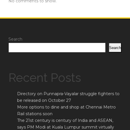
No comments to show.
Search
Search
Recent Posts
Directory on Punnapra-Vayalar struggle fighters to
be released on October 27
More options to dine and shop at Chennai Metro
Rail stations soon
The 21st century is century of India and ASEAN,
says PM Modi at Kuala Lumpur summit virtually