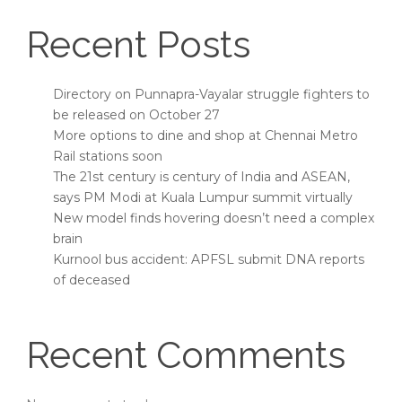
Recent Posts
Directory on Punnapra-Vayalar struggle fighters to
be released on October 27
More options to dine and shop at Chennai Metro
Rail stations soon
The 21st century is century of India and ASEAN,
says PM Modi at Kuala Lumpur summit virtually
New model finds hovering doesn’t need a complex
brain
Kurnool bus accident: APFSL submit DNA reports
of deceased
Recent Comments