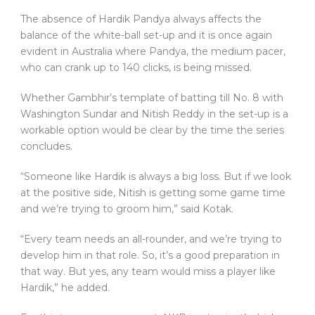
The absence of Hardik Pandya always affects the
balance of the white-ball set-up and it is once again
evident in Australia where Pandya, the medium pacer,
who can crank up to 140 clicks, is being missed.
Whether Gambhir’s template of batting till No. 8 with
Washington Sundar and Nitish Reddy in the set-up is a
workable option would be clear by the time the series
concludes.
“Someone like Hardik is always a big loss. But if we look
at the positive side, Nitish is getting some game time
and we’re trying to groom him,” said Kotak.
“Every team needs an all-rounder, and we’re trying to
develop him in that role. So, it’s a good preparation in
that way. But yes, any team would miss a player like
Hardik,” he added.