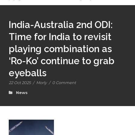
India-Australia 2nd ODI:
Time for India to revisit
playing combination as
‘Ro-Ko’ continue to grab
eyeballs
22 Oct 2025
/
Morly
/
0 Comment
News