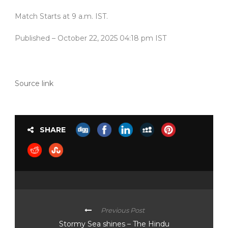
Match Starts at 9 a.m. IST.
Published
– October 22, 2025 04:18 pm IST
Source link
SHARE
Previous Post
Stormy Sea shines – The Hindu