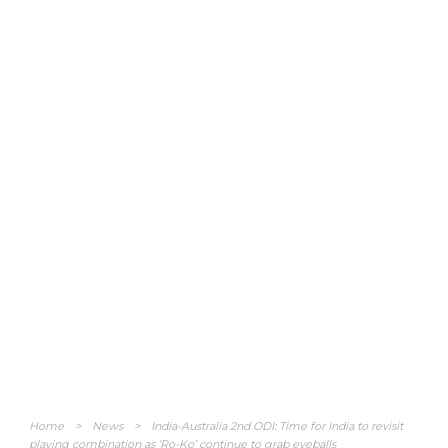
Home
>
News
>
India-Australia 2nd ODI: Time for India to revisit
playing combination as ‘Ro-Ko’ continue to grab eyeballs