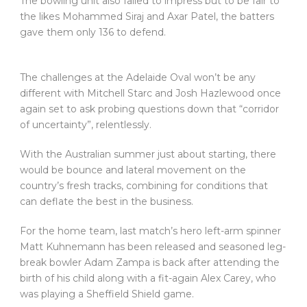
The bowling unit also failed to impress but to be fair to
the likes Mohammed Siraj and Axar Patel, the batters
gave them only 136 to defend.
The challenges at the Adelaide Oval won’t be any
different with Mitchell Starc and Josh Hazlewood once
again set to ask probing questions down that “corridor
of uncertainty”, relentlessly.
With the Australian summer just about starting, there
would be bounce and lateral movement on the
country’s fresh tracks, combining for conditions that
can deflate the best in the business.
For the home team, last match’s hero left-arm spinner
Matt Kuhnemann has been released and seasoned leg-
break bowler Adam Zampa is back after attending the
birth of his child along with a fit-again Alex Carey, who
was playing a Sheffield Shield game.