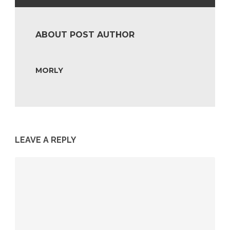
ABOUT POST AUTHOR
MORLY
LEAVE A REPLY