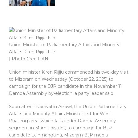
Union Minister of Parliamentary Affairs and Minority
Affairs Kiren Rijiju. File
| Photo Credit: ANI
Union minister Kiren Rijiju commenced his two-day visit
to Mizoram on Wednesday (October 22, 2025) to
campaign for the BJP candidate in the November 11
Dampa Assembly by-election, a party leader said.
Soon after his arrival in Aizawl, the Union Parliamentary
Affairs and Minority Affairs Minister left for West
Phaileng area, which falls under Dampa Assembly
segment in Mamit district, to campaign for BJP
candidate Lalhmangaiha, Mizoram BJP media