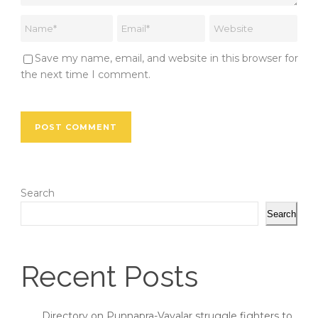
Save my name, email, and website in this browser for
the next time I comment.
Search
Search
Recent Posts
Directory on Punnapra-Vayalar struggle fighters to