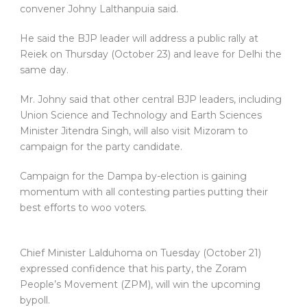
convener Johny Lalthanpuia said.
He said the BJP leader will address a public rally at
Reiek on Thursday (October 23) and leave for Delhi the
same day.
Mr. Johny said that other central BJP leaders, including
Union Science and Technology and Earth Sciences
Minister Jitendra Singh, will also visit Mizoram to
campaign for the party candidate.
Campaign for the Dampa by-election is gaining
momentum with all contesting parties putting their
best efforts to woo voters.
Chief Minister Lalduhoma on Tuesday (October 21)
expressed confidence that his party, the Zoram
People’s Movement (ZPM), will win the upcoming
bypoll.