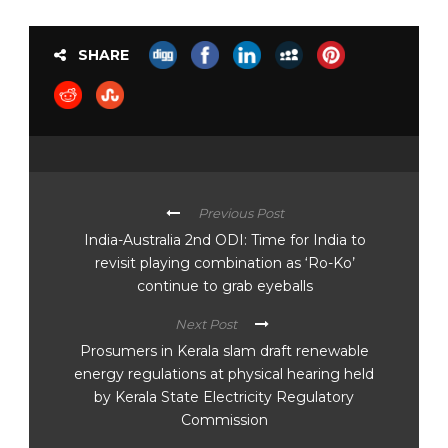
SHARE
Previous Post
India-Australia 2nd ODI: Time for India to
revisit playing combination as ‘Ro-Ko’
continue to grab eyeballs
Next Post
Prosumers in Kerala slam draft renewable
energy regulations at physical hearing held
by Kerala State Electricity Regulatory
Commission