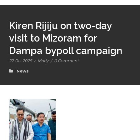
Kiren Rijiju on two-day
visit to Mizoram for
Dampa bypoll campaign
22 Oct 2025
/
Morly
/
0 Comment
News