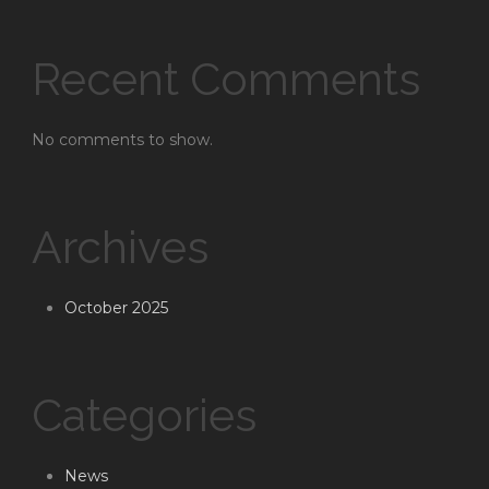
Recent Comments
No comments to show.
Archives
October 2025
Categories
News