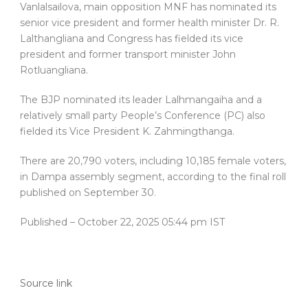
Vanlalsailova, main opposition MNF has nominated its
senior vice president and former health minister Dr. R.
Lalthangliana and Congress has fielded its vice
president and former transport minister John
Rotluangliana.
The BJP nominated its leader Lalhmangaiha and a
relatively small party People’s Conference (PC) also
fielded its Vice President K. Zahmingthanga.
There are 20,790 voters, including 10,185 female voters,
in Dampa assembly segment, according to the final roll
published on September 30.
Published
– October 22, 2025 05:44 pm IST
Source link