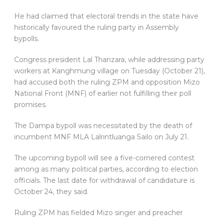
He had claimed that electoral trends in the state have
historically favoured the ruling party in Assembly
bypolls.
Congress president Lal Thanzara, while addressing party
workers at Kanghmung village on Tuesday (October 21),
had accused both the ruling ZPM and opposition Mizo
National Front (MNF) of earlier not fulfilling their poll
promises.
The Dampa bypoll was necessitated by the death of
incumbent MNF MLA Lalrintluanga Sailo on July 21.
The upcoming bypoll will see a five-cornered contest
among as many political parties, according to election
officials. The last date for withdrawal of candidature is
October 24, they said.
Ruling ZPM has fielded Mizo singer and preacher