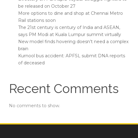
be released on October 27
More options to dine and shop at Chennai Metro
Rail stations soon
The 21st century is century of India and ASEAN,
says PM Modi at Kuala Lumpur summit virtually
New model finds hovering doesn’t need a complex
brain
Kurnool bus accident: APFSL submit DNA reports
of deceased
Recent Comments
No comments to show.