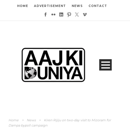
HOME
ADVERTISEMENT
NEWS
CONTACT
Home
>
News
>
Kiren Rijiju on two-day visit to Mizoram for
Dampa bypoll campaign