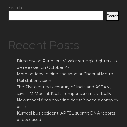
Search
Search
Recent Posts
Directory on Punnapra-Vayalar struggle fighters to
be released on October 27
More options to dine and shop at Chennai Metro
Rail stations soon
The 21st century is century of India and ASEAN,
says PM Modi at Kuala Lumpur summit virtually
New model finds hovering doesn’t need a complex
brain
Kurnool bus accident: APFSL submit DNA reports
of deceased