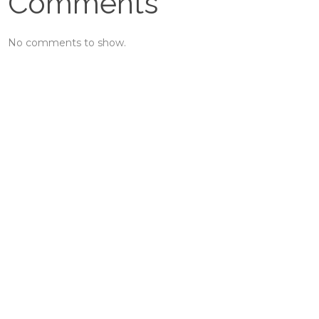
Comments
No comments to show.