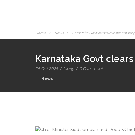
Home
>
News
>
Karnataka Govt clears investment propo
Karnataka Govt clears 
24 Oct 2025
/
Morly
/
0 Comment
News