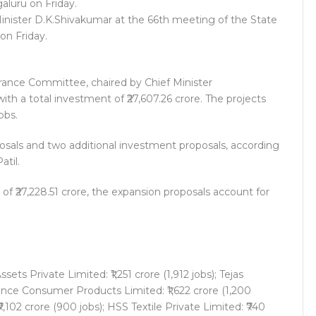
inister D.K.Shivakumar at the 66th meeting of the State
on Friday.
rance Committee, chaired by Chief Minister
th a total investment of ₹27,607.26 crore. The projects
obs.
osals and two additional investment proposals, according
til.
f ₹27,228.51 crore, the expansion proposals account for
ts Private Limited: ₹1,251 crore (1,912 jobs); Tejas
liance Consumer Products Limited: ₹1,622 crore (1,200
7,102 crore (900 jobs); HSS Textile Private Limited: ₹740