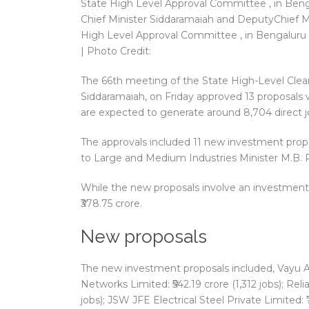
Chief Minister Siddaramaiah and DeputyChief M
High Level Approval Committee , in Bengaluru 
| Photo Credit:
The 66th meeting of the State High-Level Clea
Siddaramaiah, on Friday approved 13 proposals wi
are expected to generate around 8,704 direct j
The approvals included 11 new investment prop
to Large and Medium Industries Minister M.B. Pa
While the new proposals involve an investment o
₹378.75 crore.
New proposals
The new investment proposals included, Vayu Asse
Networks Limited: ₹542.19 crore (1,312 jobs); Re
jobs); JSW JFE Electrical Steel Private Limited: ₹