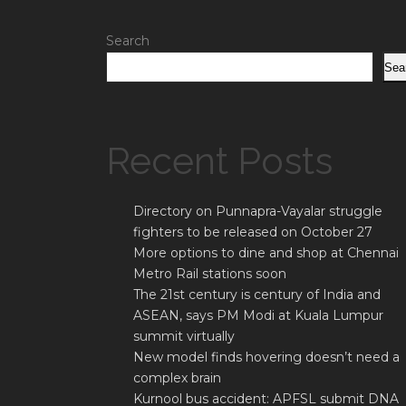
Search
Sea
Recent Posts
Directory on Punnapra-Vayalar struggle
fighters to be released on October 27
More options to dine and shop at Chennai
Metro Rail stations soon
The 21st century is century of India and
ASEAN, says PM Modi at Kuala Lumpur
summit virtually
New model finds hovering doesn’t need a
complex brain
Kurnool bus accident: APFSL submit DNA