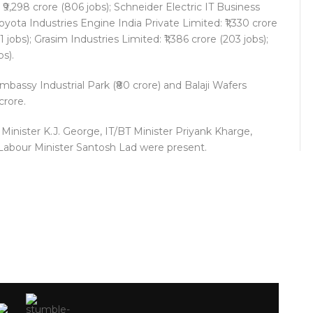
 ₹9,298 crore (806 jobs); Schneider Electric IT Business
 Toyota Industries Engine India Private Limited: ₹1,330 crore
1 jobs); Grasim Industries Limited: ₹1,386 crore (203 jobs);
bs).
bassy Industrial Park (₹80 crore) and Balaji Wafers
crore.
Minister K.J. George, IT/BT Minister Priyank Kharge,
 Labour Minister Santosh Lad were present.