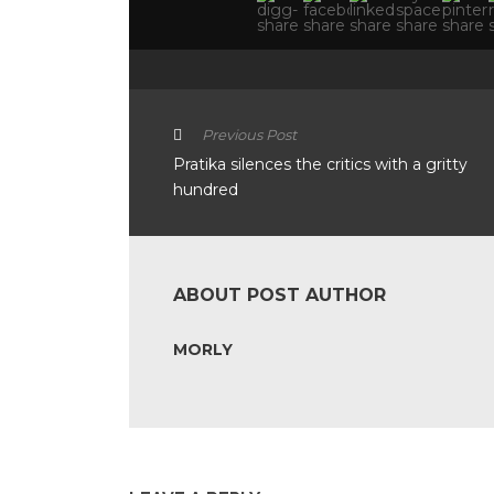
Previous Post
Pratika silences the critics with a gritty
hundred
ABOUT POST AUTHOR
MORLY