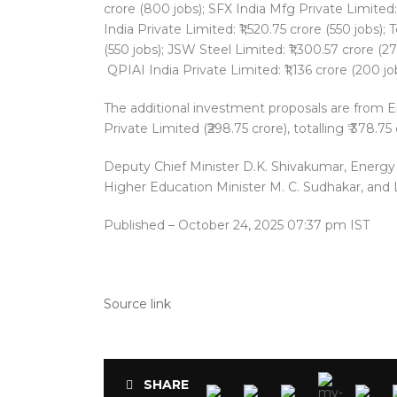
crore (800 jobs); SFX India Mfg Private Limited:
India Private Limited: ₹1,520.75 crore (550 jobs);
(550 jobs); JSW Steel Limited: ₹1,300.57 crore (27
QPIAI India Private Limited: ₹1,136 crore (200 jo
The additional investment proposals are from Em
Private Limited (₹298.75 crore), totalling ₹ 378.75 
Deputy Chief Minister D.K. Shivakumar, Energy 
Higher Education Minister M. C. Sudhakar, and
Published
– October 24, 2025 07:37 pm IST
Source link
SHARE