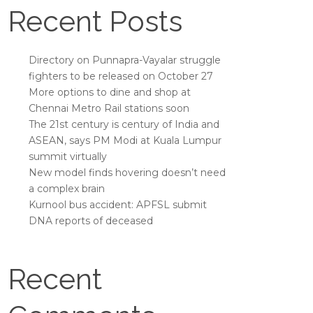
Recent Posts
Directory on Punnapra-Vayalar struggle
fighters to be released on October 27
More options to dine and shop at
Chennai Metro Rail stations soon
The 21st century is century of India and
ASEAN, says PM Modi at Kuala Lumpur
summit virtually
New model finds hovering doesn’t need
a complex brain
Kurnool bus accident: APFSL submit
DNA reports of deceased
Recent