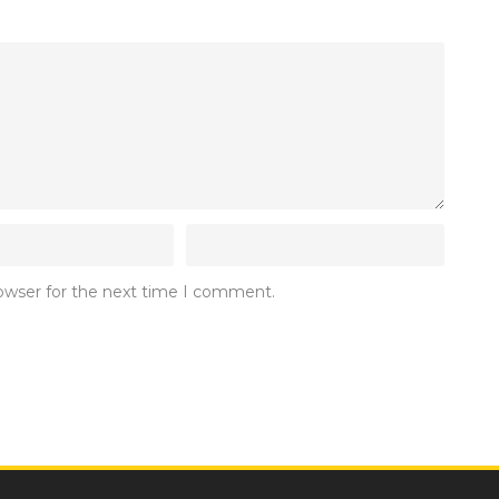
rowser for the next time I comment.