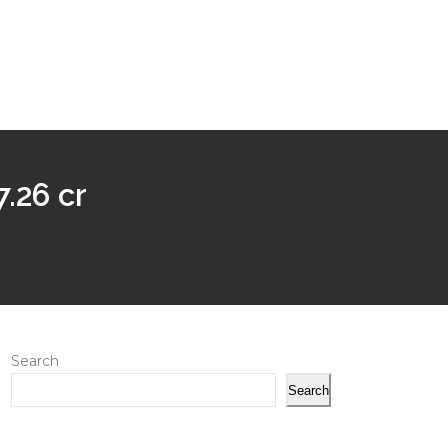
.26 cr
Search
Search