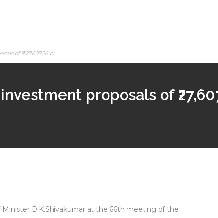
sals of ₹27,607.26 cr
investment proposals of ₹27,607