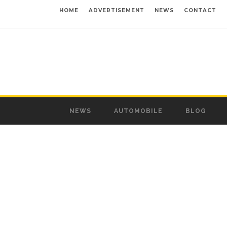
HOME
ADVERTISEMENT
NEWS
CONTACT
NEWS
AUTOMOBILE
BLOG