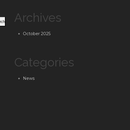
Archives
rch
October 2025
Categories
News