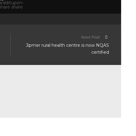
Next Post
Jipmer rural health centre is now NQAS
certified