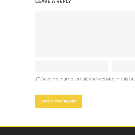
LEAVE A REPLY
Save my name, email, and website in this b