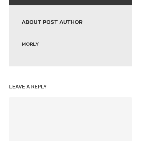
ABOUT POST AUTHOR
MORLY
LEAVE A REPLY