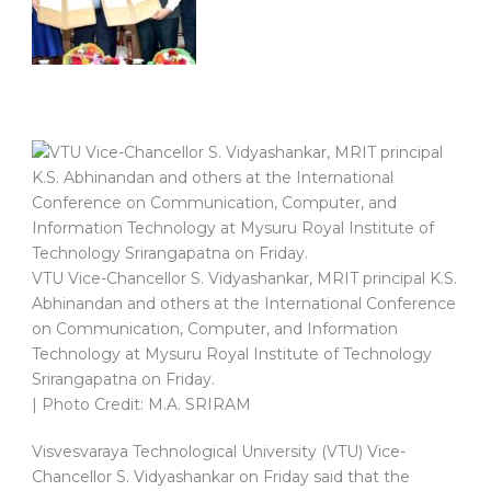
VTU Vice-Chancellor S. Vidyashankar, MRIT principal K.S.
Abhinandan and others at the International Conference
on Communication, Computer, and Information
Technology at Mysuru Royal Institute of Technology
Srirangapatna on Friday.
| Photo Credit: M.A. SRIRAM
Visvesvaraya Technological University (VTU) Vice-
Chancellor S. Vidyashankar on Friday said that the