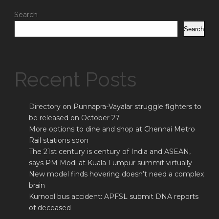
Search
Search
Recent Posts
Directory on Punnapra-Vayalar struggle fighters to
be released on October 27
More options to dine and shop at Chennai Metro
Rail stations soon
The 21st century is century of India and ASEAN,
says PM Modi at Kuala Lumpur summit virtually
New model finds hovering doesn’t need a complex
brain
Kurnool bus accident: APFSL submit DNA reports
of deceased