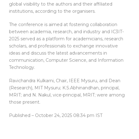
global visibility to the authors and their affiliated
institutions, according to the organisers.
The conference is aimed at fostering collaboration
between academia, research, and industry and IC3IT-
2025 served as a platform for academicians, research
scholars, and professionals to exchange innovative
ideas and discuss the latest advancements in
communication, Computer Science, and Information
Technology.
Ravichandra Kulkarni, Chair, IEEE Mysuru, and Dean
(Research), MIT Mysuru; K.S.Abhinandhan, principal,
MRIT; and N. Nakul, vice-principal, MRIT; were among
those present.
Published
– October 24, 2025 08:34 pm IST