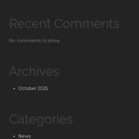
Recent Comments
No comments to show.
Archives
October 2025
Categories
News