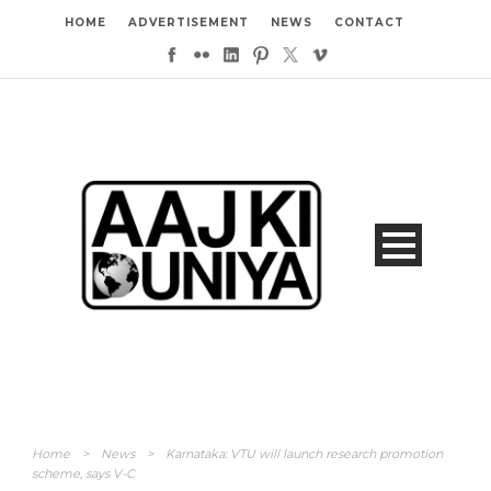
HOME
ADVERTISEMENT
NEWS
CONTACT
Home
>
News
>
Karnataka: VTU will launch research promotion
scheme, says V-C