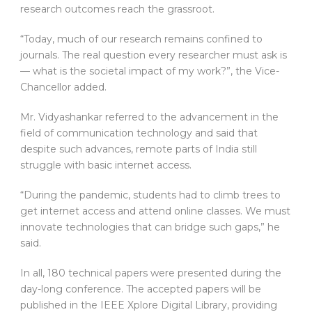
research outcomes reach the grassroot.
“Today, much of our research remains confined to
journals. The real question every researcher must ask is
— what is the societal impact of my work?”, the Vice-
Chancellor added.
Mr. Vidyashankar referred to the advancement in the
field of communication technology and said that
despite such advances, remote parts of India still
struggle with basic internet access.
“During the pandemic, students had to climb trees to
get internet access and attend online classes. We must
innovate technologies that can bridge such gaps,” he
said.
In all, 180 technical papers were presented during the
day-long conference. The accepted papers will be
published in the IEEE Xplore Digital Library, providing