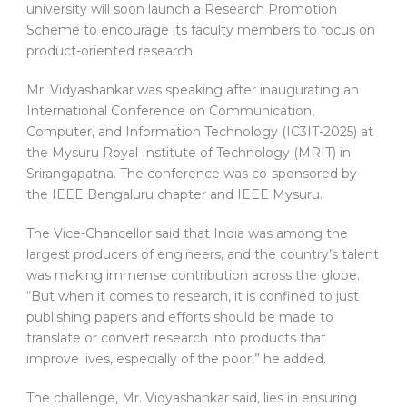
university will soon launch a Research Promotion
Scheme to encourage its faculty members to focus on
product-oriented research.
Mr. Vidyashankar was speaking after inaugurating an
International Conference on Communication,
Computer, and Information Technology (IC3IT-2025) at
the Mysuru Royal Institute of Technology (MRIT) in
Srirangapatna. The conference was co-sponsored by
the IEEE Bengaluru chapter and IEEE Mysuru.
The Vice-Chancellor said that India was among the
largest producers of engineers, and the country’s talent
was making immense contribution across the globe.
“But when it comes to research, it is confined to just
publishing papers and efforts should be made to
translate or convert research into products that
improve lives, especially of the poor,” he added.
The challenge, Mr. Vidyashankar said, lies in ensuring