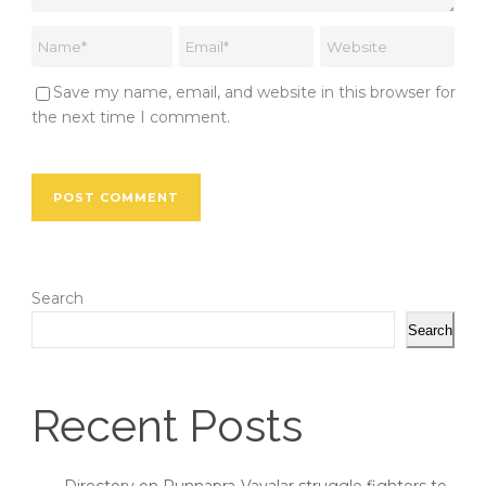
Save my name, email, and website in this browser for
the next time I comment.
Search
Search
Recent Posts