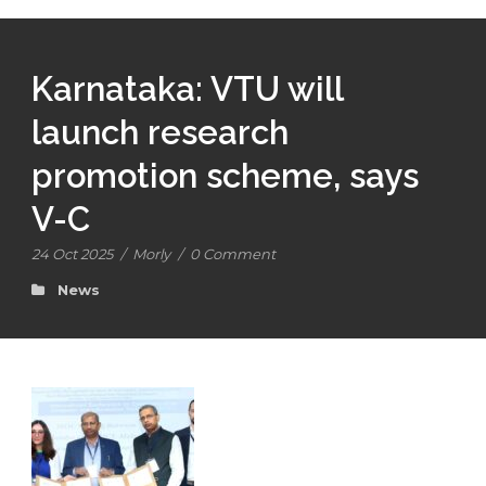
Karnataka: VTU will
launch research
promotion scheme, says
V-C
24 Oct 2025
/
Morly
/
0 Comment
News