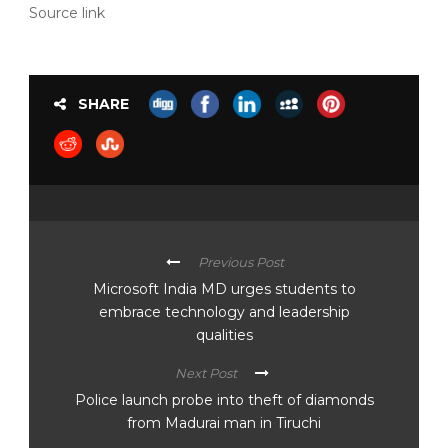
Source link
SHARE
Previous Post
Microsoft India MD urges students to
embrace technology and leadership
qualities
Next Post
Police launch probe into theft of diamonds
from Madurai man in Tiruchi