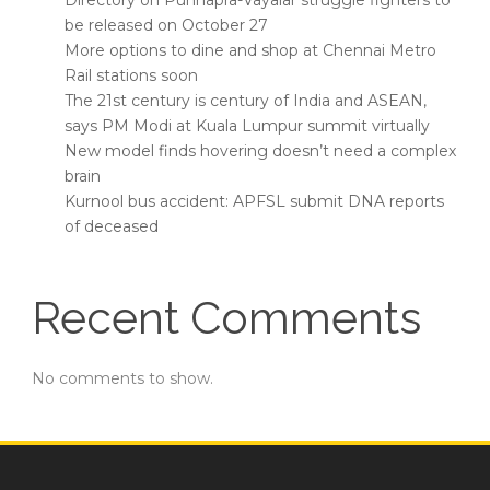
Directory on Punnapra-Vayalar struggle fighters to
be released on October 27
More options to dine and shop at Chennai Metro
Rail stations soon
The 21st century is century of India and ASEAN,
says PM Modi at Kuala Lumpur summit virtually
New model finds hovering doesn’t need a complex
brain
Kurnool bus accident: APFSL submit DNA reports
of deceased
Recent Comments
No comments to show.