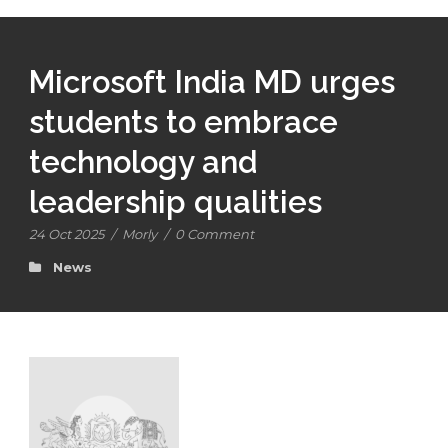
Microsoft India MD urges
students to embrace
technology and
leadership qualities
24 Oct 2025
/
Morly
/
0 Comment
News