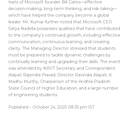
traits of Microsoft founder Bill Gates—effective
decision-making, long-term thinking, and risk-taking—
which have helped the company become a global
leader. Mr. Kumar further noted that Microsoft CEO
Satya Nadella possesses qualities that have contributed
to the company’s continued growth, including effective
communication, continuous learning, and creating
clarity. The Managing Director stressed that students
must be prepared to tackle dynamic challenges by
continually learning and upgrading their skills. The event
was attended by NRIIT Secretary and Correspondent
Alapati Rajendra Prasad, Director Ravindra Alapati, K.
Madhu Murthy, Chairperson of the Andhra Pradesh
State Council of Higher Education, and a large number
of engineering students.
Published
– October 24, 2025 08:35 pm IST