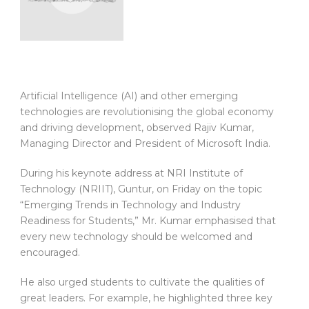
Artificial Intelligence (AI) and other emerging
technologies are revolutionising the global economy
and driving development, observed Rajiv Kumar,
Managing Director and President of Microsoft India.
During his keynote address at NRI Institute of
Technology (NRIIT), Guntur, on Friday on the topic
“Emerging Trends in Technology and Industry
Readiness for Students,” Mr. Kumar emphasised that
every new technology should be welcomed and
encouraged.
He also urged students to cultivate the qualities of
great leaders. For example, he highlighted three key