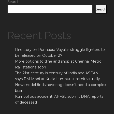
Search
Search
Recent Posts
Directory on Punnapra-Vayalar struggle fighters to
be released on October 27
More options to dine and shop at Chennai Metro
Rail stations soon
The 21st century is century of India and ASEAN,
says PM Modi at Kuala Lumpur summit virtually
New model finds hovering doesn’t need a complex
brain
Kurnool bus accident: APFSL submit DNA reports
of deceased