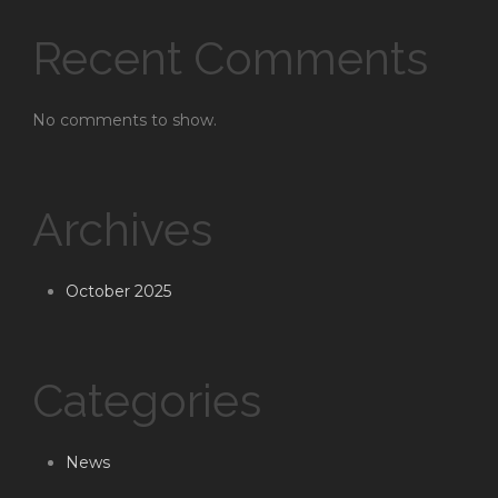
Recent Comments
No comments to show.
Archives
October 2025
Categories
News