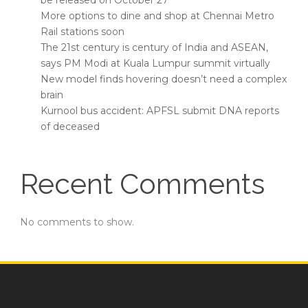
be released on October 27
More options to dine and shop at Chennai Metro
Rail stations soon
The 21st century is century of India and ASEAN,
says PM Modi at Kuala Lumpur summit virtually
New model finds hovering doesn’t need a complex
brain
Kurnool bus accident: APFSL submit DNA reports
of deceased
Recent Comments
No comments to show.