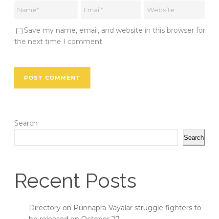
Save my name, email, and website in this browser for
the next time I comment.
Search
Search
Recent Posts
Directory on Punnapra-Vayalar struggle fighters to