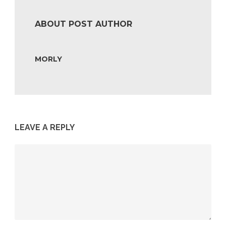
ABOUT POST AUTHOR
MORLY
LEAVE A REPLY