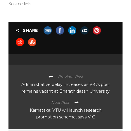
Source link
SHARE
Previous Post
Administrative delay increases as V-C’s post
remains vacant at Bharathidasan University
Next Post
Karnataka: VTU will launch research
promotion scheme, says V-C