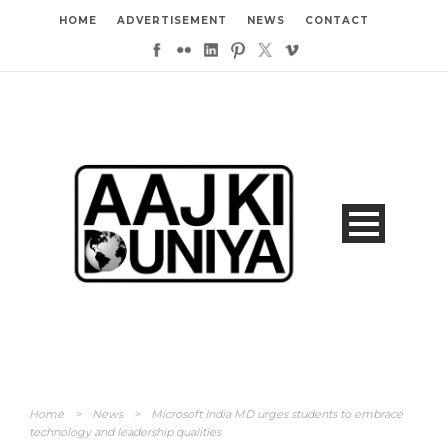
HOME
ADVERTISEMENT
NEWS
CONTACT
Home
>
News
>
Microsoft India MD urges students to embrace
technology and leadership qualities