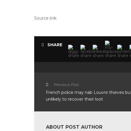
Source link
SHARE
Previous Post
French police may nab Louvre thieves bu
unlikely to recover their loot
ABOUT POST AUTHOR