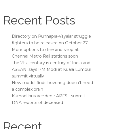
Recent Posts
Directory on Punnapra-Vayalar struggle
fighters to be released on October 27
More options to dine and shop at
Chennai Metro Rail stations soon
The 21st century is century of India and
ASEAN, says PM Modi at Kuala Lumpur
summit virtually
New model finds hovering doesn’t need
a complex brain
Kurnool bus accident: APFSL submit
DNA reports of deceased
Recent