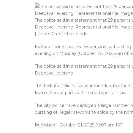
The police said in a statement that 29 persons w
Deepavali evening. Representational file image
| Photo Credit: The Hindu
Kolkata Police arrested 45 persons for bursting 
evening on Monday (October 20, 2025), an offici
The police said in a statement that 29 persons w
Deepavali evening.
The Kolkata Police also apprehended 16 others f
from different parts of the metropolis, it said.
The city police have deployed a large number o
bursting of illegal fireworks to abide by the no
Published
– October 21, 2025 01:07 am IST