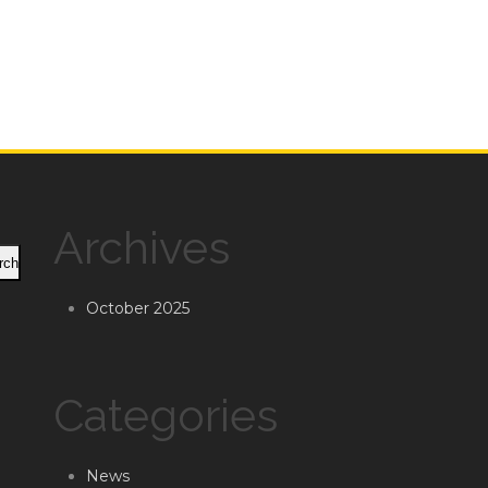
Archives
rch
October 2025
Categories
News