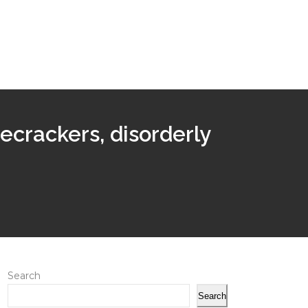
recrackers, disorderly
Search
Search