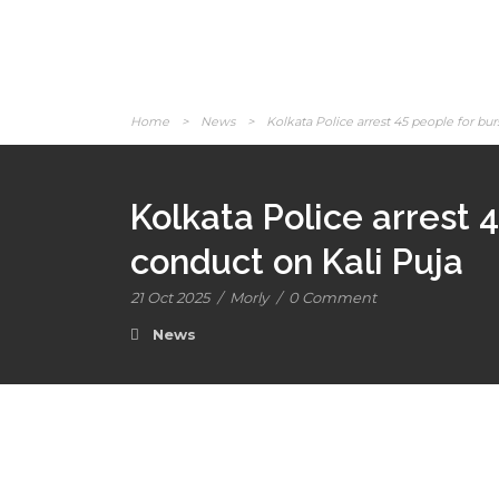
Home
>
News
>
Kolkata Police arrest 45 people for burs
Kolkata Police arrest 4
conduct on Kali Puja
21 Oct 2025
/
Morly
/
0 Comment
News