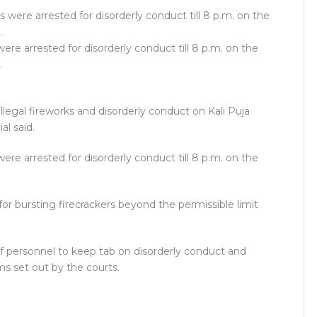
ere arrested for disorderly conduct till 8 p.m. on the
.
illegal fireworks and disorderly conduct on Kali Puja
al said.
ere arrested for disorderly conduct till 8 p.m. on the
or bursting firecrackers beyond the permissible limit
f personnel to keep tab on disorderly conduct and
rms set out by the courts.