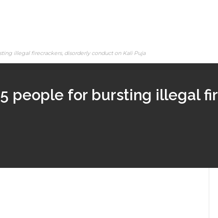
ting illegal firecrackers, disorderly conduct on Kali Puja
5 people for bursting illegal fi