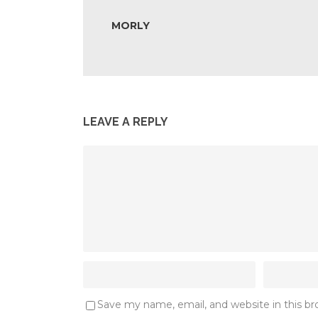
MORLY
LEAVE A REPLY
Save my name, email, and website in this b