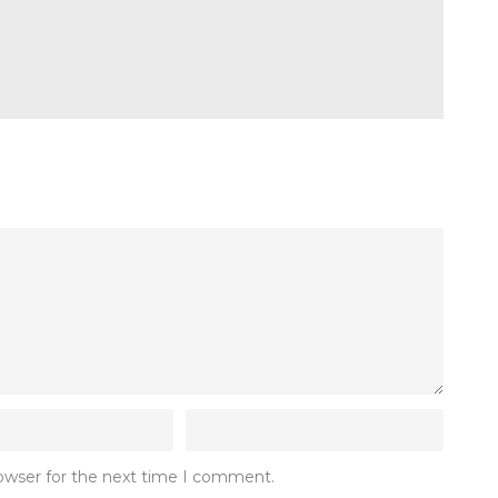
rowser for the next time I comment.