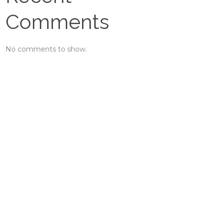
Comments
No comments to show.