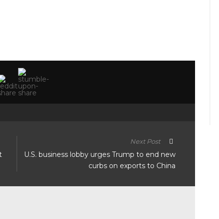
Next Post
t
U.S. business lobby urges Trump to end new
curbs on exports to China