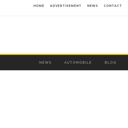
HOME
ADVERTISEMENT
NEWS
CONTACT
NEWS
AUTOMOBILE
BLOG