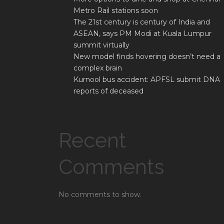
Metro Rail stations soon
The 21st century is century of India and
ASEAN, says PM Modi at Kuala Lumpur
summit virtually
New model finds hovering doesn’t need a
complex brain
Kurnool bus accident: APFSL submit DNA
reports of deceased
Recent
Comments
No comments to show.