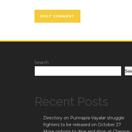
Search
Sea
Recent Posts
Directory on Punnapra-Vayalar struggle
fighters to be released on October 27
More options to dine and shop at Chennai