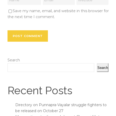
Save my name, email, and website in this browser for
the next time I comment.
Search
Search
Recent Posts
Directory on Punnapra-Vayalar struggle fighters to
be released on October 27