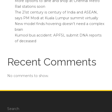
More options to dine and shop at Chennai Metro
Rail stations soon
The 21st century is century of India and ASEAN,
says PM Modi at Kuala Lumpur summit virtually
New model finds hovering doesn’t need a complex
brain
Kurnool bus accident: APFSL submit DNA reports
of deceased
Recent Comments
No comments to show.
Search