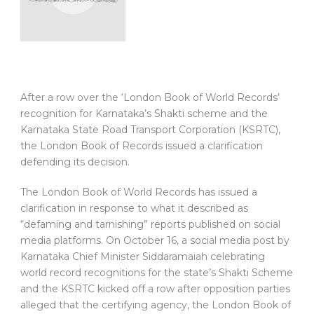
After a row over the ‘London Book of World Records’
recognition for Karnataka’s Shakti scheme and the
Karnataka State Road Transport Corporation (KSRTC),
the London Book of Records issued a clarification
defending its decision.
The London Book of World Records has issued a
clarification in response to what it described as
“defaming and tarnishing” reports published on social
media platforms. On October 16, a social media post by
Karnataka Chief Minister Siddaramaiah celebrating
world record recognitions for the state’s Shakti Scheme
and the KSRTC kicked off a row after opposition parties
alleged that the certifying agency, the London Book of