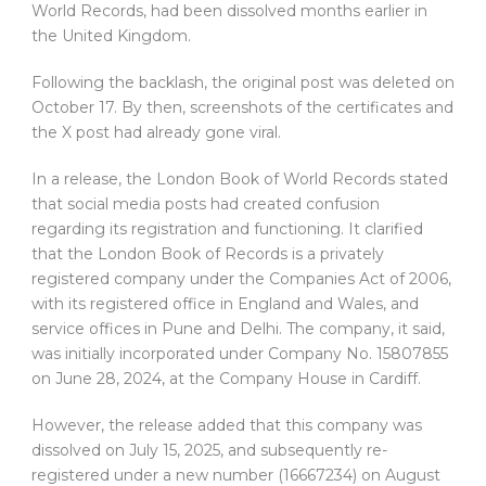
World Records, had been dissolved months earlier in
the United Kingdom.
Following the backlash, the original post was deleted on
October 17. By then, screenshots of the certificates and
the X post had already gone viral.
In a release, the London Book of World Records stated
that social media posts had created confusion
regarding its registration and functioning. It clarified
that the London Book of Records is a privately
registered company under the Companies Act of 2006,
with its registered office in England and Wales, and
service offices in Pune and Delhi. The company, it said,
was initially incorporated under Company No. 15807855
on June 28, 2024, at the Company House in Cardiff.
However, the release added that this company was
dissolved on July 15, 2025, and subsequently re-
registered under a new number (16667234) on August