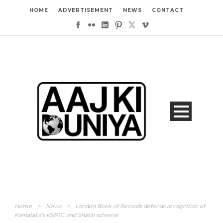
HOME
ADVERTISEMENT
NEWS
CONTACT
Home
>
News
>
London Book of Records defends recognition of
Karnataka’s KSRTC and Shakti scheme