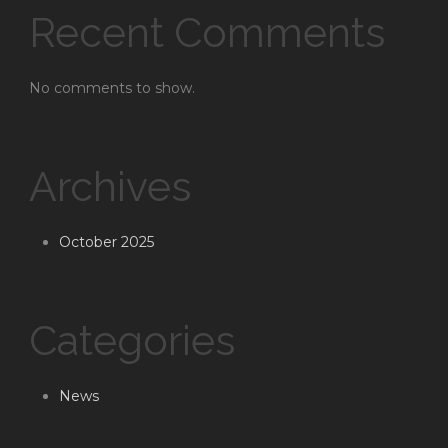
Recent Comments
No comments to show.
Archives
October 2025
Categories
News