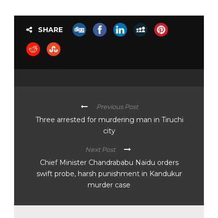
SHARE
Previous Post
Three arrested for murdering man in Tiruchi
city
Next Post
Chief Minister Chandrababu Naidu orders
swift probe, harsh punishment in Kandukur
murder case