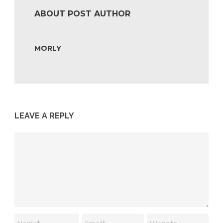
ABOUT POST AUTHOR
MORLY
LEAVE A REPLY