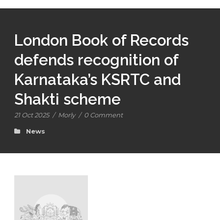
London Book of Records
defends recognition of
Karnataka’s KSRTC and
Shakti scheme
21 Oct 2025
/
Morly
/
0 Comment
News