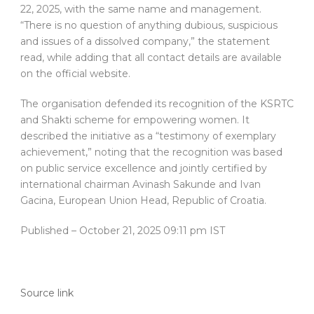
22, 2025, with the same name and management.
“There is no question of anything dubious, suspicious
and issues of a dissolved company,” the statement
read, while adding that all contact details are available
on the official website.
The organisation defended its recognition of the KSRTC
and Shakti scheme for empowering women. It
described the initiative as a “testimony of exemplary
achievement,” noting that the recognition was based
on public service excellence and jointly certified by
international chairman Avinash Sakunde and Ivan
Gacina, European Union Head, Republic of Croatia.
Published
– October 21, 2025 09:11 pm IST
Source link