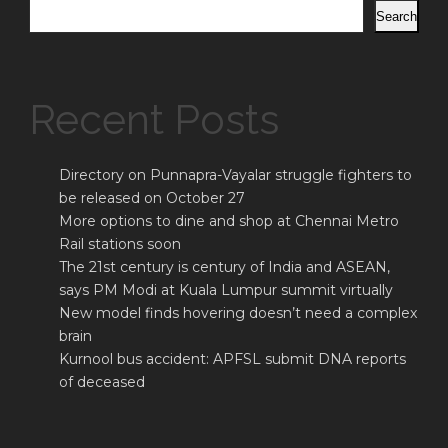
Search
Recent Posts
Directory on Punnapra-Vayalar struggle fighters to
be released on October 27
More options to dine and shop at Chennai Metro
Rail stations soon
The 21st century is century of India and ASEAN,
says PM Modi at Kuala Lumpur summit virtually
New model finds hovering doesn’t need a complex
brain
Kurnool bus accident: APFSL submit DNA reports
of deceased