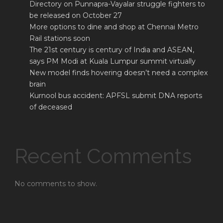
Directory on Punnapra-Vayalar struggle fighters to
be released on October 27
More options to dine and shop at Chennai Metro
Rail stations soon
The 21st century is century of India and ASEAN,
says PM Modi at Kuala Lumpur summit virtually
New model finds hovering doesn’t need a complex
brain
Kurnool bus accident: APFSL submit DNA reports
of deceased
Recent Comments
No comments to show.