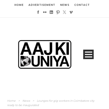
HOME
ADVERTISEMENT
NEWS
CONTACT
Home
>
News
>
Lounges for gig workers in Coimbatore city
ready to be inaugurated