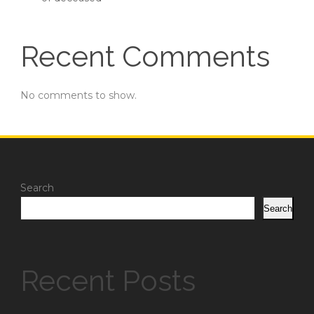
Recent Comments
No comments to show.
Search
Search
Recent Posts