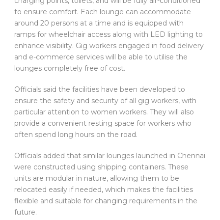
charging points, toilets, and will be fully air-conditioned
to ensure comfort. Each lounge can accommodate
around 20 persons at a time and is equipped with
ramps for wheelchair access along with LED lighting to
enhance visibility. Gig workers engaged in food delivery
and e-commerce services will be able to utilise the
lounges completely free of cost.
Officials said the facilities have been developed to
ensure the safety and security of all gig workers, with
particular attention to women workers. They will also
provide a convenient resting space for workers who
often spend long hours on the road.
Officials added that similar lounges launched in Chennai
were constructed using shipping containers. These
units are modular in nature, allowing them to be
relocated easily if needed, which makes the facilities
flexible and suitable for changing requirements in the
future.