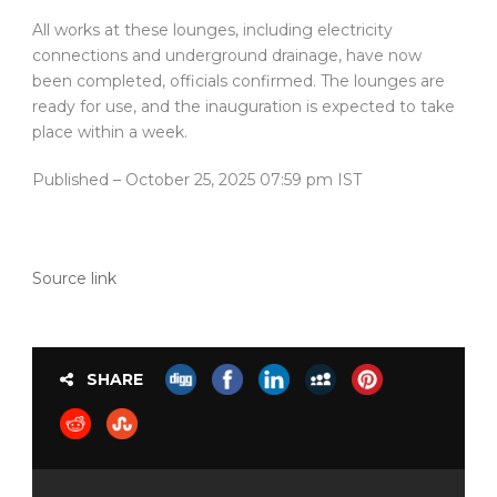
All works at these lounges, including electricity
connections and underground drainage, have now
been completed, officials confirmed. The lounges are
ready for use, and the inauguration is expected to take
place within a week.
Published
– October 25, 2025 07:59 pm IST
Source link
SHARE