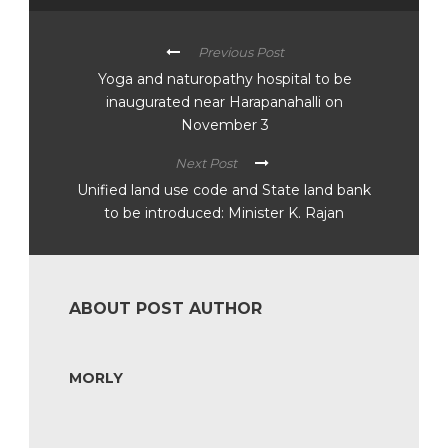
Previous Post
Yoga and naturopathy hospital to be
inaugurated near Harapanahalli on
November 3
Next Post
Unified land use code and State land bank
to be introduced: Minister K. Rajan
ABOUT POST AUTHOR
MORLY