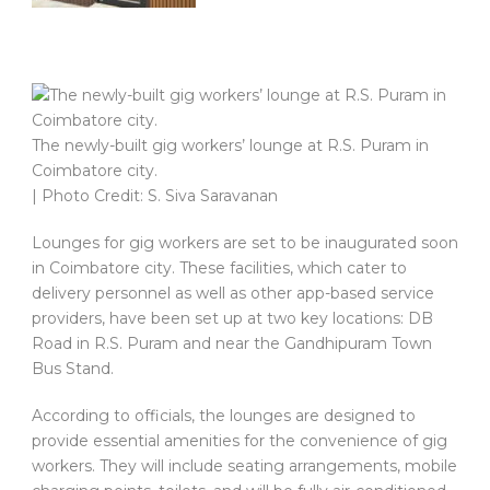
The newly-built gig workers’ lounge at R.S. Puram in
Coimbatore city.
| Photo Credit: S. Siva Saravanan
Lounges for gig workers are set to be inaugurated soon
in Coimbatore city. These facilities, which cater to
delivery personnel as well as other app-based service
providers, have been set up at two key locations: DB
Road in R.S. Puram and near the Gandhipuram Town
Bus Stand.
According to officials, the lounges are designed to
provide essential amenities for the convenience of gig
workers. They will include seating arrangements, mobile