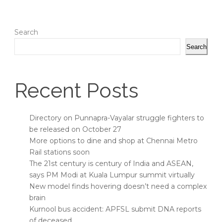
Search
Search
Recent Posts
Directory on Punnapra-Vayalar struggle fighters to
be released on October 27
More options to dine and shop at Chennai Metro
Rail stations soon
The 21st century is century of India and ASEAN,
says PM Modi at Kuala Lumpur summit virtually
New model finds hovering doesn’t need a complex
brain
Kurnool bus accident: APFSL submit DNA reports
of deceased