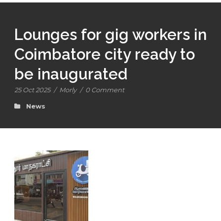
Lounges for gig workers in
Coimbatore city ready to
be inaugurated
25 Oct 2025
/
Morly
/
0 Comment
News