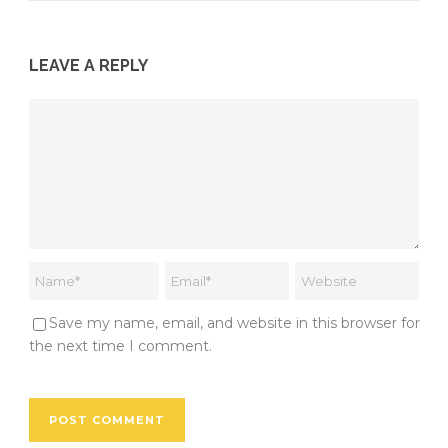
LEAVE A REPLY
Save my name, email, and website in this browser for
the next time I comment.