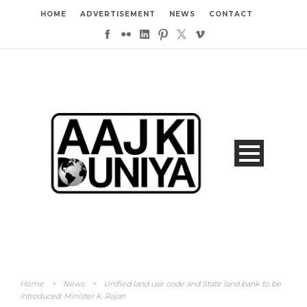
HOME
ADVERTISEMENT
NEWS
CONTACT
Home
>
News
>
Unified land use code and State land bank to be
introduced: Minister K. Rajan