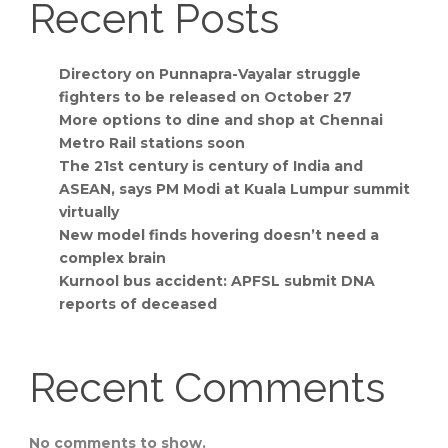
Recent Posts
Directory on Punnapra-Vayalar struggle
fighters to be released on October 27
More options to dine and shop at Chennai
Metro Rail stations soon
The 21st century is century of India and
ASEAN, says PM Modi at Kuala Lumpur summit
virtually
New model finds hovering doesn’t need a
complex brain
Kurnool bus accident: APFSL submit DNA
reports of deceased
Recent Comments
No comments to show.