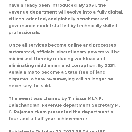
have already been introduced. By 2031, the
Revenue department will evolve into a fully digital,
citizen-oriented, and globally benchmarked
governance model staffed by technically skilled
professionals.
Once all services become online and processes
automated, officials’ discretionary powers will be
minimised, thereby reducing workload and
eliminating middlemen and corruption. By 2031,
Kerala aims to become a State free of land
disputes, where re-surveying will no longer be
necessary, he said.
The event was chaired by Thrissur MLA P.
Balachandran. Revenue department Secretary M.
G. Rajamanickam presented the department’s
four-and-a-half-year achievements.
Published
– October 25, 2025 08:04 pm IST