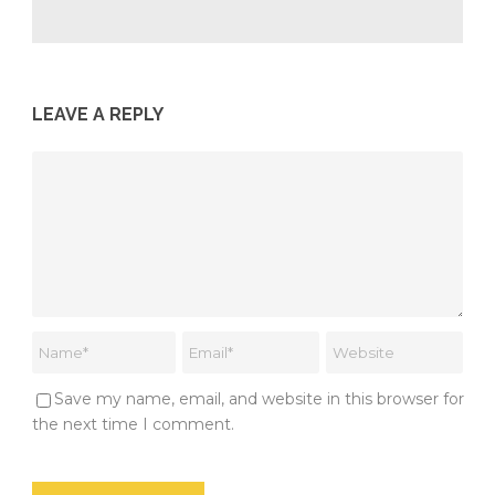
LEAVE A REPLY
Save my name, email, and website in this browser for
the next time I comment.