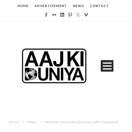
HOME
ADVERTISEMENT
NEWS
CONTACT
Home
>
News
>
Mumbai chokes as AQI surges after Deepavali