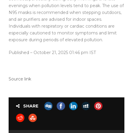
evenings when pollution levels tend to peak. The use of
N95 masks is recommended when stepping outdoors,
and air purifiers are advised for indoor spaces.
Individuals with respiratory or cardiac conditions are
especially cautioned to monitor symptoms and limit
exposure during periods of elevated pollution.
Published
– October 21, 2025 01:46 pm IST
Source link
SHARE