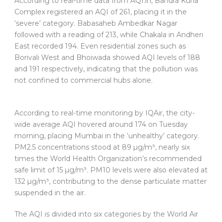
According to real-time data from AQI.in, Bandra Kurla
Complex registered an AQI of 261, placing it in the
‘severe’ category. Babasaheb Ambedkar Nagar
followed with a reading of 213, while Chakala in Andheri
East recorded 194. Even residential zones such as
Borivali West and Bhoiwada showed AQI levels of 188
and 191 respectively, indicating that the pollution was
not confined to commercial hubs alone.
According to real-time monitoring by IQAir, the city-
wide average AQI hovered around 174 on Tuesday
morning, placing Mumbai in the ‘unhealthy’ category.
PM2.5 concentrations stood at 89 µg/m³, nearly six
times the World Health Organization’s recommended
safe limit of 15 µg/m³. PM10 levels were also elevated at
132 µg/m³, contributing to the dense particulate matter
suspended in the air.
The AQI is divided into six categories by the World Air