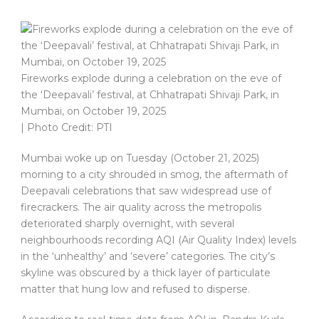
Fireworks explode during a celebration on the eve of
the ‘Deepavali’ festival, at Chhatrapati Shivaji Park, in
Mumbai, on October 19, 2025
| Photo Credit: PTI
Mumbai woke up on Tuesday (October 21, 2025)
morning to a city shrouded in smog, the aftermath of
Deepavali celebrations that saw widespread use of
firecrackers. The air quality across the metropolis
deteriorated sharply overnight, with several
neighbourhoods recording AQI (Air Quality Index) levels
in the ‘unhealthy’ and ‘severe’ categories. The city’s
skyline was obscured by a thick layer of particulate
matter that hung low and refused to disperse.