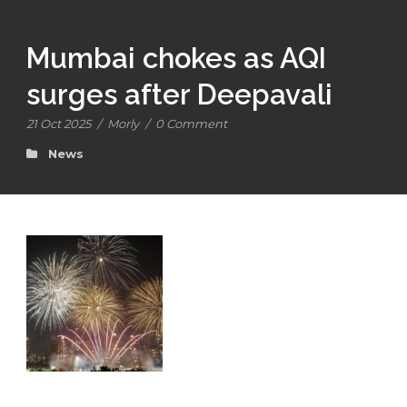
Mumbai chokes as AQI
surges after Deepavali
21 Oct 2025
/
Morly
/
0 Comment
News