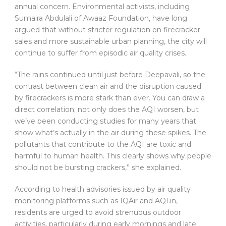
annual concern. Environmental activists, including
Sumaira Abdulali of Awaaz Foundation, have long
argued that without stricter regulation on firecracker
sales and more sustainable urban planning, the city will
continue to suffer from episodic air quality crises.
“The rains continued until just before Deepavali, so the
contrast between clean air and the disruption caused
by firecrackers is more stark than ever. You can draw a
direct correlation; not only does the AQI worsen, but
we’ve been conducting studies for many years that
show what’s actually in the air during these spikes. The
pollutants that contribute to the AQI are toxic and
harmful to human health. This clearly shows why people
should not be bursting crackers,” she explained.
According to health advisories issued by air quality
monitoring platforms such as IQAir and AQI.in,
residents are urged to avoid strenuous outdoor
activities, particularly during early mornings and late