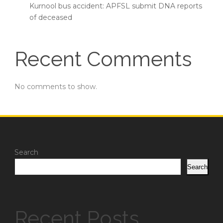
Kurnool bus accident: APFSL submit DNA reports
of deceased
Recent Comments
No comments to show.
Search
Search
Recent Posts