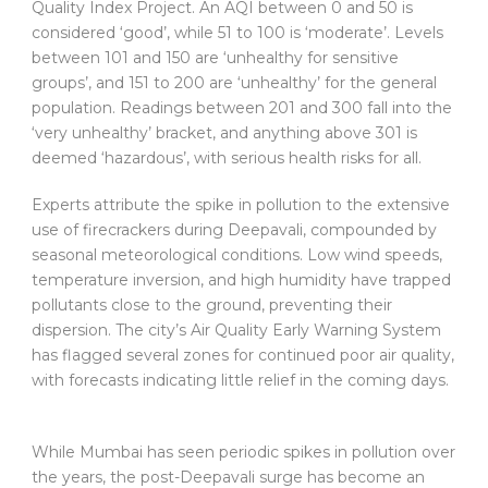
Quality Index Project. An AQI between 0 and 50 is
considered ‘good’, while 51 to 100 is ‘moderate’. Levels
between 101 and 150 are ‘unhealthy for sensitive
groups’, and 151 to 200 are ‘unhealthy’ for the general
population. Readings between 201 and 300 fall into the
‘very unhealthy’ bracket, and anything above 301 is
deemed ‘hazardous’, with serious health risks for all.
Experts attribute the spike in pollution to the extensive
use of firecrackers during Deepavali, compounded by
seasonal meteorological conditions. Low wind speeds,
temperature inversion, and high humidity have trapped
pollutants close to the ground, preventing their
dispersion. The city’s Air Quality Early Warning System
has flagged several zones for continued poor air quality,
with forecasts indicating little relief in the coming days.
While Mumbai has seen periodic spikes in pollution over
the years, the post-Deepavali surge has become an