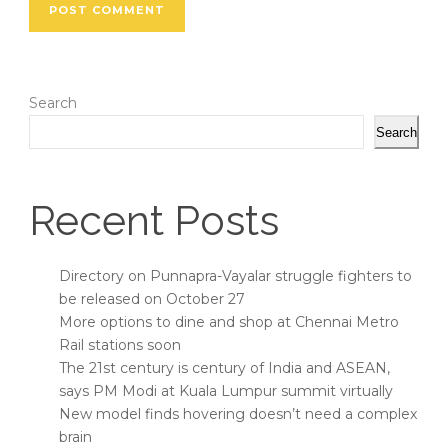
Search
Search
Recent Posts
Directory on Punnapra-Vayalar struggle fighters to
be released on October 27
More options to dine and shop at Chennai Metro
Rail stations soon
The 21st century is century of India and ASEAN,
says PM Modi at Kuala Lumpur summit virtually
New model finds hovering doesn’t need a complex
brain