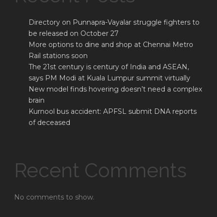
Directory on Punnapra-Vayalar struggle fighters to
be released on October 27
More options to dine and shop at Chennai Metro
Rail stations soon
The 21st century is century of India and ASEAN,
says PM Modi at Kuala Lumpur summit virtually
New model finds hovering doesn’t need a complex
brain
Kurnool bus accident: APFSL submit DNA reports
of deceased
Recent Comments
No comments to show.