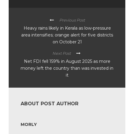
Previous Post
Heavy rains likely in Kerala as low-pressure
area intensifies; orange alert for five districts
on October 21
Next Post
Net FDI fell 159% in August 2025 as more
money left the country than was invested in
it
ABOUT POST AUTHOR
MORLY