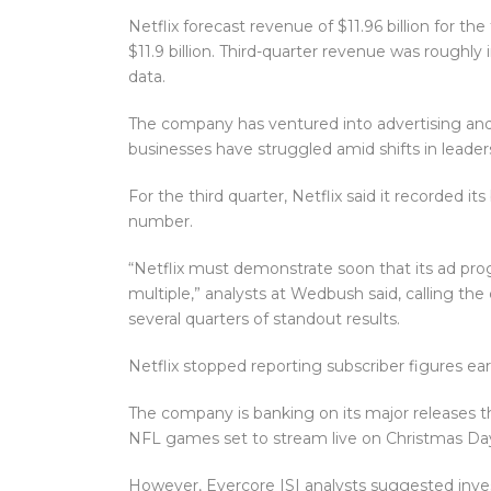
Netflix forecast revenue of $11.96 billion for th
$11.9 billion. Third-quarter revenue was roughly i
data.
The company has ventured into advertising and
businesses have struggled amid shifts in leader
For the third quarter, Netflix said it recorded it
number.
“Netflix must demonstrate soon that its ad prog
multiple,” analysts at Wedbush said, calling t
several quarters of standout results.
Netflix stopped reporting subscriber figures earl
The company is banking on its major releases t
NFL games set to stream live on Christmas Da
However, Evercore ISI analysts suggested inves