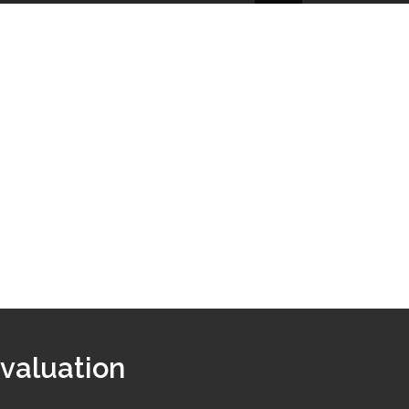
 valuation