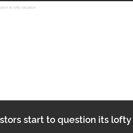
stion its lofty valuation
stors start to question its lofty