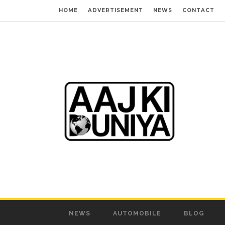
HOME
ADVERTISEMENT
NEWS
CONTACT
NEWS
AUTOMOBILE
BLOG