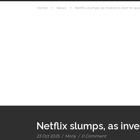
Home
>
News
>
Netflix slumps, as investors start to que
Netflix slumps, as inve
23 Oct 2025
/
Morly
/
0 Comment