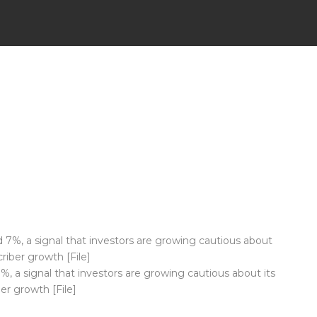
, a signal that investors are growing cautious about its
ber growth [File]