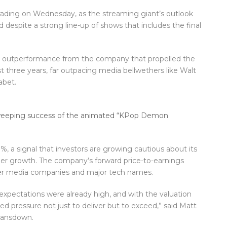
trading on Wednesday, as the streaming giant’s outlook
 despite a strong line-up of shows that includes the final
 outperformance from the company that propelled the
 three years, far outpacing media bellwethers like Walt
abet.
 sweeping success of the animated “KPop Demon
, a signal that investors are growing cautious about its
riber growth. The company’s forward price-to-earnings
ther media companies and major tech names.
 expectations were already high, and with the valuation
ed pressure not just to deliver but to exceed,” said Matt
 Lansdown.