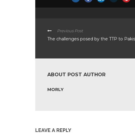
Previous Post
The challenges posed by the TTP to Paki
ABOUT POST AUTHOR
MORLY
LEAVE A REPLY