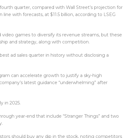
e fourth quarter, compared with Wall Street’s projection for
n line with forecasts, at $11.5 billion, according to LSEG
 video games to diversify its revenue streams, but these
ship and strategy, along with competition.
s best ad sales quarter in history without disclosing a
ram can accelerate growth to justify a sky-high
he company’s latest guidance “underwhelming” after
y in 2025.
hrough year-end that include “Stranger Things” and two
y.
tors should buy any dip in the stock, noting competitors