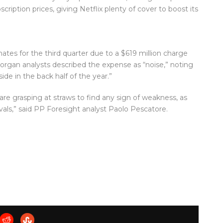
iption prices, giving Netflix plenty of cover to boost its
tes for the third quarter due to a $619 million charge
 Morgan analysts described the expense as “noise,” noting
ide in the back half of the year.”
e grasping at straws to find any sign of weakness, as
vals,” said PP Foresight analyst Paolo Pescatore.