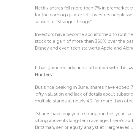
Netflix shares fell more than 7% in premarket 
for the coming quarter left investors nonplussed
season of “Stranger Things”.
Investors have become accustomed to routine
stock to a gain of more than 360% over the past
Disney and even tech stalwarts Apple and Alph
It has garnered
additional attention with the
Hunters”.
But since peaking in June, shares have ebbed 7%
lofty valuation and lack of details about subsc
multiple stands at nearly 40, far more than o
“Shares have enjoyed a strong run this year, so
sitting above its long-term average, there’s add
Britzman, senior equity analyst at Hargreaves