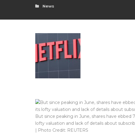
News
But since peaking in June, shares have ebbed 7%
lofty valuation and lack of details about subscri
| Photo Credit: REUTERS