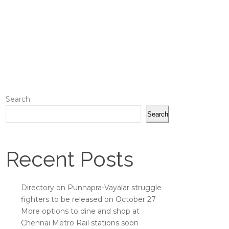
Search
Search
Recent Posts
Directory on Punnapra-Vayalar struggle
fighters to be released on October 27
More options to dine and shop at
Chennai Metro Rail stations soon