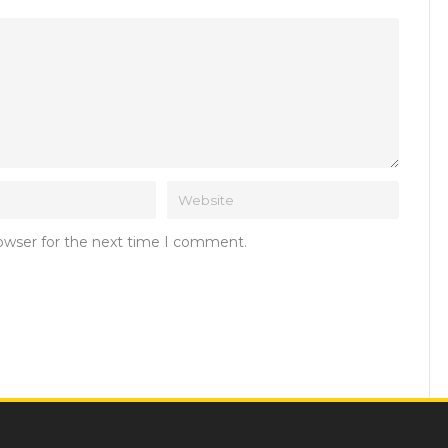
rowser for the next time I comment.