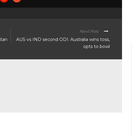
Next Post
stan
AUS vs IND second ODI: Australia wins toss,
opts to bowl