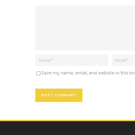
Save my name, email, and website in this b