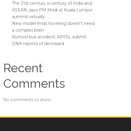
The 21st century is century of India and
ASEAN, says PM Modi at Kuala Lumpur
summit virtually
New model finds hovering doesn’t need
a complex brain
Kurnool bus accident: APFSL submit
DNA reports of deceased
Recent
Comments
No comments to show.