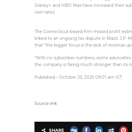
Disney+ and HBO Max have increased their subscr
own rates.
The Connecticut-based firm missed profit estima
linked to an ongoing tax dispute in Brazil. J.P.
that “the bigger focus is the lack of revenue ups
“With no subscriber numbers, some advocates ar
the company is faring much stronger than its ri
Published
– October 23, 2025 09:01 am IST
Source link
SHARE