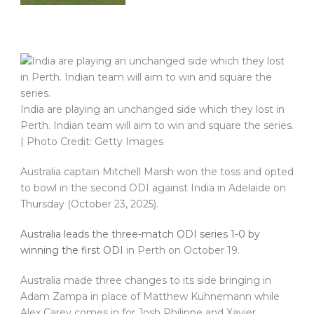
India are playing an unchanged side which they lost in
Perth. Indian team will aim to win and square the series.
| Photo Credit: Getty Images
Australia captain Mitchell Marsh won the toss and opted
to bowl in the second ODI against India in Adelaide on
Thursday (October 23, 2025).
Australia leads the three-match ODI series 1-0 by
winning the first ODI
in Perth on October 19.
Australia made three changes to its side bringing in
Adam Zampa in place of Matthew Kuhnemann while
Alex Carey comes in for Josh Philippe and Xavier