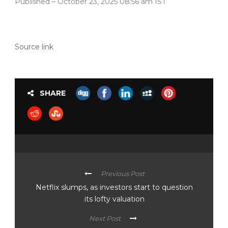
Published
– October 23, 2025 08:56 am IST
Source link
SHARE
Previous Post
Netflix slumps, as investors start to question
its lofty valuation
Next Post