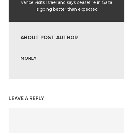
Vance visits Israel and says ceasefire in Gaza
is going better than expected
ABOUT POST AUTHOR
MORLY
LEAVE A REPLY