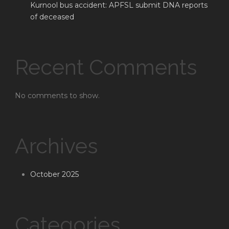
Kurnool bus accident: APFSL submit DNA reports
of deceased
Recent Comments
No comments to show.
Archives
October 2025
Categories