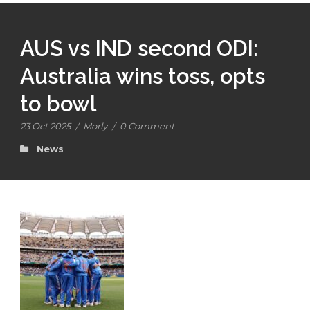
AUS vs IND second ODI:
Australia wins toss, opts
to bowl
23 Oct 2025
/
Morly
/
0 Comment
News