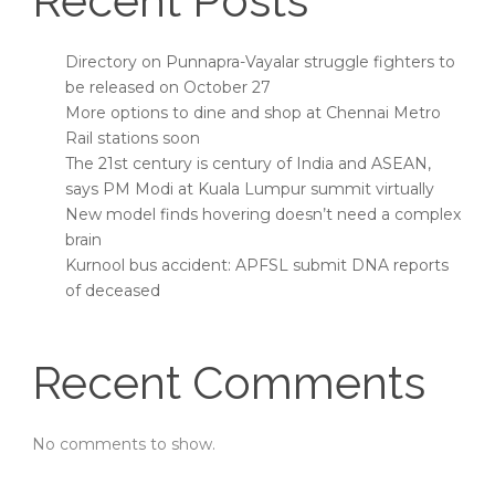
Recent Posts
Directory on Punnapra-Vayalar struggle fighters to
be released on October 27
More options to dine and shop at Chennai Metro
Rail stations soon
The 21st century is century of India and ASEAN,
says PM Modi at Kuala Lumpur summit virtually
New model finds hovering doesn’t need a complex
brain
Kurnool bus accident: APFSL submit DNA reports
of deceased
Recent Comments
No comments to show.