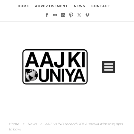
HOME
ADVERTISEMENT
NEWS
CONTACT
Home
>
News
>
AUS vs IND second ODI: Australia wins toss, opts
to bowl