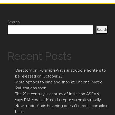
Search
Search
Recent Posts
Directory on Punnapra-Vayalar struggle fighters to
be released on October 27
More options to dine and shop at Chennai Metro
Rail stations soon
The 21st century is century of India and ASEAN,
says PM Modi at Kuala Lumpur summit virtually
New model finds hovering doesn’t need a complex
brain