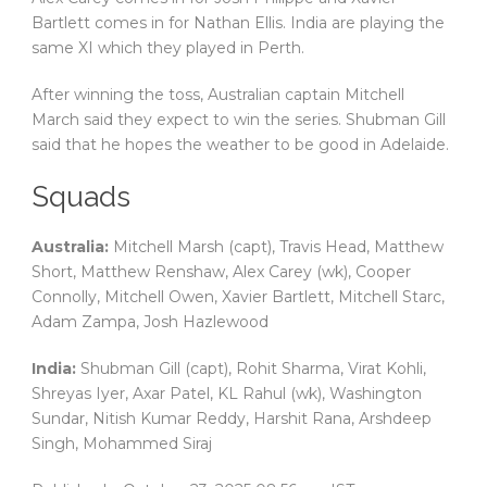
Bartlett comes in for Nathan Ellis. India are playing the
same XI which they played in Perth.
After winning the toss, Australian captain Mitchell
March said they expect to win the series. Shubman Gill
said that he hopes the weather to be good in Adelaide.
Squads
Australia:
Mitchell Marsh (capt), Travis Head, Matthew
Short, Matthew Renshaw, Alex Carey (wk), Cooper
Connolly, Mitchell Owen, Xavier Bartlett, Mitchell Starc,
Adam Zampa, Josh Hazlewood
India:
Shubman Gill (capt), Rohit Sharma, Virat Kohli,
Shreyas Iyer, Axar Patel, KL Rahul (wk), Washington
Sundar, Nitish Kumar Reddy, Harshit Rana, Arshdeep
Singh, Mohammed Siraj