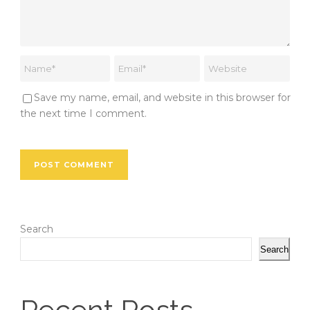
Save my name, email, and website in this browser for
the next time I comment.
Search
Search