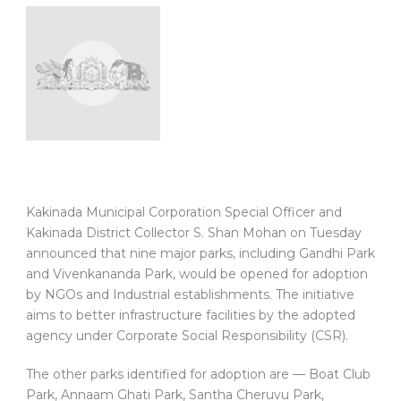
Kakinada Municipal Corporation Special Officer and
Kakinada District Collector S. Shan Mohan on Tuesday
announced that nine major parks, including Gandhi Park
and Vivenkananda Park, would be opened for adoption
by NGOs and Industrial establishments. The initiative
aims to better infrastructure facilities by the adopted
agency under Corporate Social Responsibility (CSR).
The other parks identified for adoption are — Boat Club
Park, Annaam Ghati Park, Santha Cheruvu Park,