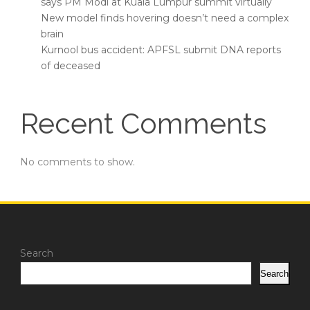
says PM Modi at Kuala Lumpur summit virtually
New model finds hovering doesn’t need a complex
brain
Kurnool bus accident: APFSL submit DNA reports
of deceased
Recent Comments
No comments to show.
Search
Search