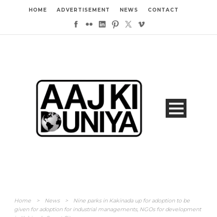
HOME
ADVERTISEMENT
NEWS
CONTACT
Home
>
News
>
Nine parks in Kakinada up for adoption to be
given for adoption for industrial managements, NGOs for development