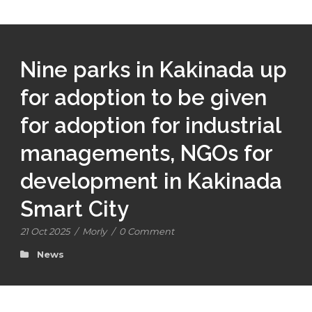
Nine parks in Kakinada up
for adoption to be given
for adoption for industrial
managements, NGOs for
development in Kakinada
Smart City
21 Oct 2025
/
Morly
/
0 Comment
News