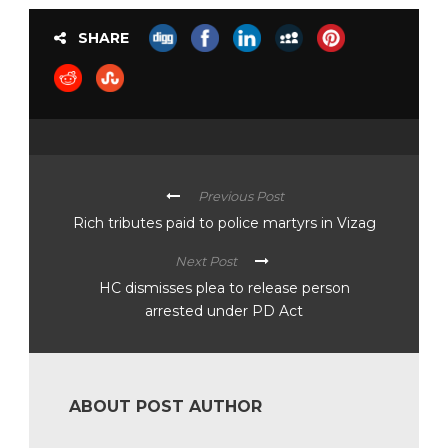
SHARE
Previous Post
Rich tributes paid to police martyrs in Vizag
Next Post
HC dismisses plea to release person
arrested under PD Act
ABOUT POST AUTHOR