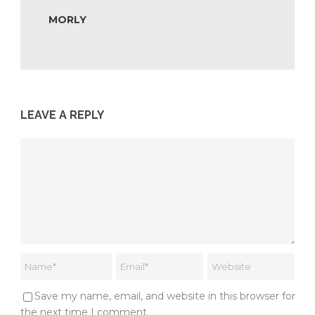
MORLY
LEAVE A REPLY
Save my name, email, and website in this browser for
the next time I comment.