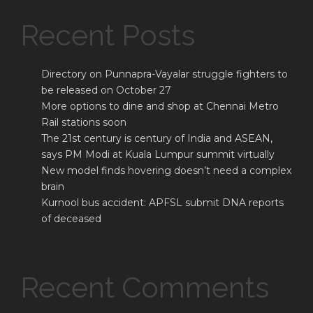
Recent Posts
Directory on Punnapra-Vayalar struggle fighters to
be released on October 27
More options to dine and shop at Chennai Metro
Rail stations soon
The 21st century is century of India and ASEAN,
says PM Modi at Kuala Lumpur summit virtually
New model finds hovering doesn’t need a complex
brain
Kurnool bus accident: APFSL submit DNA reports
of deceased
Recent Comments