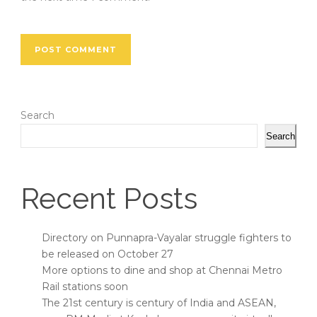
Search
Search
Recent Posts
Directory on Punnapra-Vayalar struggle fighters to
be released on October 27
More options to dine and shop at Chennai Metro
Rail stations soon
The 21st century is century of India and ASEAN,