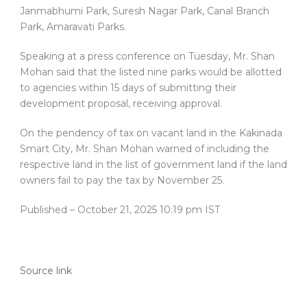
Janmabhumi Park, Suresh Nagar Park, Canal Branch
Park, Amaravati Parks.
Speaking at a press conference on Tuesday, Mr. Shan
Mohan said that the listed nine parks would be allotted
to agencies within 15 days of submitting their
development proposal, receiving approval.
On the pendency of tax on vacant land in the Kakinada
Smart City, Mr. Shan Mohan warned of including the
respective land in the list of government land if the land
owners fail to pay the tax by November 25.
Published
– October 21, 2025 10:19 pm IST
Source link