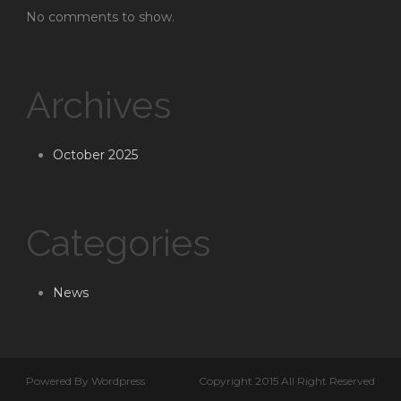
No comments to show.
Archives
October 2025
Categories
News
Powered By Wordpress
Copyright 2015 All Right Reserved