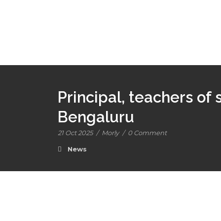
Principal, teachers of 
Bengaluru
21 Oct 2025
/
Morly
/
0 Comment
News