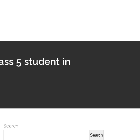
ass 5 student in
Search
Search