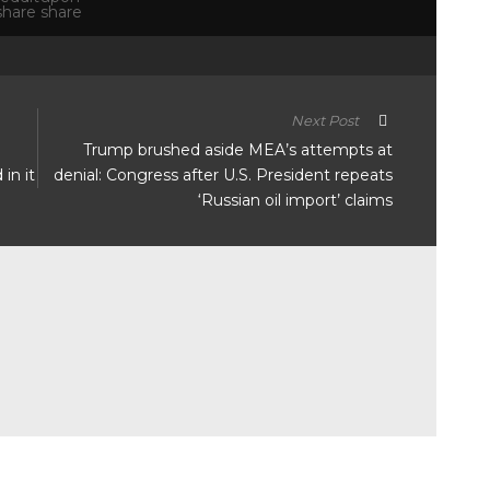
Next Post
Trump brushed aside MEA’s attempts at
in it
denial: Congress after U.S. President repeats
‘Russian oil import’ claims