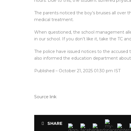
hours. Due to this, the student suffered physic
The parents noticed the boy’s bruises all over t
medical treatment.
When questioned, the school management allegedl
in our school. If you don’t like it, take the TC an
The police have issued notices to the accused 
also informed the education department about 
Published
– October 21, 2025 01:30 pm IST
Source link
SHARE