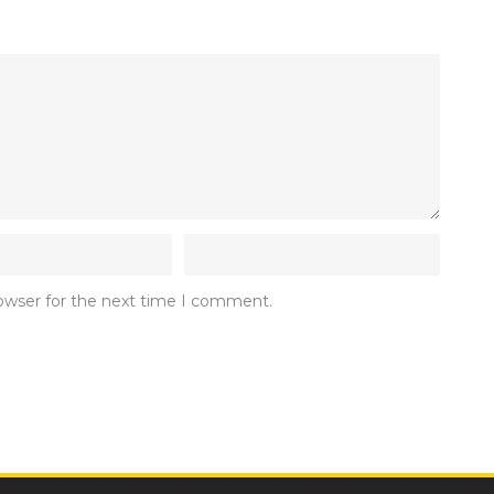
rowser for the next time I comment.