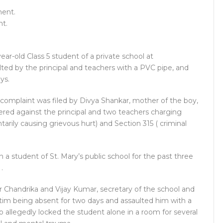
nt.
ear-old Class 5 student of a private school at
ted by the principal and teachers with a PVC pipe, and
ys.
 complaint was filed by Divya Shankar, mother of the boy,
ered against the principal and two teachers charging
arily causing grievous hurt) and Section 315 ( criminal
 a student of St. Mary’s public school for the past three
.
 Chandrika and Vijay Kumar, secretary of the school and
tim being absent for two days and assaulted him with a
so allegedly locked the student alone in a room for several