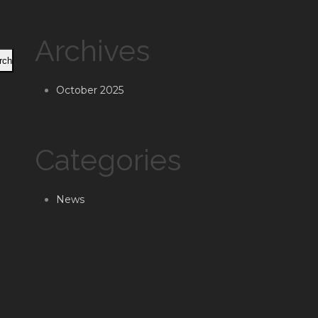
Archives
rch
October 2025
Categories
News