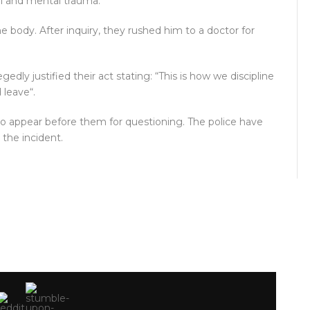
al and mental trauma.
he body. After inquiry, they rushed him to a doctor for
y justified their act stating: “This is how we discipline
d leave“.
to appear before them for questioning. The police have
the incident.