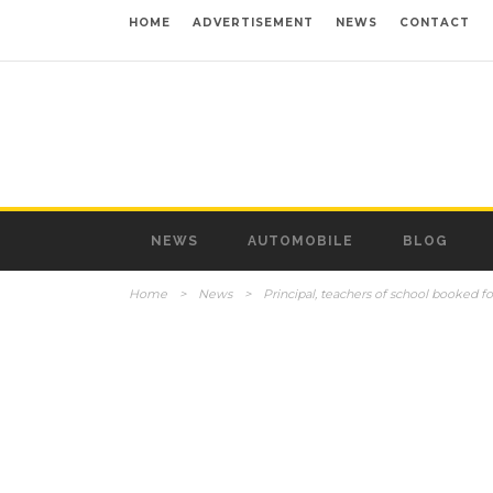
HOME
ADVERTISEMENT
NEWS
CONTACT
NEWS
AUTOMOBILE
BLOG
Home
>
News
>
Principal, teachers of school booked fo