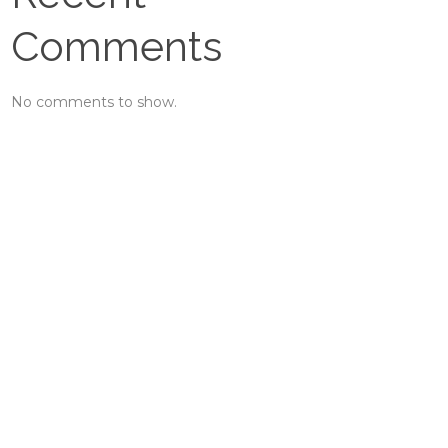
Comments
No comments to show.