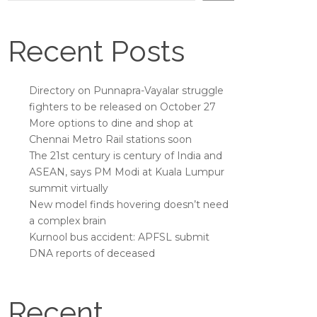
Recent Posts
Directory on Punnapra-Vayalar struggle
fighters to be released on October 27
More options to dine and shop at
Chennai Metro Rail stations soon
The 21st century is century of India and
ASEAN, says PM Modi at Kuala Lumpur
summit virtually
New model finds hovering doesn’t need
a complex brain
Kurnool bus accident: APFSL submit
DNA reports of deceased
Recent