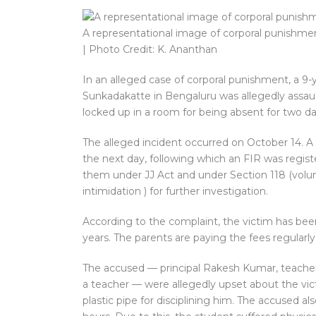
A representational image of corporal punishme
| Photo Credit: K. Ananthan
In an alleged case of corporal punishment, a 9-y
Sunkadakatte in Bengaluru was allegedly assaul
locked up in a room for being absent for two da
The alleged incident occurred on October 14. A
the next day, following which an FIR was regist
them under JJ Act and under Section 118 (volunt
intimidation ) for further investigation.
According to the complaint, the victim has been
years. The parents are paying the fees regularly 
The accused — principal Rakesh Kumar, teacher
a teacher — were allegedly upset about the vic
plastic pipe for disciplining him. The accused al