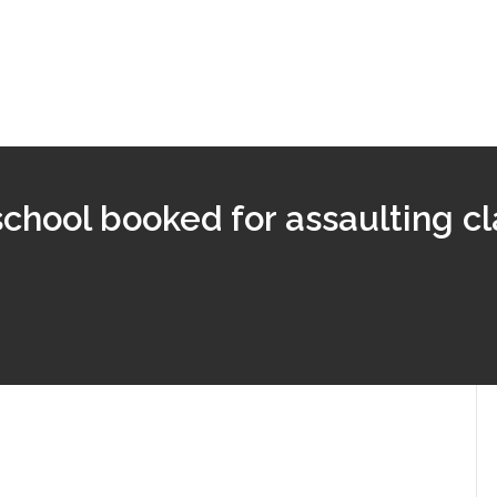
school booked for assaulting cl