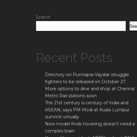
Search
Sea
Recent Posts
Directory on Punnapra-Vayalar struggle
fighters to be released on October 27
More options to dine and shop at Chennai
Metro Rail stations soon
The 21st century is century of India and
ASEAN, says PM Modi at Kuala Lumpur
summit virtually
New model finds hovering doesn’t need a
complex brain