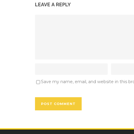
LEAVE A REPLY
Save my name, email, and website in this b