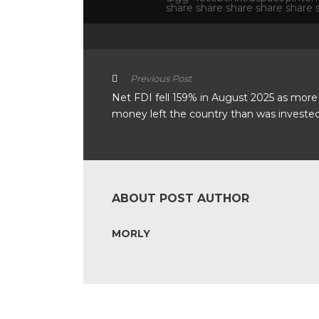
Previous Post
Net FDI fell 159% in August 2025 as more
money left the country than was invested 
ABOUT POST AUTHOR
MORLY