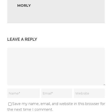
MORLY
LEAVE A REPLY
Save my name, email, and website in this browser for
the next time I comment.