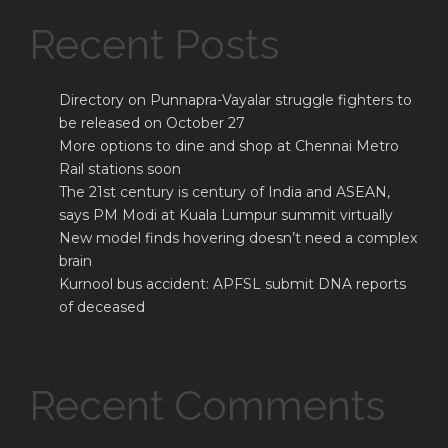
Recent Posts
Directory on Punnapra-Vayalar struggle fighters to
be released on October 27
More options to dine and shop at Chennai Metro
Rail stations soon
The 21st century is century of India and ASEAN,
says PM Modi at Kuala Lumpur summit virtually
New model finds hovering doesn’t need a complex
brain
Kurnool bus accident: APFSL submit DNA reports
of deceased
Recent Comments