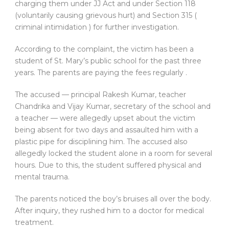
charging them under JJ Act and under Section 118
(voluntarily causing grievous hurt) and Section 315 (
criminal intimidation ) for further investigation.
According to the complaint, the victim has been a
student of St. Mary’s public school for the past three
years. The parents are paying the fees regularly .
The accused — principal Rakesh Kumar, teacher
Chandrika and Vijay Kumar, secretary of the school and
a teacher — were allegedly upset about the victim
being absent for two days and assaulted him with a
plastic pipe for disciplining him. The accused also
allegedly locked the student alone in a room for several
hours. Due to this, the student suffered physical and
mental trauma.
The parents noticed the boy’s bruises all over the body.
After inquiry, they rushed him to a doctor for medical
treatment.