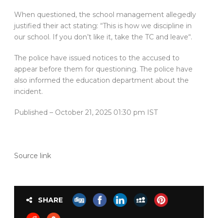
When questioned, the school management allegedly
justified their act stating: “This is how we discipline in
our school. If you don’t like it, take the TC and leave“.
The police have issued notices to the accused to
appear before them for questioning. The police have
also informed the education department about the
incident.
Published
– October 21, 2025 01:30 pm IST
Source link
SHARE