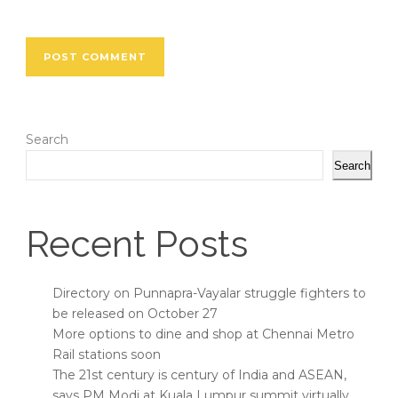
Search
Search
Recent Posts
Directory on Punnapra-Vayalar struggle fighters to
be released on October 27
More options to dine and shop at Chennai Metro
Rail stations soon
The 21st century is century of India and ASEAN,
says PM Modi at Kuala Lumpur summit virtually