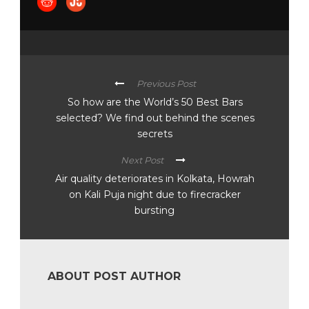
Previous Post
So how are the World’s 50 Best Bars
selected? We find out behind the scenes
secrets
Next Post
Air quality deteriorates in Kolkata, Howrah
on Kali Puja night due to firecracker
bursting
ABOUT POST AUTHOR