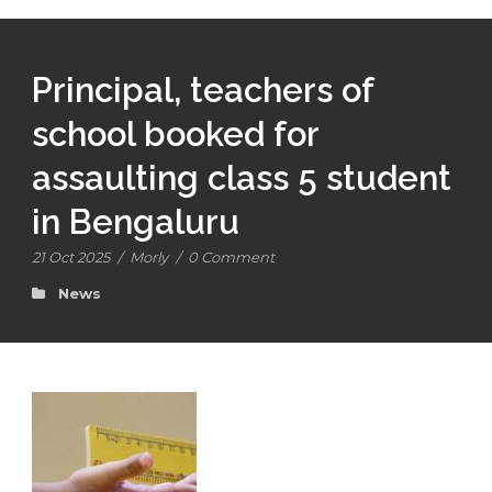
Principal, teachers of
school booked for
assaulting class 5 student
in Bengaluru
21 Oct 2025
/
Morly
/
0 Comment
News