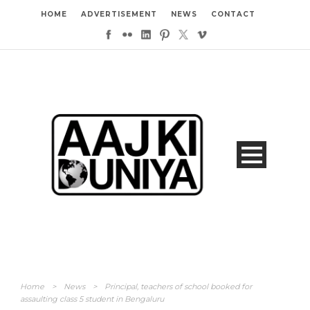
HOME
ADVERTISEMENT
NEWS
CONTACT
Home
>
News
>
Principal, teachers of school booked for
assaulting class 5 student in Bengaluru