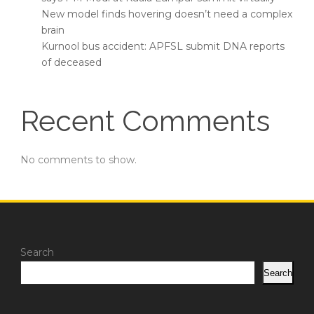
New model finds hovering doesn’t need a complex
brain
Kurnool bus accident: APFSL submit DNA reports
of deceased
Recent Comments
No comments to show.
Search
Search