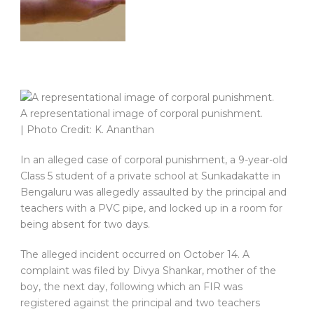
A representational image of corporal punishment.
| Photo Credit: K. Ananthan
In an alleged case of corporal punishment, a 9-year-old
Class 5 student of a private school at Sunkadakatte in
Bengaluru was allegedly assaulted by the principal and
teachers with a PVC pipe, and locked up in a room for
being absent for two days.
The alleged incident occurred on October 14. A
complaint was filed by Divya Shankar, mother of the
boy, the next day, following which an FIR was
registered against the principal and two teachers