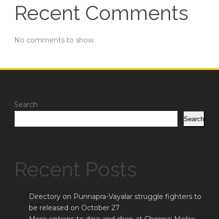
Recent Comments
No comments to show.
Search
Search
Recent Posts
Directory on Punnapra-Vayalar struggle fighters to
be released on October 27