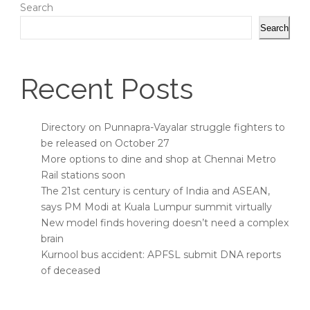
Search
Search
Recent Posts
Directory on Punnapra-Vayalar struggle fighters to
be released on October 27
More options to dine and shop at Chennai Metro
Rail stations soon
The 21st century is century of India and ASEAN,
says PM Modi at Kuala Lumpur summit virtually
New model finds hovering doesn’t need a complex
brain
Kurnool bus accident: APFSL submit DNA reports
of deceased