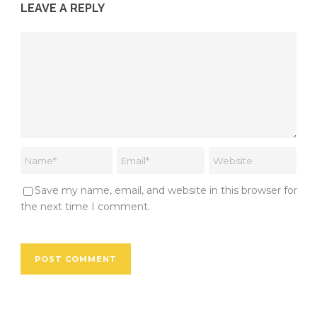
LEAVE A REPLY
Save my name, email, and website in this browser for
the next time I comment.