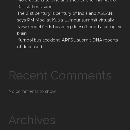
More options to dine and shop at Chennai Metro
Rail stations soon
The 21st century is century of India and ASEAN,
says PM Modi at Kuala Lumpur summit virtually
New model finds hovering doesn’t need a complex
brain
Kurnool bus accident: APFSL submit DNA reports
of deceased
Recent Comments
No comments to show.
Archives