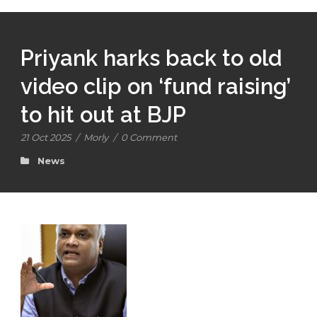
Priyank harks back to old
video clip on ‘fund raising’
to hit out at BJP
21 Oct 2025
/
Morly
/
0 Comment
News