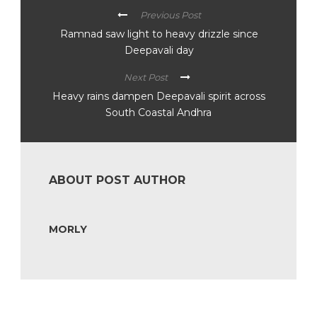
Previous Post
Ramnad saw light to heavy drizzle since
Deepavali day
Next Post
Heavy rains dampen Deepavali spirit across
South Coastal Andhra
ABOUT POST AUTHOR
MORLY