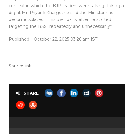
context in which the BJP leaders were talking. Taking a
dig at Mr. Priyank Kharge, he said the Minister had
become isolated in his own party after he started
targeting the RSS “repeatedly and unnecessarily”.
Published
– October 22, 2025 03:26 am IST
Source link
SHARE