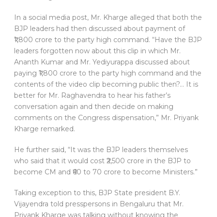
In a social media post, Mr. Kharge alleged that both the
BJP leaders had then discussed about payment of
₹1,800 crore to the party high command. “Have the BJP
leaders forgotten now about this clip in which Mr.
Ananth Kumar and Mr. Yediyurappa discussed about
paying ₹1,800 crore to the party high command and the
contents of the video clip becoming public then?… It is
better for Mr. Raghavendra to hear his father’s
conversation again and then decide on making
comments on the Congress dispensation,” Mr. Priyank
Kharge remarked.
He further said, “It was the BJP leaders themselves
who said that it would cost ₹2,500 crore in the BJP to
become CM and ₹60 to 70 crore to become Ministers.”
Taking exception to this, BJP State president B.Y.
Vijayendra told presspersons in Bengaluru that Mr.
Priyank Kharge was talking without knowing the