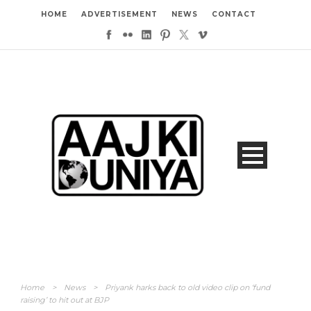
HOME
ADVERTISEMENT
NEWS
CONTACT
Home
>
News
>
Priyank harks back to old video clip on ‘fund
raising’ to hit out at BJP