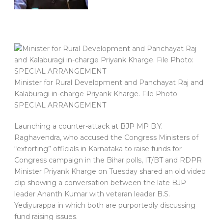
Minister for Rural Development and Panchayat Raj and
Kalaburagi in-charge Priyank Kharge. File Photo:
SPECIAL ARRANGEMENT
Launching a counter-attack at BJP MP B.Y.
Raghavendra, who accused the Congress Ministers of
“extorting” officials in Karnataka to raise funds for
Congress campaign in the Bihar polls, IT/BT and RDPR
Minister Priyank Kharge on Tuesday shared an old video
clip showing a conversation between the late BJP
leader Ananth Kumar with veteran leader B.S.
Yediyurappa in which both are purportedly discussing
fund raising issues.